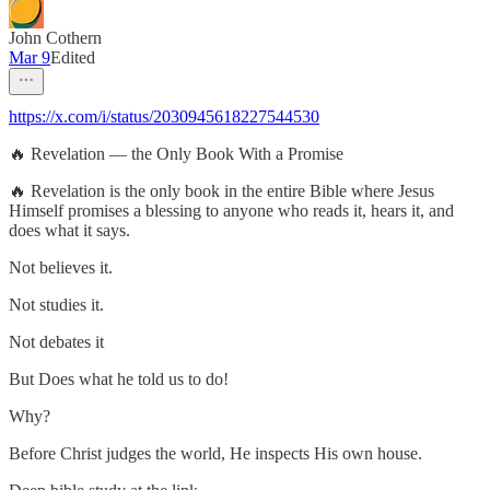
John Cothern
Mar 9
Edited
https://x.com/i/status/2030945618227544530
🔥 Revelation — the Only Book With a Promise
🔥 Revelation is the only book in the entire Bible where Jesus
Himself promises a blessing to anyone who reads it, hears it, and
does what it says.
Not believes it.
Not studies it.
Not debates it
But Does what he told us to do!
Why?
Before Christ judges the world, He inspects His own house.