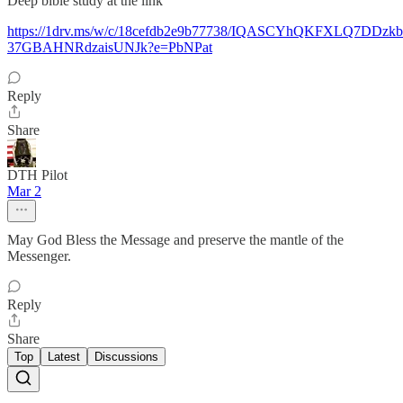
Deep bible study at the link
https://1drv.ms/w/c/18cefdb2e9b77738/IQASCYhQKFXLQ7DDzk
37GBAHNRdzaisUNJk?e=PbNPat
Reply
Share
DTH Pilot
Mar 2
May God Bless the Message and preserve the mantle of the
Messenger.
Reply
Share
Top
Latest
Discussions