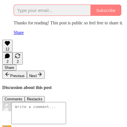
Subscribe
Thanks for reading! This post is public so feel free to share it.
Share
12
2
2
Share
Previous
Next
Discussion about this post
Comments
Restacks