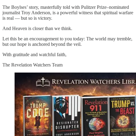
The Boylses’ story, masterfully told with Pulitzer Prize–nominated
journalist Troy Anderson, is a powerful witness that spiritual warfare
is real — but so is victory.
And Heaven is closer than we think.
Let this be an encouragement to you today: The world may tremble,
but our hope is anchored beyond the veil.
With gratitude and watchful faith,
The Revelation Watchers Team