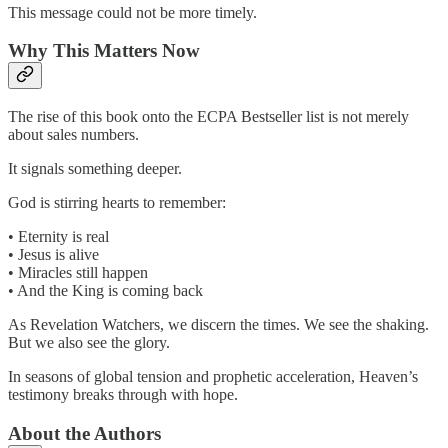
This message could not be more timely.
Why This Matters Now
The rise of this book onto the ECPA Bestseller list is not merely
about sales numbers.
It signals something deeper.
God is stirring hearts to remember:
• Eternity is real
• Jesus is alive
• Miracles still happen
• And the King is coming back
As Revelation Watchers, we discern the times. We see the shaking.
But we also see the glory.
In seasons of global tension and prophetic acceleration, Heaven’s
testimony breaks through with hope.
About the Authors