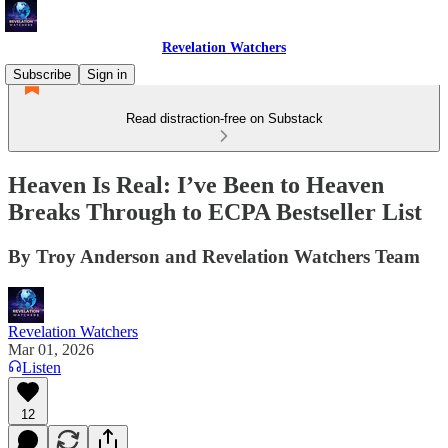
Revelation Watchers
Subscribe
Sign in
Read distraction-free on Substack
Heaven Is Real: I’ve Been to Heaven
Breaks Through to ECPA Bestseller List
By Troy Anderson and Revelation Watchers Team
Revelation Watchers
Mar 01, 2026
Listen
12