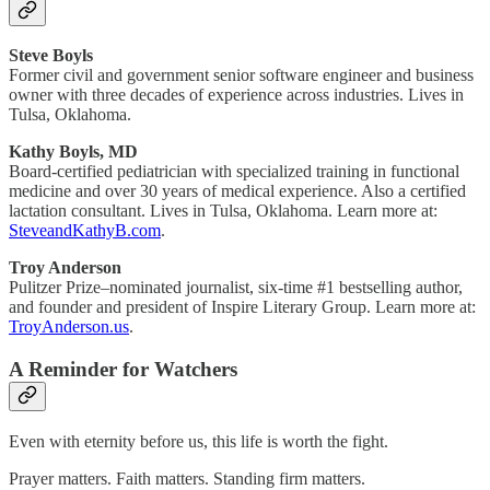
Steve Boyls
Former civil and government senior software engineer and business
owner with three decades of experience across industries. Lives in
Tulsa, Oklahoma.
Kathy Boyls, MD
Board-certified pediatrician with specialized training in functional
medicine and over 30 years of medical experience. Also a certified
lactation consultant. Lives in Tulsa, Oklahoma. Learn more at:
SteveandKathyB.com
.
Troy Anderson
Pulitzer Prize–nominated journalist, six-time #1 bestselling author,
and founder and president of Inspire Literary Group. Learn more at:
TroyAnderson.us
.
A Reminder for Watchers
Even with eternity before us, this life is worth the fight.
Prayer matters. Faith matters. Standing firm matters.