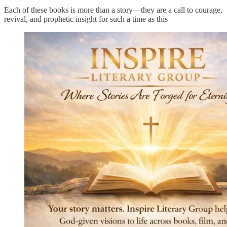
Each of these books is more than a story—they are a call to courage,
revival, and prophetic insight for such a time as this