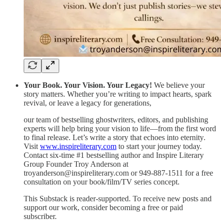
Your Book. Your Vision. Your Legacy!
We believe your
story matters. Whether you’re writing to impact hearts, spark
revival, or leave a legacy for generations,
our team of bestselling ghostwriters, editors, and publishing
experts will help bring your vision to life—from the first word
to final release. Let’s write a story that echoes into eternity
.
Visit
www.inspireliterary.com
to start your journey today.
Contact six-time #1 bestselling author and Inspire Literary
Group Founder Troy Anderson at
troyanderson@inspireliterary.com or 949-887-1511 for a free
consultation on your book/film/TV series concept.
This Substack is reader-supported. To receive new posts and
support our work, consider becoming a free or paid
subscriber.