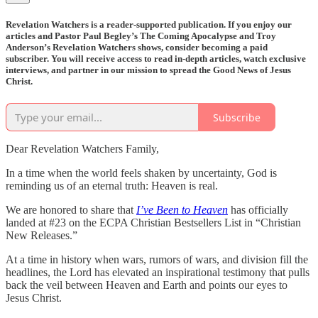
Revelation Watchers is a reader-supported publication. If you enjoy our
articles and Pastor Paul Begley’s The Coming Apocalypse and Troy
Anderson’s Revelation Watchers shows, consider becoming a paid
subscriber. You will receive access to read in-depth articles, watch exclusive
interviews, and partner in our mission to spread the Good News of Jesus
Christ.
Subscribe
Dear Revelation Watchers Family,
In a time when the world feels shaken by uncertainty, God is
reminding us of an eternal truth: Heaven is real.
We are honored to share that
I’ve Been to Heaven
has officially
landed at #23 on the ECPA Christian Bestsellers List in “Christian
New Releases.”
At a time in history when wars, rumors of wars, and division fill the
headlines, the Lord has elevated an inspirational testimony that pulls
back the veil between Heaven and Earth and points our eyes to
Jesus Christ.