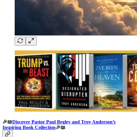
🎉📖
Discover Pastor Paul Begley and Troy Anderson’s
Inspiring Book Collection
🎉📖