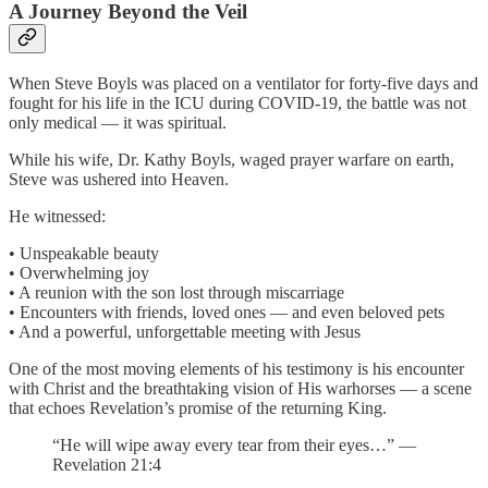
A Journey Beyond the Veil
When Steve Boyls was placed on a ventilator for forty-five days and
fought for his life in the ICU during COVID-19, the battle was not
only medical — it was spiritual.
While his wife, Dr. Kathy Boyls, waged prayer warfare on earth,
Steve was ushered into Heaven.
He witnessed:
• Unspeakable beauty
• Overwhelming joy
• A reunion with the son lost through miscarriage
• Encounters with friends, loved ones — and even beloved pets
• And a powerful, unforgettable meeting with Jesus
One of the most moving elements of his testimony is his encounter
with Christ and the breathtaking vision of His warhorses — a scene
that echoes Revelation’s promise of the returning King.
“He will wipe away every tear from their eyes…” —
Revelation 21:4