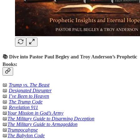
📚 Dive into Pastor Paul Begley and Troy Anderson’s Prophetic
Books:
📖
Trump vs. The Beast
📖
Designated Disrupter
📖
I’ve Been to Heaven
📖
The Trump Code
📖
Revelation 911
📖
Your Mission in God’s Army
📖
The Military Guide to Disarming Deception
📖
The Military Guide to Armageddon
📖
Trumpocalypse
📖
The Babylon Code