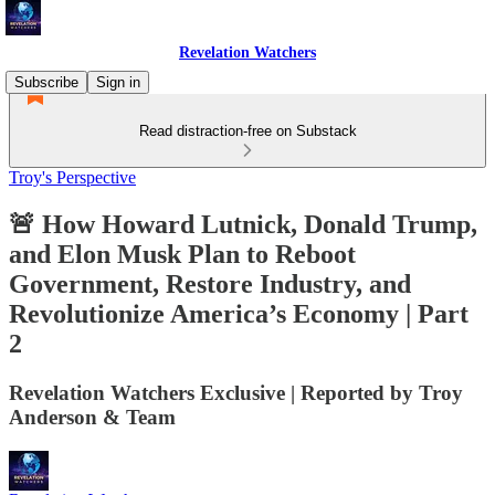
Revelation Watchers
Subscribe
Sign in
Read distraction-free on Substack
Troy's Perspective
🚨 How Howard Lutnick, Donald Trump,
and Elon Musk Plan to Reboot
Government, Restore Industry, and
Revolutionize America’s Economy | Part
2
Revelation Watchers Exclusive | Reported by Troy
Anderson & Team