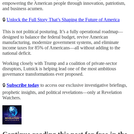
empowering the American people through innovation, patriotism,
and business acumen.
🔒
Unlock the Full Story That’s Shaping the Future of America
This is not political posturing. It’s a fully operational roadmap—
designed to balance the federal budget, revive American
manufacturing, modernize government systems, and eliminate
income taxes for 85% of Americans—all without adding to the
national deficit.
Working closely with Trump and a coalition of private-sector
disruptors, Lutnick is helping lead one of the most ambitious
governance transformations ever proposed.
🔒
Subscribe today
to access our exclusive investigative briefings,
prophetic insights, and political revelations—only at Revelation
Watchers.