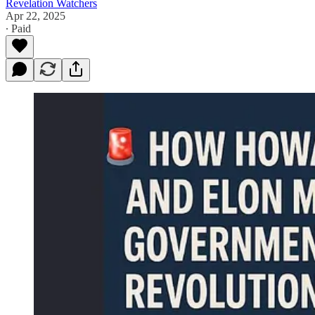
Revelation Watchers
Apr 22, 2025
∙ Paid