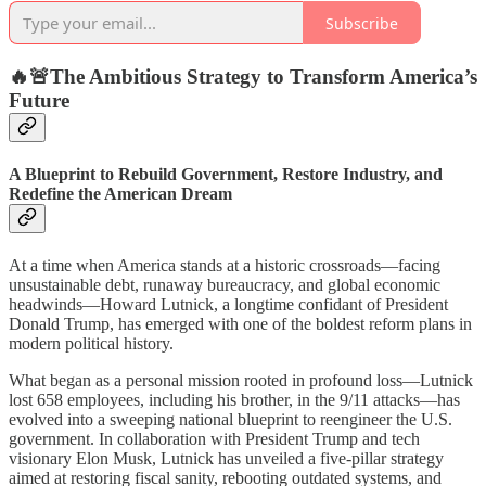
Subscribe
🔥🚨
The Ambitious Strategy to Transform America’s
Future
A Blueprint to Rebuild Government, Restore Industry, and
Redefine the American Dream
At a time when America stands at a historic crossroads—facing
unsustainable debt, runaway bureaucracy, and global economic
headwinds—Howard Lutnick, a longtime confidant of President
Donald Trump, has emerged with one of the boldest reform plans in
modern political history.
What began as a personal mission rooted in profound loss—Lutnick
lost 658 employees, including his brother, in the 9/11 attacks—has
evolved into a sweeping national blueprint to reengineer the U.S.
government. In collaboration with President Trump and tech
visionary Elon Musk, Lutnick has unveiled a five-pillar strategy
aimed at restoring fiscal sanity, rebooting outdated systems, and