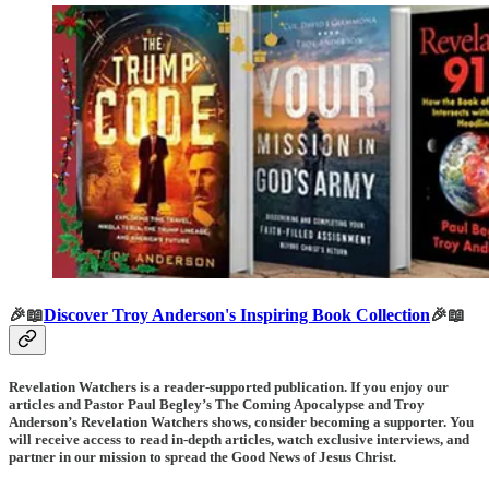
🎉📖
Discover Troy Anderson's Inspiring Book Collection
🎉📖
Revelation Watchers is a reader-supported publication. If you enjoy our
articles and Pastor Paul Begley’s The Coming Apocalypse and Troy
Anderson’s Revelation Watchers shows, consider becoming a supporter. You
will receive access to read in-depth articles, watch exclusive interviews, and
partner in our mission to spread the Good News of Jesus Christ.