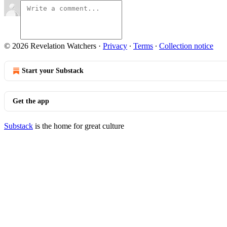
© 2026 Revelation Watchers
·
Privacy
∙
Terms
∙
Collection notice
Start your Substack
Get the app
Substack
is the home for great culture