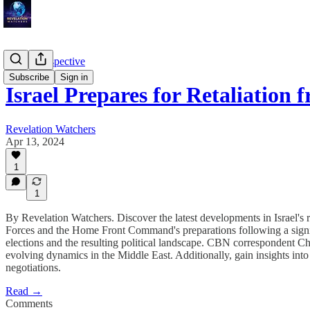
Troy's Perspective
Subscribe
Sign in
Israel Prepares for Retaliation
Revelation Watchers
Apr 13, 2024
1
1
By Revelation Watchers. Discover the latest developments in Israel's 
Forces and the Home Front Command's preparations following a signific
elections and the resulting political landscape. CBN correspondent Chr
evolving dynamics in the Middle East. Additionally, gain insights into
negotiations.
Read →
Comments