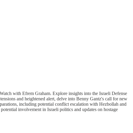
wsWatch with Efrem Graham. Explore insights into the Israeli Defense
 tensions and heightened alert, delve into Benny Gantz's call for new
parations, including potential conflict escalation with Hezbollah and
potential involvement in Israeli politics and updates on hostage