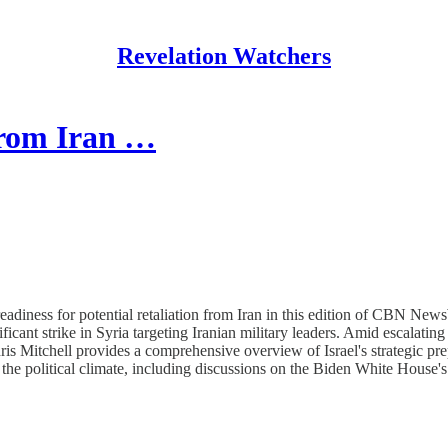
Revelation Watchers
 from Iran …
readiness for potential retaliation from Iran in this edition of CBN Ne
ant strike in Syria targeting Iranian military leaders. Amid escalating
is Mitchell provides a comprehensive overview of Israel's strategic pre
 the political climate, including discussions on the Biden White House's 