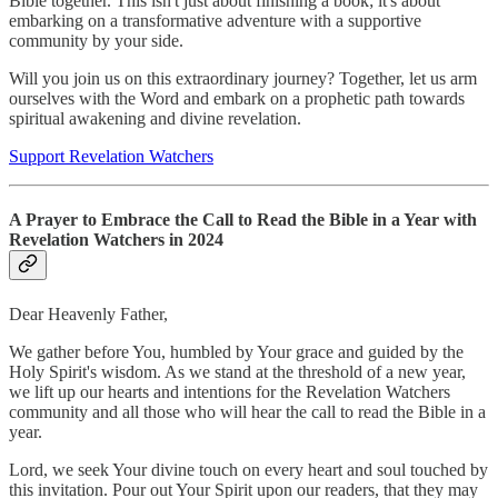
Bible together. This isn't just about finishing a book; it's about
embarking on a transformative adventure with a supportive
community by your side.
Will you join us on this extraordinary journey? Together, let us arm
ourselves with the Word and embark on a prophetic path towards
spiritual awakening and divine revelation.
Support Revelation Watchers
A Prayer to Embrace the Call to Read the Bible in a Year with
Revelation Watchers in 2024
Dear Heavenly Father,
We gather before You, humbled by Your grace and guided by the
Holy Spirit's wisdom. As we stand at the threshold of a new year,
we lift up our hearts and intentions for the Revelation Watchers
community and all those who will hear the call to read the Bible in a
year.
Lord, we seek Your divine touch on every heart and soul touched by
this invitation. Pour out Your Spirit upon our readers, that they may