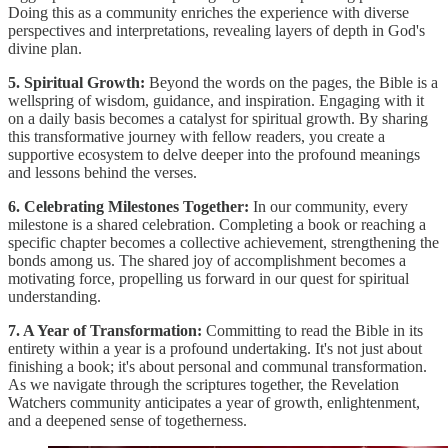
Doing this as a community enriches the experience with diverse
perspectives and interpretations, revealing layers of depth in God's
divine plan.
5. Spiritual Growth:
Beyond the words on the pages, the Bible is a
wellspring of wisdom, guidance, and inspiration. Engaging with it
on a daily basis becomes a catalyst for spiritual growth. By sharing
this transformative journey with fellow readers, you create a
supportive ecosystem to delve deeper into the profound meanings
and lessons behind the verses.
6. Celebrating Milestones Together:
In our community, every
milestone is a shared celebration. Completing a book or reaching a
specific chapter becomes a collective achievement, strengthening the
bonds among us. The shared joy of accomplishment becomes a
motivating force, propelling us forward in our quest for spiritual
understanding.
7. A Year of Transformation:
Committing to read the Bible in its
entirety within a year is a profound undertaking. It's not just about
finishing a book; it's about personal and communal transformation.
As we navigate through the scriptures together, the Revelation
Watchers community anticipates a year of growth, enlightenment,
and a deepened sense of togetherness.