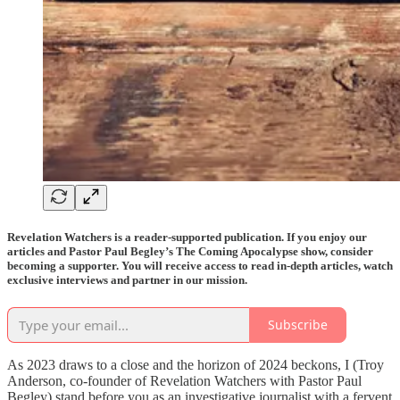
Revelation Watchers is a reader-supported publication. If you enjoy our
articles and Pastor Paul Begley’s The Coming Apocalypse show, consider
becoming a supporter. You will receive access to read in-depth articles, watch
exclusive interviews and partner in our mission.
Subscribe
As 2023 draws to a close and the horizon of 2024 beckons, I (Troy
Anderson, co-founder of Revelation Watchers with Pastor Paul
Begley) stand before you as an investigative journalist with a fervent