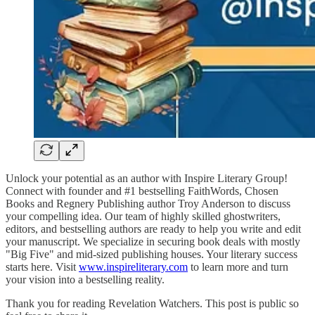
Unlock your potential as an author with Inspire Literary Group!
Connect with founder and #1 bestselling FaithWords, Chosen
Books and Regnery Publishing author Troy Anderson to discuss
your compelling idea. Our team of highly skilled ghostwriters,
editors, and bestselling authors are ready to help you write and edit
your manuscript. We specialize in securing book deals with mostly
"Big Five" and mid-sized publishing houses. Your literary success
starts here. Visit
www.inspireliterary.com
to learn more and turn
your vision into a bestselling reality.
Thank you for reading Revelation Watchers. This post is public so