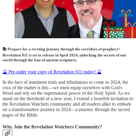
📚 Prepare for a riveting journey through the corridors of prophecy!
Revelation 911 is set to release in April 2024, unlocking the secrets of our
world through the lens of ancient scriptures.
🔮 Pre-order your copy of Revelation 911 today! 🔮
In the face of imminent trials and tribulations to come in 2024, the
crux of the matter is this—we must equip ourselves with God's
Word and rely on the supernatural power of the Holy Spirit. As we
stand on the threshold of a new year, I extend a heartfelt invitation to
the Revelation Watchers community and all readers alike to embark
on a transformative journey in 2024—a journey through the sacred
pages of the Bible.
Why Join the Revelation Watchers Community?