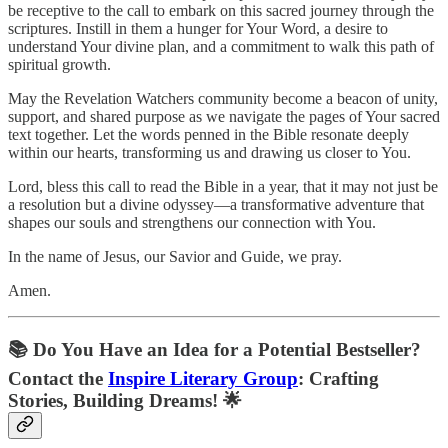
be receptive to the call to embark on this sacred journey through the
scriptures. Instill in them a hunger for Your Word, a desire to
understand Your divine plan, and a commitment to walk this path of
spiritual growth.
May the Revelation Watchers community become a beacon of unity,
support, and shared purpose as we navigate the pages of Your sacred
text together. Let the words penned in the Bible resonate deeply
within our hearts, transforming us and drawing us closer to You.
Lord, bless this call to read the Bible in a year, that it may not just be
a resolution but a divine odyssey—a transformative adventure that
shapes our souls and strengthens our connection with You.
In the name of Jesus, our Savior and Guide, we pray.
Amen.
📚
Do You Have an Idea for a Potential Bestseller?
Contact the
Inspire Literary Group
: Crafting
Stories, Building Dreams! 🌟