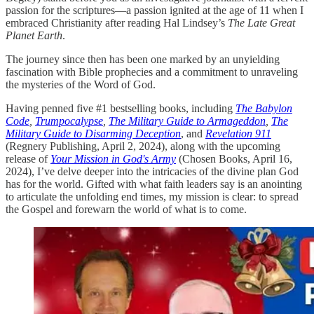
passion for the scriptures—a passion ignited at the age of 11 when I
embraced Christianity after reading Hal Lindsey’s
The Late Great
Planet Earth
.
The journey since then has been one marked by an unyielding
fascination with Bible prophecies and a commitment to unraveling
the mysteries of the Word of God.
Having penned five #1 bestselling books, including
The Babylon
Code
,
Trumpocalypse
,
The Military Guide to Armageddon
,
The
Military Guide to Disarming Deception
, and
Revelation 911
(Regnery Publishing, April 2, 2024), along with the upcoming
release of
Your Mission in God's Army
(Chosen Books, April 16,
2024), I’ve delve deeper into the intricacies of the divine plan God
has for the world. Gifted with what faith leaders say is an anointing
to articulate the unfolding end times, my mission is clear: to spread
the Gospel and forewarn the world of what is to come.