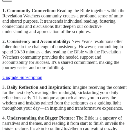
1. Community Connection:
Reading the Bible together within the
Revelation Watchers community creates a profound sense of unity
and shared purpose. It transcends individual reading, fostering
connections and discussions that deepen our collective
understanding and appreciation of the scriptures.
2. Consistency and Accountability:
New Year's resolutions often
falter due to the challenge of consistency. However, committing to
spend 20-30 minutes a day reading the Bible with the Revelation
Watchers community provides the needed support and
accountability for success. It's a shared commitment, making the
journey easier and more fulfilling.
Upgrade Subscription
3. Daily Reflection and Inspiration:
Imagine receiving the content
for the next day's reading after midnight, kickstarting your daily
reflections early. This unique approach allows you to carry the
wisdom and insights gained from the scriptures as a guiding light
throughout your day—an inspiring and transformative experience.
4. Understanding the Bigger Picture:
The Bible is a tapestry of
narratives and themes, and reading it from start to finish unveils the
bigger picture. It's akin to putting together a captivating puzzle.