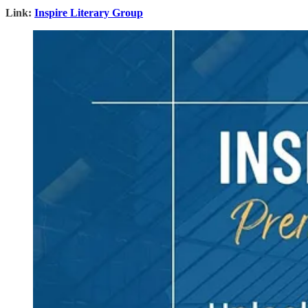
Link:
Inspire Literary Group