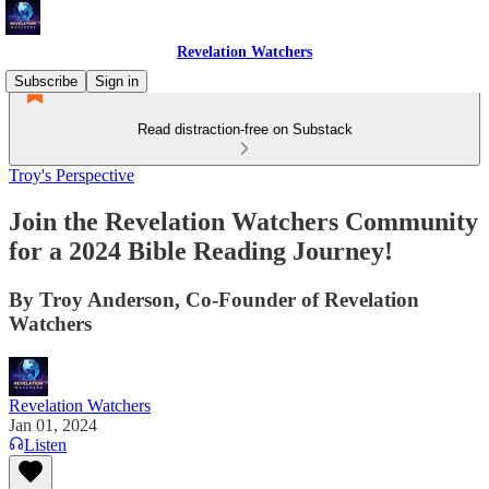
Revelation Watchers
Subscribe
Sign in
Read distraction-free on Substack
Troy's Perspective
Join the Revelation Watchers Community
for a 2024 Bible Reading Journey!
By Troy Anderson, Co-Founder of Revelation
Watchers
Revelation Watchers
Jan 01, 2024
Listen