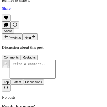
feel free to share it.
Share
Share
Previous
Next
Discussion about this post
Comments
Restacks
Top
Latest
Discussions
No posts
Ready for more?