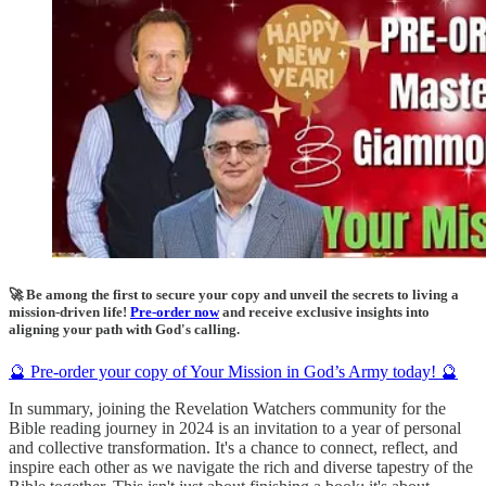
🚀 Be among the first to secure your copy and unveil the secrets to living a
mission-driven life!
Pre-order now
and receive exclusive insights into
aligning your path with God's calling.
🔮 Pre-order your copy of Your Mission in God’s Army today! 🔮
In summary, joining the Revelation Watchers community for the
Bible reading journey in 2024 is an invitation to a year of personal
and collective transformation. It's a chance to connect, reflect, and
inspire each other as we navigate the rich and diverse tapestry of the