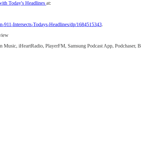
 with Today's Headlines
at:
n-911-Intersects-Todays-Headlines/dp/1684515343
.
 view
zon Music, iHeartRadio, PlayerFM, Samsung Podcast App, Podchaser, 