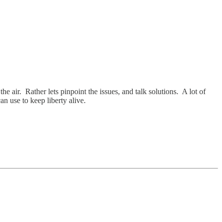
he air. Rather lets pinpoint the issues, and talk solutions. A lot of
an use to keep liberty alive.