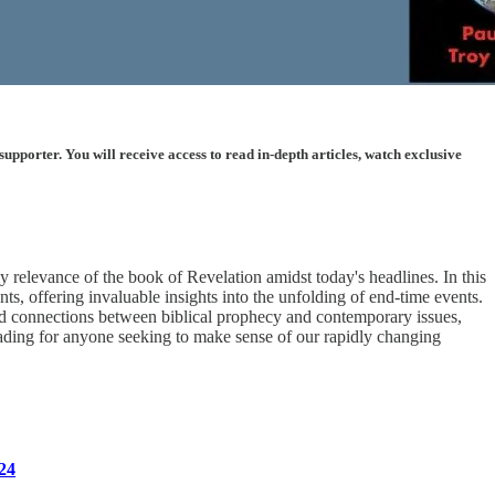
porter. You will receive access to read in-depth articles, watch exclusive
 relevance of the book of Revelation amidst today's headlines. In this
s, offering invaluable insights into the unfolding of end-time events.
und connections between biblical prophecy and contemporary issues,
ading for anyone seeking to make sense of our rapidly changing
24