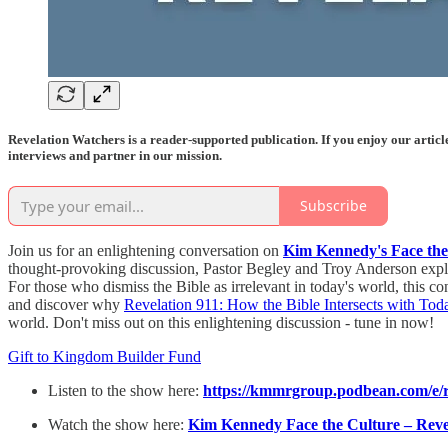
Revelation Watchers is a reader-supported publication. If you enjoy our artic
interviews and partner in our mission.
Subscribe
Join us for an enlightening conversation on
Kim Kennedy's Face the
thought-provoking discussion, Pastor Begley and Troy Anderson explore
For those who dismiss the Bible as irrelevant in today's world, this 
and discover why
Revelation 911: How the Bible Intersects with Tod
world. Don't miss out on this enlightening discussion - tune in now!
Gift to Kingdom Builder Fund
Listen to the show here:
https://kmmrgroup.podbean.com/e/r
Watch the show here:
Kim Kennedy Face the Culture – Revel