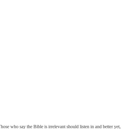
se who say the Bible is irrelevant should listen in and better yet,