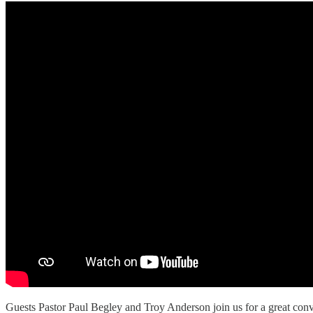
Guests Pastor Paul Begley and Troy Anderson join us for a great conve