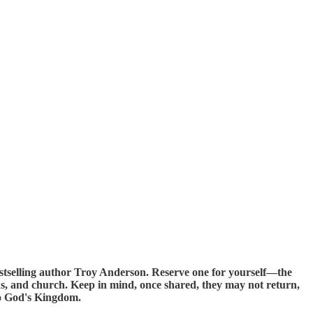
estselling author Troy Anderson. Reserve one for yourself—the
ends, and church. Keep in mind, once shared, they may not return,
nto God's Kingdom.