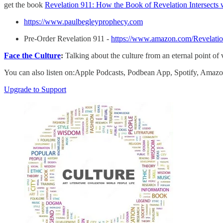
get the book
Revelation 911: How the Book of Revelation Intersects
https://www.paulbegleyprophecy.com
Pre-Order Revelation 911 -
https://www.amazon.com/Revelatio
Face the Culture
:
Talking about the culture from an eternal point of
You can also listen on:Apple Podcasts, Podbean App, Spotify, Ama
Upgrade to Support