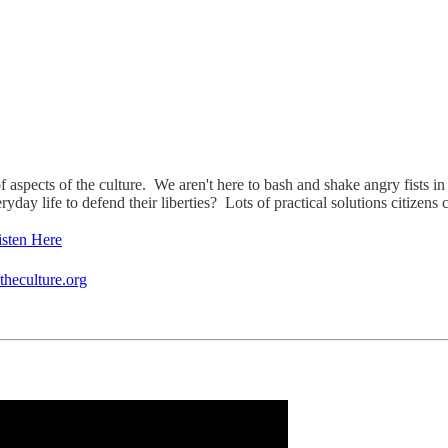
f aspects of the culture. We aren't here to bash and shake angry fists in t
ay life to defend their liberties? Lots of practical solutions citizens c
isten Here
heculture.org