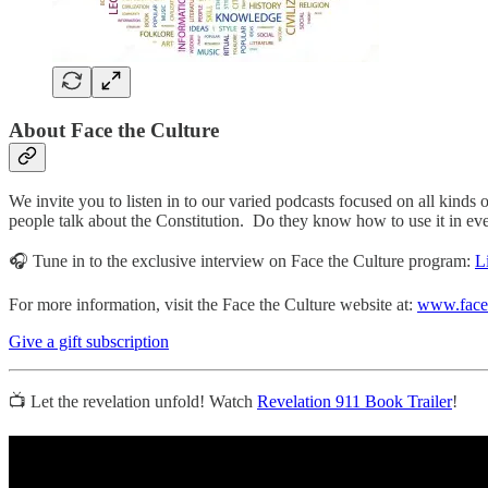
About
Face the Culture
We invite you to listen in to our varied podcasts focused on all kinds o
people talk about the Constitution. Do they know how to use it in everyd
🎧 Tune in to the exclusive interview on Face the Culture program:
L
For more information, visit the Face the Culture website at:
www.facet
Give a gift subscription
📺 Let the revelation unfold! Watch
Revelation 911 Book Trailer
!