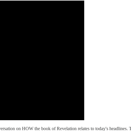
rsation on HOW the book of Revelation relates to today's headlines. Tho