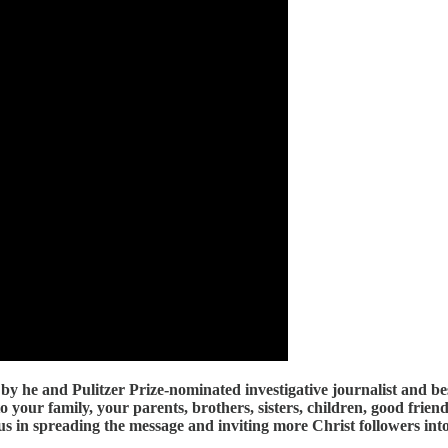
by he and Pulitzer Prize-nominated investigative journalist and b
to your family, your parents, brothers, sisters, children, good fri
n us in spreading the message and inviting more Christ followers i