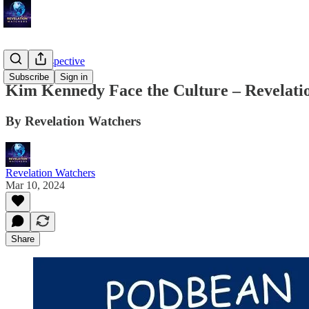
Troy's Perspective
Subscribe
Sign in
Kim Kennedy Face the Culture – Revelatio
By Revelation Watchers
Revelation Watchers
Mar 10, 2024
Share