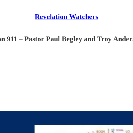
Revelation Watchers
n 911 – Pastor Paul Begley and Troy Ander