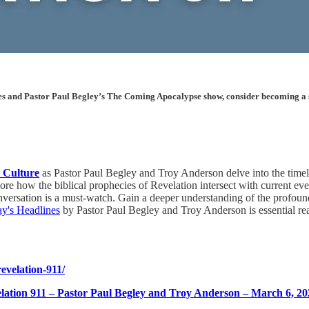
les and Pastor Paul Begley’s The Coming Apocalypse show, consider becoming a sup
 Culture
as Pastor Paul Begley and Troy Anderson delve into the timely
 how the biblical prophecies of Revelation intersect with current event
conversation is a must-watch. Gain a deeper understanding of the profo
ay's Headlines
by Pastor Paul Begley and Troy Anderson is essential re
evelation-911/
ation 911 – Pastor Paul Begley and Troy Anderson – March 6, 20