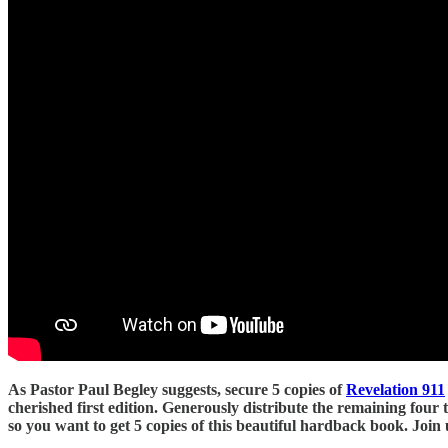
As Pastor Paul Begley suggests, secure 5 copies of
Revelation 911
cherished first edition. Generously distribute the remaining four 
so you want to get 5 copies of this beautiful hardback book. Joi