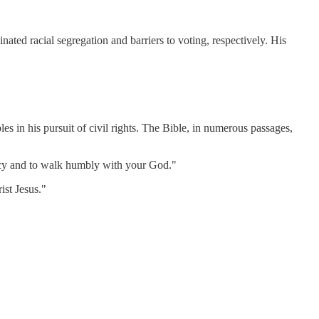
nated racial segregation and barriers to voting, respectively. His
les in his pursuit of civil rights. The Bible, in numerous passages,
rcy and to walk humbly with your God."
ist Jesus."