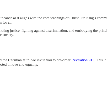
icance as it aligns with the core teachings of Christ. Dr. King's commitm
 for all.
oting justice, fighting against discrimination, and embodying the princi
e society.
nd the Christian faith, we invite you to pre-order
Revelation 911
. This in
ooted in love and equality.