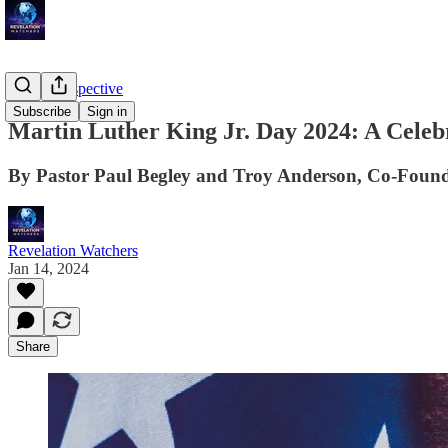
Troy's Perspective
Subscribe
Sign in
Martin Luther King Jr. Day 2024: A Celebr
By Pastor Paul Begley and Troy Anderson, Co-Found
Revelation Watchers
Jan 14, 2024
Share