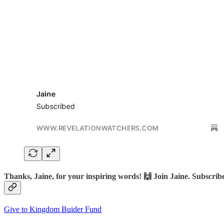
Thanks, Jaine, for your inspiring words! 🙌 Join Jaine. Subscr
Give to Kingdom Buider Fund