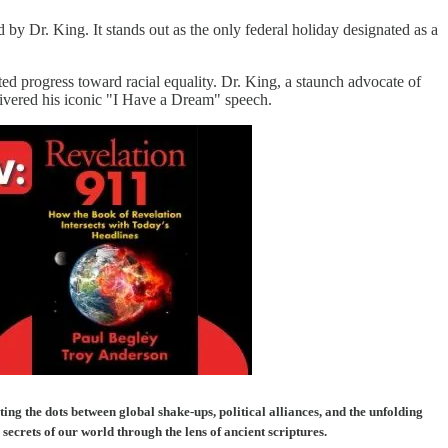
 by Dr. King. It stands out as the only federal holiday designated as a
ed progress toward racial equality. Dr. King, a staunch advocate of
vered his iconic "I Have a Dream" speech.
g the dots between global shake-ups, political alliances, and the unfolding
ecrets of our world through the lens of ancient scriptures.