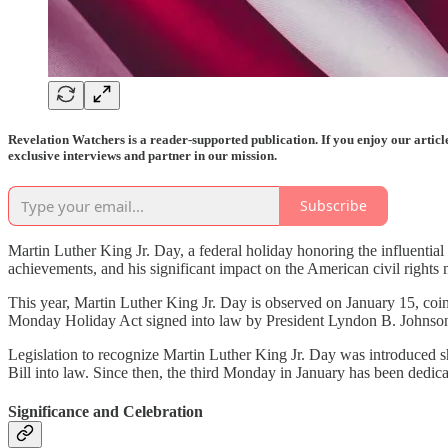
Revelation Watchers is a reader-supported publication. If you enjoy our artic
exclusive interviews and partner in our mission.
Subscribe
Martin Luther King Jr. Day, a federal holiday honoring the influentia
achievements, and his significant impact on the American civil right
This year, Martin Luther King Jr. Day is observed on January 15, coinc
Monday Holiday Act signed into law by President Lyndon B. Johnson
Legislation to recognize Martin Luther King Jr. Day was introduced sh
Bill into law. Since then, the third Monday in January has been dedica
Significance and Celebration