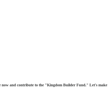
ibe now and contribute to the "Kingdom Builder Fund." Let's mak