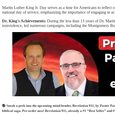
Martin Luther King Jr. Day serves as a time for Americans to reflect on
national day of service, emphasizing the importance of engaging in act
Dr. King's Achievements:
During the less than 13 years of Dr. Marti
nonviolence, led numerous campaigns, including the Montgomery Bus
📚 Sneak a peek into the upcoming mind-bender, Revelation 911, by Pastor Paul
biblical saga. Pre-order now! Revelation 911, already a #1 “Best Seller” and #1