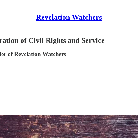
Revelation Watchers
ation of Civil Rights and Service
er of Revelation Watchers