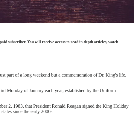
d subscriber. You will receive access to read in-depth articles, watch
 just part of a long weekend but a commemoration of Dr. King's life,
 third Monday of January each year, established by the Uniform
vember 2, 1983, that President Ronald Reagan signed the King Holiday
states since the early 2000s.