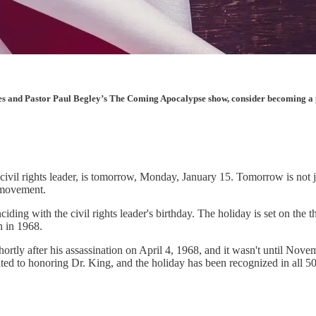
les and Pastor Paul Begley’s The Coming Apocalypse show, consider becoming a pai
l civil rights leader, is tomorrow, Monday, January 15. Tomorrow is not
s movement.
iding with the civil rights leader's birthday. The holiday is set on the
 in 1968.
ortly after his assassination on April 4, 1968, and it wasn't until No
ted to honoring Dr. King, and the holiday has been recognized in all 50 