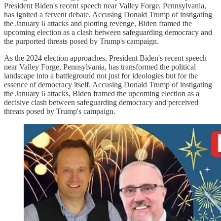
President Biden's recent speech near Valley Forge, Pennsylvania,
has ignited a fervent debate. Accusing Donald Trump of instigating
the January 6 attacks and plotting revenge, Biden framed the
upcoming election as a clash between safeguarding democracy and
the purported threats posed by Trump's campaign.
As the 2024 election approaches, President Biden's recent speech
near Valley Forge, Pennsylvania, has transformed the political
landscape into a battleground not just for ideologies but for the
essence of democracy itself. Accusing Donald Trump of instigating
the January 6 attacks, Biden framed the upcoming election as a
decisive clash between safeguarding democracy and perceived
threats posed by Trump's campaign.