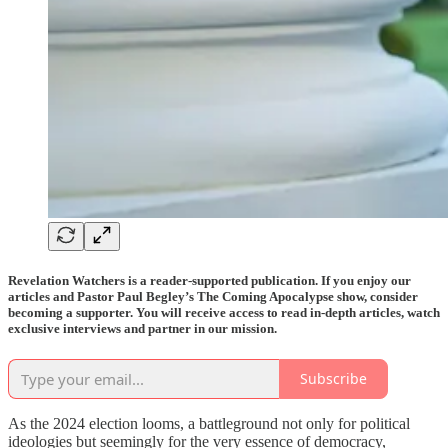
Revelation Watchers is a reader-supported publication. If you enjoy our
articles and Pastor Paul Begley’s The Coming Apocalypse show, consider
becoming a supporter. You will receive access to read in-depth articles, watch
exclusive interviews and partner in our mission.
Subscribe
As the 2024 election looms, a battleground not only for political
ideologies but seemingly for the very essence of democracy,