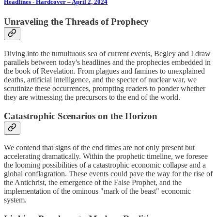
Headlines - Hardcover – April 2, 2024
Unraveling the Threads of Prophecy
Diving into the tumultuous sea of current events, Begley and I draw
parallels between today's headlines and the prophecies embedded in
the book of Revelation. From plagues and famines to unexplained
deaths, artificial intelligence, and the specter of nuclear war, we
scrutinize these occurrences, prompting readers to ponder whether
they are witnessing the precursors to the end of the world.
Catastrophic Scenarios on the Horizon
We contend that signs of the end times are not only present but
accelerating dramatically. Within the prophetic timeline, we foresee
the looming possibilities of a catastrophic economic collapse and a
global conflagration. These events could pave the way for the rise of
the Antichrist, the emergence of the False Prophet, and the
implementation of the ominous "mark of the beast" economic
system.