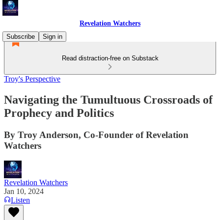
Revelation Watchers
Subscribe
Sign in
Read distraction-free on Substack
Troy's Perspective
Navigating the Tumultuous Crossroads of
Prophecy and Politics
By Troy Anderson, Co-Founder of Revelation
Watchers
Revelation Watchers
Jan 10, 2024
Listen