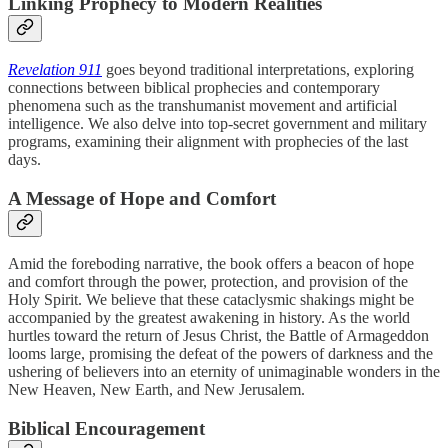
Linking Prophecy to Modern Realities
Revelation 911
goes beyond traditional interpretations, exploring
connections between biblical prophecies and contemporary
phenomena such as the transhumanist movement and artificial
intelligence. We also delve into top-secret government and military
programs, examining their alignment with prophecies of the last
days.
A Message of Hope and Comfort
Amid the foreboding narrative, the book offers a beacon of hope
and comfort through the power, protection, and provision of the
Holy Spirit. We believe that these cataclysmic shakings might be
accompanied by the greatest awakening in history. As the world
hurtles toward the return of Jesus Christ, the Battle of Armageddon
looms large, promising the defeat of the powers of darkness and the
ushering of believers into an eternity of unimaginable wonders in the
New Heaven, New Earth, and New Jerusalem.
Biblical Encouragement