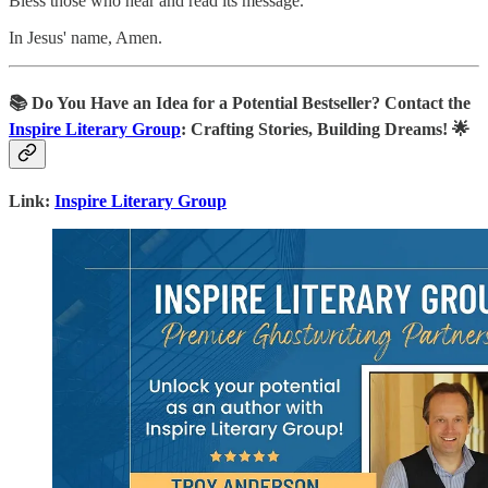
Bless those who hear and read its message.
In Jesus' name, Amen.
📚
Do You Have an Idea for a Potential Bestseller? Contact the
Inspire Literary Group
: Crafting Stories, Building Dreams! 🌟
Link:
Inspire Literary Group