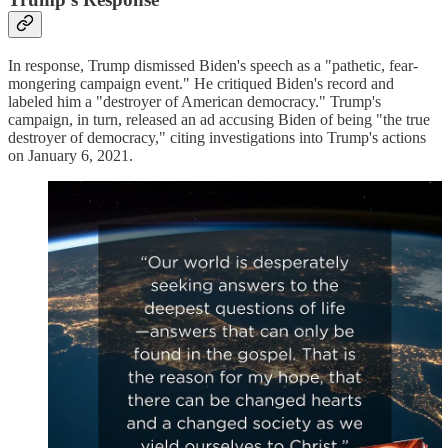
In response, Trump dismissed Biden's speech as a "pathetic, fear-
mongering campaign event." He critiqued Biden's record and
labeled him a "destroyer of American democracy." Trump's
campaign, in turn, released an ad accusing Biden of being "the true
destroyer of democracy," citing investigations into Trump's actions
on January 6, 2021.