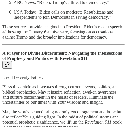
ABC News: "Biden: Trump's a threat to democracy."
USA Today: "Biden calls on moderate Republicans and
independents to join Democrats in saving democracy."
These sources provide insights into President Biden's recent speech
addressing the January 6 anniversary, focusing on accusations
against Trump and the broader implications for democracy.
A Prayer for Divine Discernment: Navigating the Intersections
of Prophecy and Politics with Revelation 911
Dear Heavenly Father,
Bless this article as it weaves through current events, politics, and
biblical prophecies. May it inspire reflection, awaken awareness,
and nurture discernment in the hearts of readers. Illuminate the
uncertainties of our times with Your wisdom and insight.
May the words penned bring not only encouragement and hope but
also reflect Your guiding light. In the midst of political storms and
potential prophetic significance, we lift up the
Revelation 911
book.