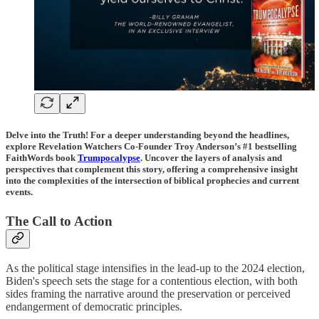
Delve into the Truth! For a deeper understanding beyond the headlines,
explore Revelation Watchers Co-Founder Troy Anderson’s #1 bestselling
FaithWords book
Trumpocalypse
. Uncover the layers of analysis and
perspectives that complement this story, offering a comprehensive insight
into the complexities of the intersection of biblical prophecies and current
events.
The Call to Action
As the political stage intensifies in the lead-up to the 2024 election,
Biden's speech sets the stage for a contentious election, with both
sides framing the narrative around the preservation or perceived
endangerment of democratic principles.