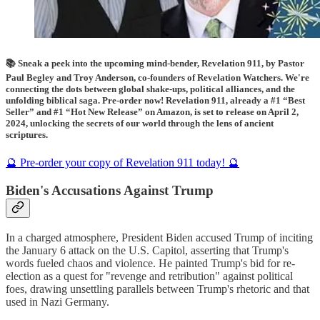
📚 Sneak a peek into the upcoming mind-bender, Revelation 911, by Pastor
Paul Begley and Troy Anderson, co-founders of Revelation Watchers. We're
connecting the dots between global shake-ups, political alliances, and the
unfolding biblical saga. Pre-order now! Revelation 911, already a #1 “Best
Seller” and #1 “Hot New Release” on Amazon, is set to release on April 2,
2024, unlocking the secrets of our world through the lens of ancient
scriptures.
🔮 Pre-order your copy of Revelation 911 today! 🔮
Biden's Accusations Against Trump
In a charged atmosphere, President Biden accused Trump of inciting
the January 6 attack on the U.S. Capitol, asserting that Trump's
words fueled chaos and violence. He painted Trump's bid for re-
election as a quest for "revenge and retribution" against political
foes, drawing unsettling parallels between Trump's rhetoric and that
used in Nazi Germany.