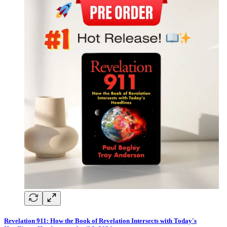
Revelation 911: How the Book of Revelation Intersects with Today's