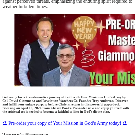
against perceived threats, emphasizing the enduring spirit required to
weather turbulent times.
Get ready for a transformative journey of faith with Your Mission in God's Army by
Col. David Giammona and Revelation Watchers Co-Founder Troy Anderson. Discover
and fulfill your unique purpose before Christ's return in this powerful paperback,
releasing on April 16, 2024 from Chosen Books. Pre-order now and equip yourself with
the spiritual tools needed to become a faithful soldier in God's divine plan.
🔮 Pre-order your copy of Your Mission in God’s Army today! 🔮
Trump's Response