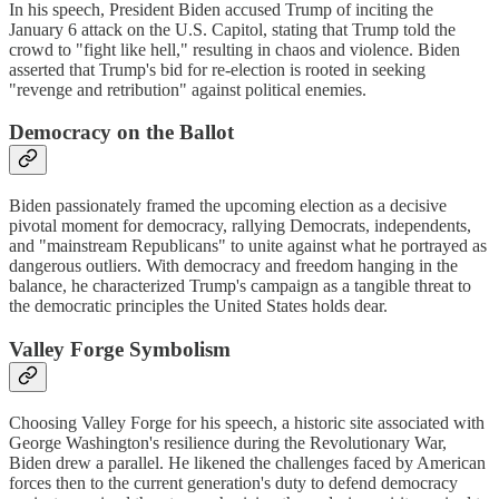
In his speech, President Biden accused Trump of inciting the
January 6 attack on the U.S. Capitol, stating that Trump told the
crowd to "fight like hell," resulting in chaos and violence. Biden
asserted that Trump's bid for re-election is rooted in seeking
"revenge and retribution" against political enemies.
Democracy on the Ballot
Biden passionately framed the upcoming election as a decisive
pivotal moment for democracy, rallying Democrats, independents,
and "mainstream Republicans" to unite against what he portrayed as
dangerous outliers. With democracy and freedom hanging in the
balance, he characterized Trump's campaign as a tangible threat to
the democratic principles the United States holds dear.
Valley Forge Symbolism
Choosing Valley Forge for his speech, a historic site associated with
George Washington's resilience during the Revolutionary War,
Biden drew a parallel. He likened the challenges faced by American
forces then to the current generation's duty to defend democracy