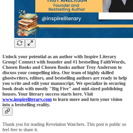
Unlock your potential as an author with Inspire Literary
Group! Connect with founder and #1 bestselling FaithWords,
Chosen Books and Chosen Books author Troy Anderson to
discuss your compelling idea. Our team of highly skilled
ghostwriters, editors, and bestselling authors are ready to help
you write and edit your manuscript. We specialize in securing
book deals with mostly "Big Five" and mid-sized publishing
houses. Your literary success starts here. Visit
www.inspireliterary.com
to learn more and turn your vision
into a bestselling reality.
Thank you for reading Revelation Watchers. This post is public so
feel free to share it.