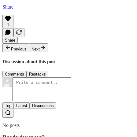
Share
1
Share
Previous
Next
Discussion about this post
Comments
Restacks
Top
Latest
Discussions
No posts