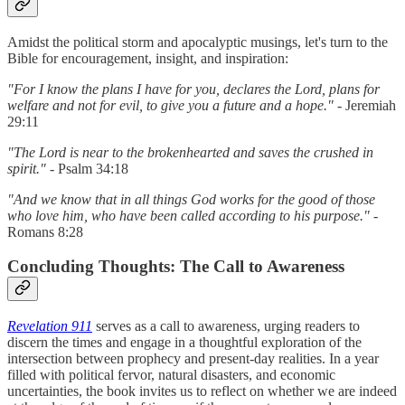
Amidst the political storm and apocalyptic musings, let's turn to the
Bible for encouragement, insight, and inspiration:
"For I know the plans I have for you, declares the Lord, plans for
welfare and not for evil, to give you a future and a hope."
- Jeremiah
29:11
"The Lord is near to the brokenhearted and saves the crushed in
spirit."
- Psalm 34:18
"And we know that in all things God works for the good of those
who love him, who have been called according to his purpose."
-
Romans 8:28
Concluding Thoughts: The Call to Awareness
Revelation 911
serves as a call to awareness, urging readers to
discern the times and engage in a thoughtful exploration of the
intersection between prophecy and present-day realities. In a year
filled with political fervor, natural disasters, and economic
uncertainties, the book invites us to reflect on whether we are indeed