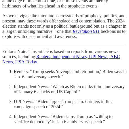
at the edge of the end of time, or if these events are merely
harbingers of what lies ahead in the prophetic events.
As we navigate the tumultuous crossroads of prophecy, politics, and
present, may these words offer solace and contemplation. The 2024
election stands not only as a political battleground but as a chapter in
a larger, unfolding narrative—one that
Revelation 911
beckons us to
explore with discernment and awareness.
Editor's Note: This article is based on reports from various news
sources, including:
Reuters, Independent News, UPI News, ABC
News, USA Today
.
Reuters: "Trump seeks 'revenge and retribution,' Biden says in
Jan. 6 anniversary speech."
Independent News: "Watch as Biden marks third anniversary
of January 6 attacks on US Capitol."
UPI News: "Biden targets Trump, Jan. 6 rioters in first
campaign speech of 2024."
Independent News: "Biden slams Trump as ‘willing to
sacrifice democracy’ in Jan 6 anniversary speech."