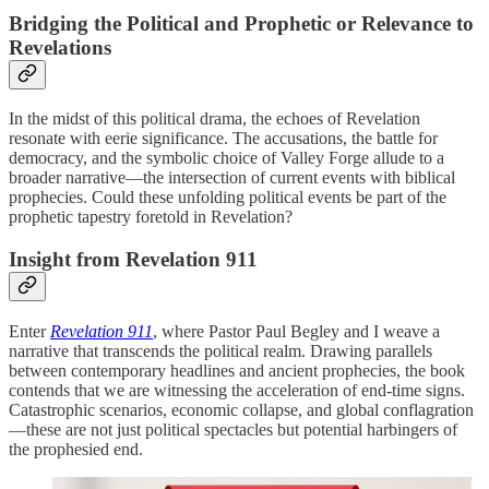
Bridging the Political and Prophetic or Relevance to
Revelations
In the midst of this political drama, the echoes of Revelation
resonate with eerie significance. The accusations, the battle for
democracy, and the symbolic choice of Valley Forge allude to a
broader narrative—the intersection of current events with biblical
prophecies. Could these unfolding political events be part of the
prophetic tapestry foretold in Revelation?
Insight from Revelation 911
Enter
Revelation 911
, where Pastor Paul Begley and I weave a
narrative that transcends the political realm. Drawing parallels
between contemporary headlines and ancient prophecies, the book
contends that we are witnessing the acceleration of end-time signs.
Catastrophic scenarios, economic collapse, and global conflagration
—these are not just political spectacles but potential harbingers of
the prophesied end.