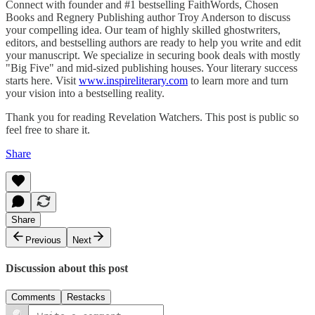
Connect with founder and #1 bestselling FaithWords, Chosen
Books and Regnery Publishing author Troy Anderson to discuss
your compelling idea. Our team of highly skilled ghostwriters,
editors, and bestselling authors are ready to help you write and edit
your manuscript. We specialize in securing book deals with mostly
"Big Five" and mid-sized publishing houses. Your literary success
starts here. Visit
www.inspireliterary.com
to learn more and turn
your vision into a bestselling reality.
Thank you for reading Revelation Watchers. This post is public so
feel free to share it.
Share
Share
Previous
Next
Discussion about this post
Comments
Restacks