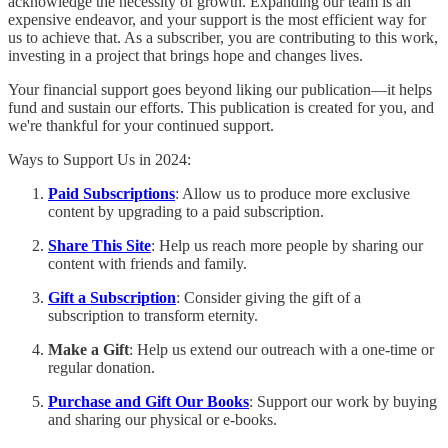
acknowledge the necessity of growth. Expanding our team is an
expensive endeavor, and your support is the most efficient way for
us to achieve that. As a subscriber, you are contributing to this work,
investing in a project that brings hope and changes lives.
Your financial support goes beyond liking our publication—it helps
fund and sustain our efforts. This publication is created for you, and
we're thankful for your continued support.
Ways to Support Us in 2024:
Paid Subscriptions
: Allow us to produce more exclusive
content by upgrading to a paid subscription.
Share This Site
: Help us reach more people by sharing our
content with friends and family.
Gift a Subscription
: Consider giving the gift of a
subscription to transform eternity.
Make a Gift
: Help us extend our outreach with a one-time or
regular donation.
Purchase and Gift Our Books
: Support our work by buying
and sharing our physical or e-books.