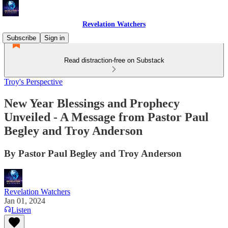
Revelation Watchers
Subscribe
Sign in
Read distraction-free on Substack
Troy's Perspective
New Year Blessings and Prophecy
Unveiled - A Message from Pastor Paul
Begley and Troy Anderson
By Pastor Paul Begley and Troy Anderson
Revelation Watchers
Jan 01, 2024
Listen