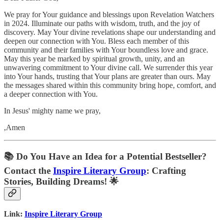
We pray for Your guidance and blessings upon Revelation Watchers
in 2024. Illuminate our paths with wisdom, truth, and the joy of
discovery. May Your divine revelations shape our understanding and
deepen our connection with You. Bless each member of this
community and their families with Your boundless love and grace.
May this year be marked by spiritual growth, unity, and an
unwavering commitment to Your divine call. We surrender this year
into Your hands, trusting that Your plans are greater than ours. May
the messages shared within this community bring hope, comfort, and
a deeper connection with You.
In Jesus' mighty name we pray,
,Amen
📚
Do You Have an Idea for a Potential Bestseller?
Contact the
Inspire Literary Group
: Crafting
Stories, Building Dreams! 🌟
Link:
Inspire Literary Group