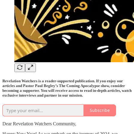
Revelation Watchers is a reader-supported publication. If you enjoy our
articles and Pastor Paul Begley’s The Coming Apocalypse show, consider
becoming a supporter. You will receive access to read in-depth articles, watch
exclusive interviews and partner in our mission.
Subscribe
Dear Revelation Watchers Community,
Happy New Year! As we embark on the journey of 2024, we