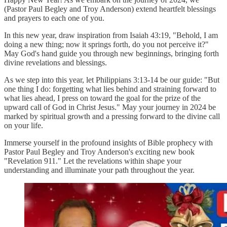
(Pastor Paul Begley and Troy Anderson) extend heartfelt blessings
and prayers to each one of you.
In this new year, draw inspiration from Isaiah 43:19, "Behold, I am
doing a new thing; now it springs forth, do you not perceive it?"
May God's hand guide you through new beginnings, bringing forth
divine revelations and blessings.
As we step into this year, let Philippians 3:13-14 be our guide: "But
one thing I do: forgetting what lies behind and straining forward to
what lies ahead, I press on toward the goal for the prize of the
upward call of God in Christ Jesus." May your journey in 2024 be
marked by spiritual growth and a pressing forward to the divine call
on your life.
Immerse yourself in the profound insights of Bible prophecy with
Pastor Paul Begley and Troy Anderson's exciting new book
"Revelation 911." Let the revelations within shape your
understanding and illuminate your path throughout the year.