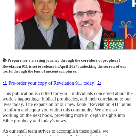
📚 Prepare for a riveting journey through the corridors of prophecy!
Revelation 911 is set to release in April 2024, unlocking the secrets of our
world through the lens of ancient scriptures.
🔮 Pre-order your copy of Revelation 911 today! 🔮
This publication is crafted for you—individuals concerned about the
world's happenings, biblical prophecies, and their correlation to our
lives today. The expansion of our new book "Revelation 911" aims
to inform and equip you within this community. We are also
working on the next book, providing more in-depth insights into
Bible prophecy and today's news.
As our small team strives to accomplish these goals, we