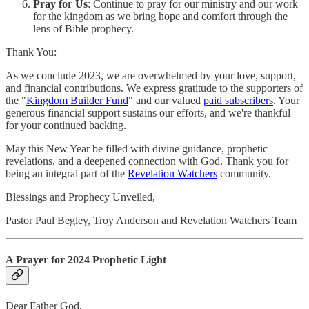
Pray for Us
: Continue to pray for our ministry and our work
for the kingdom as we bring hope and comfort through the
lens of Bible prophecy.
Thank You:
As we conclude 2023, we are overwhelmed by your love, support,
and financial contributions. We express gratitude to the supporters of
the "
Kingdom Builder Fund
" and our valued
paid subscribers
. Your
generous financial support sustains our efforts, and we're thankful
for your continued backing.
May this New Year be filled with divine guidance, prophetic
revelations, and a deepened connection with God. Thank you for
being an integral part of the
Revelation Watchers
community.
Blessings and Prophecy Unveiled,
Pastor Paul Begley, Troy Anderson and Revelation Watchers Team
A Prayer for 2024 Prophetic Light
Dear Father God,