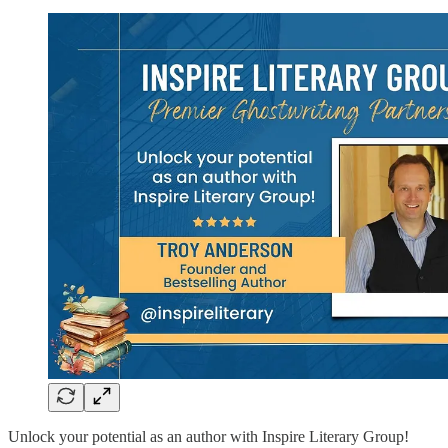
Unlock your potential as an author with Inspire Literary Group!