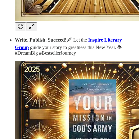
Write, Publish, Succeed!
🖋️ Let the
Inspire Literary
Group
guide your story to greatness this New Year. 🌟
#DreamBig #BestsellerJourney