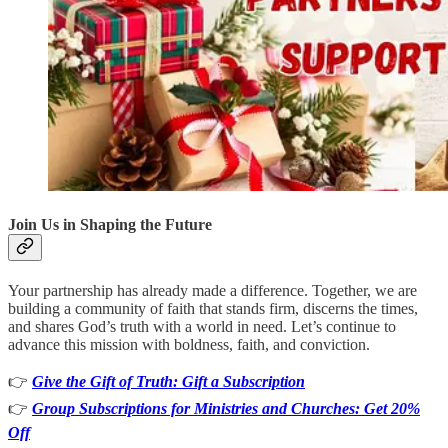
Join Us in Shaping the Future
Your partnership has already made a difference. Together, we are
building a community of faith that stands firm, discerns the times,
and shares God’s truth with a world in need. Let’s continue to
advance this mission with boldness, faith, and conviction.
👉
Give the Gift of Truth: Gift a Subscription
👉
Group Subscriptions for Ministries and Churches: Get 20%
Off