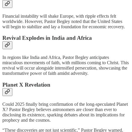
Financial instability will shake Europe, with ripple effects felt
worldwide. However, Pastor Begley noted that the United States
will begin to stabilize and lay a foundation for economic recovery.
Revival Explodes in India and Africa
In regions like India and Africa, Pastor Begley anticipates
miraculous movements of faith, with millions coming to Christ. This
revival will occur alongside intensified persecution, showcasing the
transformative power of faith amidst adversity.
Planet X Revelation
Could 2025 finally bring confirmation of the long-speculated Planet
X? Pastor Begley believes astronomers are closer than ever to
disclosing its existence, sparking debates about its implications for
prophecy and the cosmos.
“These discoveries are not just scientific,” Pastor Begley warned.