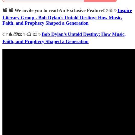
📽️ 📽️ We invite you to read An Exclusive Feature
👉📖✨
Inspire
Literary Group - Bob Dylan's Untold Destiny: How Music,
Faith, and Prophecy Shaped a Generation
👉🎄🎁📖✨📺 📖✨
Bob Dylan's Untold Destiny: How Music,
Faith, and Prophecy Shaped a Generation