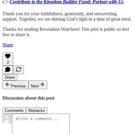
👉
Contribute to the Kingdom Builder Fund: Partner with Us
Thank you for your faithfulness, generosity, and unwavering
support. Together, we are shining God’s light in a time of great need.
Thanks for reading Revelation Watchers! This post is public so feel
free to share it.
Share
2
Share
Previous
Next
Discussion about this post
Comments
Restacks