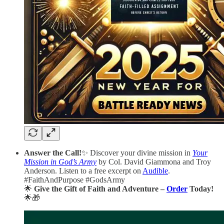
Answer the Call!
✨ Discover your divine mission in
Your
Mission in God’s Army
by Col. David Giammona and Troy
Anderson. Listen to a free excerpt on
Audible
.
#FaithAndPurpose #GodsArmy
🌟
Give the Gift of Faith and Adventure –
Order
Today!
🌟🎁