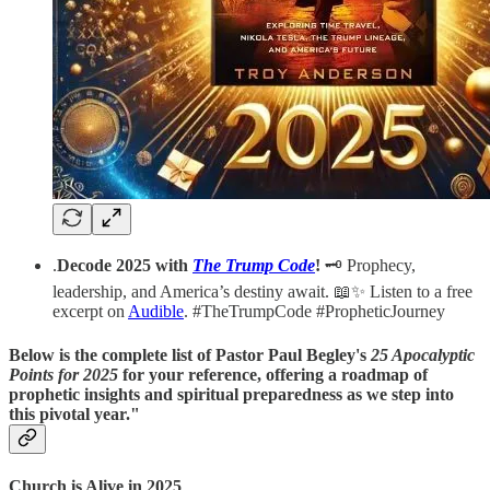
.
Decode 2025 with
The Trump Code
!
🗝️ Prophecy,
leadership, and America’s destiny await. 📖✨ Listen to a free
excerpt on
Audible
. #TheTrumpCode #PropheticJourney
Below is the complete list of Pastor Paul Begley's
25 Apocalyptic
Points for 2025
for your reference, offering a roadmap of
prophetic insights and spiritual preparedness as we step into
this pivotal year."
Church is Alive in 2025