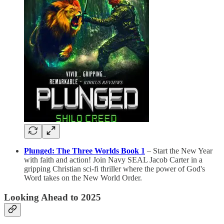
Plunged: The Three Worlds Book 1
– Start the New Year
with faith and action! Join Navy SEAL Jacob Carter in a
gripping Christian sci-fi thriller where the power of God's
Word takes on the New World Order.
Looking Ahead to 2025