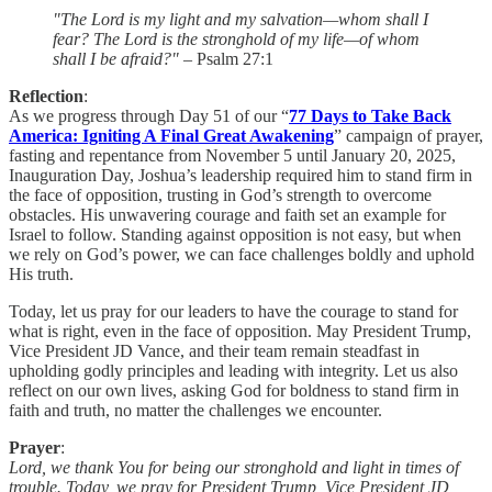
"The Lord is my light and my salvation—whom shall I
fear? The Lord is the stronghold of my life—of whom
shall I be afraid?"
– Psalm 27:1
Reflection
:
As we progress through Day 51 of our “
77 Days to Take Back
America: Igniting A Final Great Awakening
” campaign of prayer,
fasting and repentance from November 5 until January 20, 2025,
Inauguration Day, Joshua’s leadership required him to stand firm in
the face of opposition, trusting in God’s strength to overcome
obstacles. His unwavering courage and faith set an example for
Israel to follow. Standing against opposition is not easy, but when
we rely on God’s power, we can face challenges boldly and uphold
His truth.
Today, let us pray for our leaders to have the courage to stand for
what is right, even in the face of opposition. May President Trump,
Vice President JD Vance, and their team remain steadfast in
upholding godly principles and leading with integrity. Let us also
reflect on our own lives, asking God for boldness to stand firm in
faith and truth, no matter the challenges we encounter.
Prayer
:
Lord, we thank You for being our stronghold and light in times of
trouble. Today, we pray for President Trump, Vice President JD