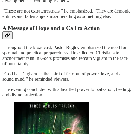
developments surrounding Planet X.
“These are not extraterrestrials,” he emphasized. “They are demonic
entities and fallen angels masquerading as something else.”
A Message of Hope and a Call to Action
Throughout the broadcast, Pastor Begley emphasized the need for
spiritual and practical preparedness. He called on Christians to
anchor their faith in God’s promises and remain vigilant in the face
of uncertainty.
“God hasn’t given us the spirit of fear but of power, love, and a
sound mind,” he reminded viewers.
The evening concluded with a heartfelt prayer for salvation, healing,
and divine protection.