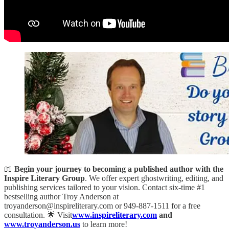
📖
Begin your journey to becoming a published author with the
Inspire Literary Group
. We offer expert ghostwriting, editing, and
publishing services tailored to your vision. Contact six-time #1
bestselling author Troy Anderson at
troyanderson@inspireliterary.com or 949-887-1511 for a free
consultation. 🌟 Visit
www.inspireliterary.com
and
www.troyanderson.us
to learn more!