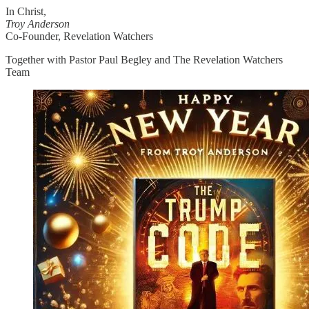
In Christ,
Troy Anderson
Co-Founder, Revelation Watchers
Together with Pastor Paul Begley and The Revelation Watchers
Team