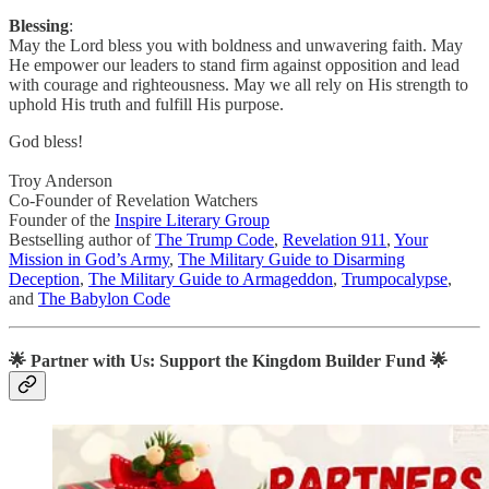
Blessing
:
May the Lord bless you with boldness and unwavering faith. May
He empower our leaders to stand firm against opposition and lead
with courage and righteousness. May we all rely on His strength to
uphold His truth and fulfill His purpose.
God bless!
Troy Anderson
Co-Founder of Revelation Watchers
Founder of the
Inspire Literary Group
Bestselling author of
The Trump Code
,
Revelation 911
,
Your
Mission in God’s Army
,
The Military Guide to Disarming
Deception
,
The Military Guide to Armageddon
,
Trumpocalypse
,
and
The Babylon Code
🌟
Partner with Us: Support the Kingdom Builder Fund
🌟