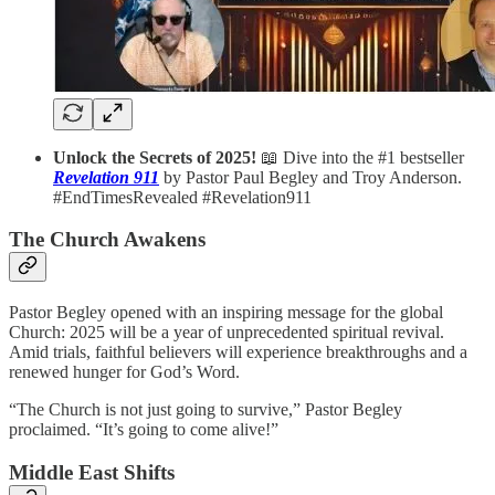
Unlock the Secrets of 2025!
📖 Dive into the #1 bestseller
Revelation 911
by Pastor Paul Begley and Troy Anderson.
#EndTimesRevealed #Revelation911
The Church Awakens
Pastor Begley opened with an inspiring message for the global
Church: 2025 will be a year of unprecedented spiritual revival.
Amid trials, faithful believers will experience breakthroughs and a
renewed hunger for God’s Word.
“The Church is not just going to survive,” Pastor Begley
proclaimed. “It’s going to come alive!”
Middle East Shifts