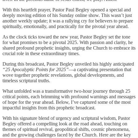
With this heartfelt prayer, Pastor Paul Begley opened a special and
deeply moving edition of his Sunday online show. This wasn’t just
another weekly update; it was a rallying cry for believers to prepare
spiritually, emotionally, and practically for the pivotal year ahead.
As the clock ticks toward the new year, Pastor Begley set the tone
for what promises to be a pivotal 2025. With passion and clarity, he
shared profound prophetic insights, urging the Church to embrace its
crucial role in these extraordinary times.
During this broadcast, Pastor Begley unveiled his highly anticipated
“25 Apocalyptic Points for 2025”
—a captivating presentation that
wove together prophetic revelations, global developments, and
timeless scriptural truths.
What unfolded was a transformative two-hour journey through 25
critical points, each brimming with profound warnings and messages
of hope for the year ahead. Below, I’ve captured some of the most
impactful insights from this prophetic broadcast.
With his signature blend of urgency and scriptural wisdom, Pastor
Begley offered a compelling look at the road ahead, touching on
themes of spiritual revival, geopolitical shifts, cosmic phenomena,
and the growing challenges faced by the Church. Here are the key