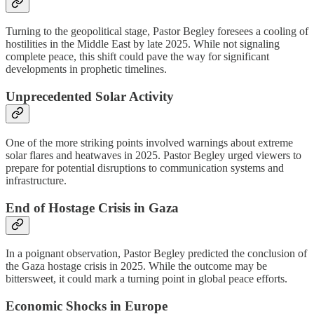
Turning to the geopolitical stage, Pastor Begley foresees a cooling of
hostilities in the Middle East by late 2025. While not signaling
complete peace, this shift could pave the way for significant
developments in prophetic timelines.
Unprecedented Solar Activity
One of the more striking points involved warnings about extreme
solar flares and heatwaves in 2025. Pastor Begley urged viewers to
prepare for potential disruptions to communication systems and
infrastructure.
End of Hostage Crisis in Gaza
In a poignant observation, Pastor Begley predicted the conclusion of
the Gaza hostage crisis in 2025. While the outcome may be
bittersweet, it could mark a turning point in global peace efforts.
Economic Shocks in Europe