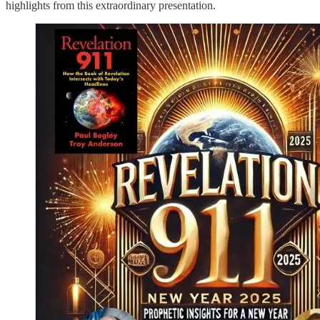
highlights from this extraordinary presentation.