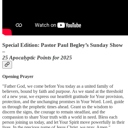
Special Edition: Pastor Paul Begley’s Sunday Show
–
25 Apocalyptic Points for 2025
Opening Prayer
"Father God, we come before You today as a united family of
believers, bound by faith and purpose. As we stand at the threshold
of a new year, we express our heartfelt gratitude for Your provision,
protection, and the unchanging promises in Your Word. Lord, guide
us through the prophetic times ahead. Grant us the wisdom to
discern the signs, the courage to remain steadfast, and the
compassion to share Your truth with a world in need. Bless each
person joining us today, and let Your Spirit move powerfully in their
lives. In the precious name of Jesus Christ, we pray. Amen."