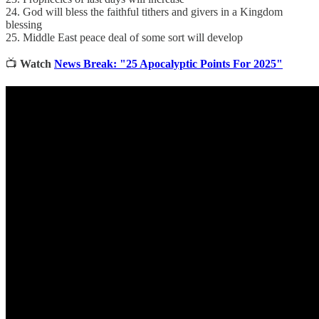
24. God will bless the faithful tithers and givers in a Kingdom
blessing
25. Middle East peace deal of some sort will develop
📺
Watch
News Break: "25 Apocalyptic Points For 2025"