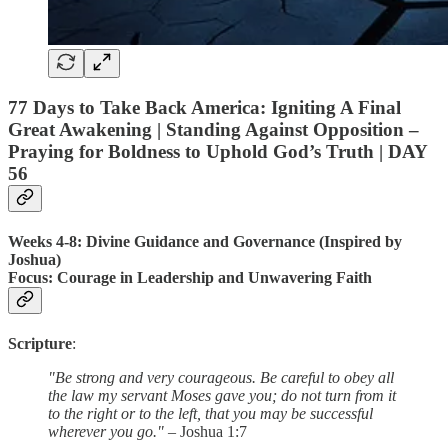
77 Days to Take Back America: Igniting A Final
Great Awakening | Standing Against Opposition –
Praying for Boldness to Uphold God’s Truth | DAY
56
Weeks 4-8: Divine Guidance and Governance (Inspired by
Joshua)
Focus
: Courage in Leadership and Unwavering Faith
Scripture
:
"Be strong and very courageous. Be careful to obey all
the law my servant Moses gave you; do not turn from it
to the right or to the left, that you may be successful
wherever you go."
– Joshua 1:7