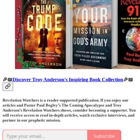
🎉📖
Discover Troy Anderson's Inspiring Book Collection
🎉📖
Revelation Watchers is a reader-supported publication. If you enjoy our
articles and Pastor Paul Begley’s The Coming Apocalypse and Troy
Anderson’s Revelation Watchers shows, consider becoming a supporter. You
will receive access to read in-depth articles, watch exclusive interviews, and
partner in our prophetic mission.
Subscribe