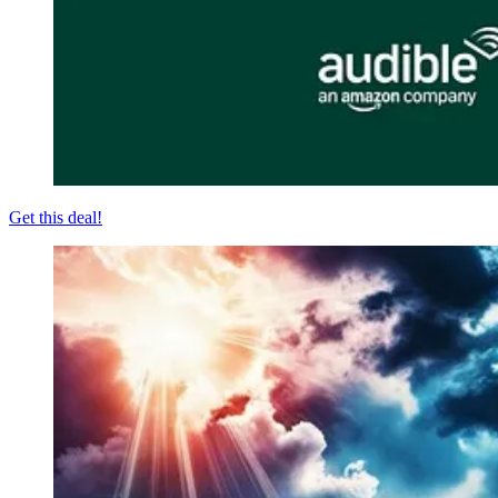
Get this deal!