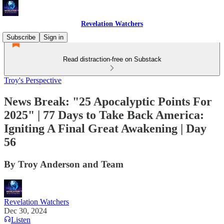
Revelation Watchers
Subscribe
Sign in
Read distraction-free on Substack
Troy's Perspective
News Break: "25 Apocalyptic Points For
2025" | 77 Days to Take Back America:
Igniting A Final Great Awakening | Day
56
By Troy Anderson and Team
Revelation Watchers
Dec 30, 2024
Listen