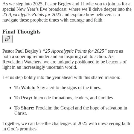
As we step into 2025, Pastor Begley and I invite you to join us for a
special New Year’s Eve broadcast, where we’ll delve deeper into the
25 Apocalyptic Points for 2025
and explore how believers can
navigate these prophetic times with courage and faith.
Final Thoughts
Pastor Paul Begley’s
“25 Apocalyptic Points for 2025”
serve as
both a sobering reminder and an inspiring call to action. As
Revelation Watchers, we are uniquely positioned to be beacons of
light in an increasingly uncertain world.
Let us step boldly into the year ahead with this shared mission:
To Watch:
Stay alert to the signs of the times.
To Pray:
Intercede for nations, leaders, and families.
To Share:
Proclaim the Gospel and the hope of salvation in
Christ.
Together, we can face the challenges of 2025 with unwavering faith
in God’s promises.