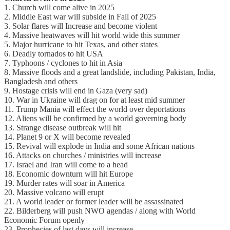
1. Church will come alive in 2025
2. Middle East war will subside in Fall of 2025
3. Solar flares will Increase and become violent
4. Massive heatwaves will hit world wide this summer
5. Major hurricane to hit Texas, and other states
6. Deadly tornados to hit USA
7. Typhoons / cyclones to hit in Asia
8. Massive floods and a great landslide, including Pakistan, India,
Bangladesh and others
9. Hostage crisis will end in Gaza (very sad)
10. War in Ukraine will drag on for at least mid summer
11. Trump Mania will effect the world over deportations
12. Aliens will be confirmed by a world governing body
13. Strange disease outbreak will hit
14. Planet 9 or X will become revealed
15. Revival will explode in India and some African nations
16. Attacks on churches / ministries will increase
17. Israel and Iran will come to a head
18. Economic downturn will hit Europe
19. Murder rates will soar in America
20. Massive volcano will erupt
21. A world leader or former leader will be assassinated
22. Bilderberg will push NWO agendas / along with World
Economic Forum openly
23. Prophecies of last days will increase