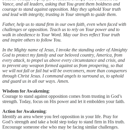
Vance, and all leaders, asking that You grant them boldness and
courage to stand against opposition. May they uphold Your truth
and lead with integrity, trusting in Your strength to guide them.
Father, help us to stand firm in our own faith, even when faced with
challenges or opposition. Teach us to rely on Your power and to
walk in obedience to Your Word. May our lives reflect Your truth
and inspire others to follow You.
In the Mighty name of Jesus, I invoke the standing order of Almighty
God to protect my family and our beloved country, America, from
every attack, to propel us above every circumstance and crisis, and
to prevent any weapon formed against us from prospering, so that
we will not fall or fail but will be overcomers, more than conquerors
through Christ Jesus. I command angels to surround us, to uphold
and guard us in all our ways. Amen.
Wisdom for Awakening
:
Courage to stand against opposition comes from trusting in God’s
strength. Today, focus on His power and let it embolden your faith.
Action for Awakening
:
Identify an area where you feel opposition in your life. Pray for
God’s strength and take a bold step today to stand firm in His truth.
Encourage someone else who may be facing similar challenges.