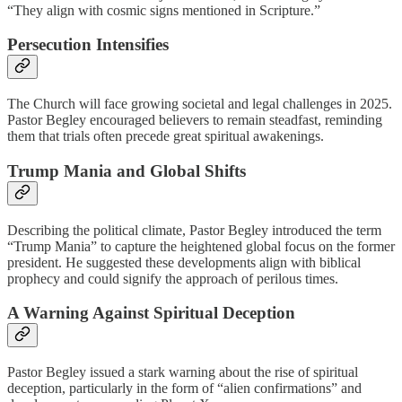
“They align with cosmic signs mentioned in Scripture.”
Persecution Intensifies
The Church will face growing societal and legal challenges in 2025.
Pastor Begley encouraged believers to remain steadfast, reminding
them that trials often precede great spiritual awakenings.
Trump Mania and Global Shifts
Describing the political climate, Pastor Begley introduced the term
“Trump Mania” to capture the heightened global focus on the former
president. He suggested these developments align with biblical
prophecy and could signify the approach of perilous times.
A Warning Against Spiritual Deception
Pastor Begley issued a stark warning about the rise of spiritual
deception, particularly in the form of “alien confirmations” and