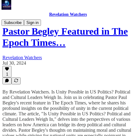
Revelation Watchers
Subscribe
Sign in
Pastor Begley Featured in The
Epoch Times…
Revelation Watchers
Jul 30, 2024
1
By Revelation Watchers. Is Unity Possible in US Politics? Political
and Cultural Leaders Weigh In. Join us in celebrating Pastor Paul
Begley's recent feature in The Epoch Times, where he shares his
profound insights on the possibility of unity in the current political
climate. The article, "Is Unity Possible in US Politics? Political and
Cultural Leaders Weigh In," delves into the perspectives of various
leaders on how America can bridge its deep political and cultural
divides. Pastor Begley's thoughts on maintaining moral and cultural
values while striving for national unity are especially poignant in