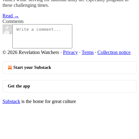
these challenging times.
Read →
Comments
© 2026 Revelation Watchers
·
Privacy
∙
Terms
∙
Collection notice
Start your Substack
Get the app
Substack
is the home for great culture