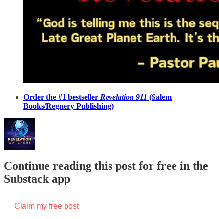
Order the #1 bestseller
Revelation 911
(Salem
Books/Regnery Publishing)
Continue reading this post for free in the
Substack app
Claim my free post