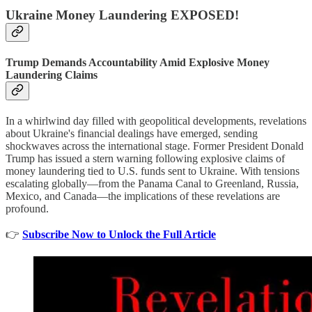
Ukraine Money Laundering EXPOSED!
Trump Demands Accountability Amid Explosive Money
Laundering Claims
In a whirlwind day filled with geopolitical developments, revelations
about Ukraine's financial dealings have emerged, sending
shockwaves across the international stage. Former President Donald
Trump has issued a stern warning following explosive claims of
money laundering tied to U.S. funds sent to Ukraine. With tensions
escalating globally—from the Panama Canal to Greenland, Russia,
Mexico, and Canada—the implications of these revelations are
profound.
👉
Subscribe Now to Unlock the Full Article