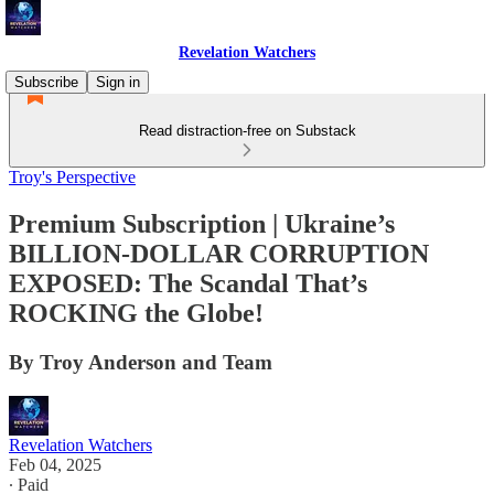
Revelation Watchers
Subscribe
Sign in
Read distraction-free on Substack
Troy's Perspective
Premium Subscription | Ukraine’s
BILLION-DOLLAR CORRUPTION
EXPOSED: The Scandal That’s
ROCKING the Globe!
By Troy Anderson and Team
Revelation Watchers
Feb 04, 2025
∙ Paid