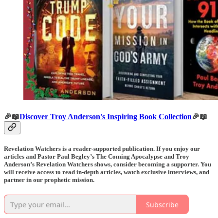
🎉📖
Discover Troy Anderson's Inspiring Book Collection
🎉📖
Revelation Watchers is a reader-supported publication. If you enjoy our
articles and Pastor Paul Begley’s The Coming Apocalypse and Troy
Anderson’s Revelation Watchers shows, consider becoming a supporter. You
will receive access to read in-depth articles, watch exclusive interviews, and
partner in our prophetic mission.
Subscribe