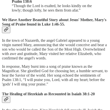
Psalm 138:6
“Though the Lord is exalted, he looks kindly on the
lowly; though lofty, he sees them from afar.”
We Have Another Beautiful Story about Jesus' Mother, Mary's
Song of Praise found in Luke 1:46-55.
In the town of Nazareth, the angel Gabriel appeared to a young
virgin named Mary, announcing that she would conceive and bear a
son who would be called the Son of the Most High. Overwhelmed
with awe and gratitude, Mary visited her relative Elizabeth, who
confirmed the angel's words.
In response, Mary burst into a song of praise known as the
Magnificat. She glorified God for choosing her, a humble servant, to
bear the Savior of the world. Her song echoed the sentiments of
Psalm 138:1, “I will praise you, Lord, with all my heart; before the
'gods' I will sing your praise.”
The Healing of Hezekiah as Recounted in Isaiah 38:1-20