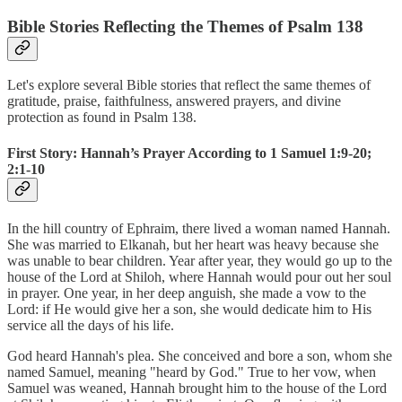
Bible Stories Reflecting the Themes of Psalm 138
Let's explore several Bible stories that reflect the same themes of
gratitude, praise, faithfulness, answered prayers, and divine
protection as found in Psalm 138.
First Story: Hannah’s Prayer According to 1 Samuel 1:9-20;
2:1-10
In the hill country of Ephraim, there lived a woman named Hannah.
She was married to Elkanah, but her heart was heavy because she
was unable to bear children. Year after year, they would go up to the
house of the Lord at Shiloh, where Hannah would pour out her soul
in prayer. One year, in her deep anguish, she made a vow to the
Lord: if He would give her a son, she would dedicate him to His
service all the days of his life.
God heard Hannah's plea. She conceived and bore a son, whom she
named Samuel, meaning "heard by God." True to her vow, when
Samuel was weaned, Hannah brought him to the house of the Lord