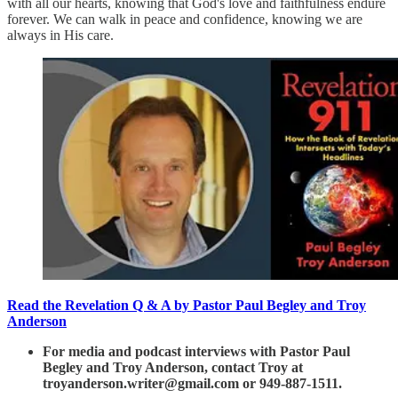
with all our hearts, knowing that God's love and faithfulness endure
forever. We can walk in peace and confidence, knowing we are
always in His care.
Read the Revelation Q & A by Pastor Paul Begley and Troy
Anderson
For media and podcast interviews with Pastor Paul
Begley and Troy Anderson, contact Troy at
troyanderson.writer@gmail.com or 949-887-1511.