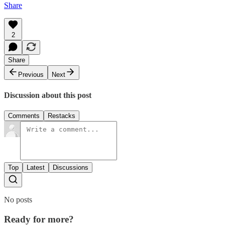
Share
2
Share
Previous
Next
Discussion about this post
Comments
Restacks
Top
Latest
Discussions
No posts
Ready for more?