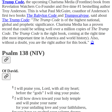
Trump Code
,
the upcoming Charisma Media (Frontline) book from
Revelation Watchers Co-Founder and five-time #1 bestselling author
Troy Anderson. This is what Paul McGuire, coauthor of Anderson’s
first two books
The Babylon Code
and
Trumpocalypse
, said about
The Trump Code
: "
The Trump Code
is of the highest national,
global and prophetic significance. Charisma Media has a proven
record that could be selling well over a million copies of
The Trump
Code
.
The Trump Code
is the right book, coming at the right time
(the most important time in America and world history). Also,
without a doubt, you are the right author for this book."
🔮
Psalm 138 (NIV)
Of David.
1
I will praise you, Lord, with all my heart;
before the “gods” I will sing your praise.
2
I will bow down toward your holy temple
and will praise your name
for your unfailing love and your faithfulness,
for you have so exalted your solemn decree