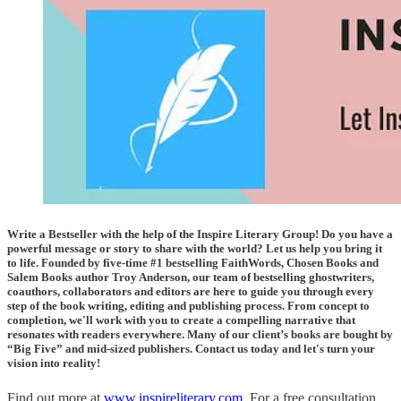
Write a Bestseller with the help of the Inspire Literary Group! Do you have a
powerful message or story to share with the world? Let us help you bring it
to life. Founded by five-time #1 bestselling FaithWords, Chosen Books and
Salem Books author Troy Anderson, our team of bestselling ghostwriters,
coauthors, collaborators and editors are here to guide you through every
step of the book writing, editing and publishing process. From concept to
completion, we'll work with you to create a compelling narrative that
resonates with readers everywhere. Many of our client’s books are bought by
“Big Five” and mid-sized publishers. Contact us today and let's turn your
vision into reality!
Find out more at
www.inspireliterary.com
. For a free consultation,