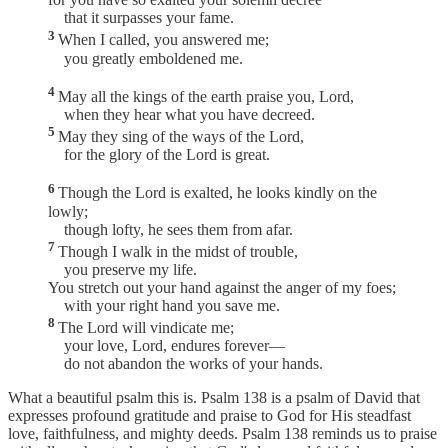
that it surpasses your fame.
3
When I called, you answered me;
you greatly emboldened me.
4
May all the kings of the earth praise you, Lord,
when they hear what you have decreed.
5
May they sing of the ways of the Lord,
for the glory of the Lord is great.
6
Though the Lord is exalted, he looks kindly on the
lowly;
though lofty, he sees them from afar.
7
Though I walk in the midst of trouble,
you preserve my life.
You stretch out your hand against the anger of my foes;
with your right hand you save me.
8
The Lord will vindicate me;
your love, Lord, endures forever—
do not abandon the works of your hands.
What a beautiful psalm this is. Psalm 138 is a psalm of David that
expresses profound gratitude and praise to God for His steadfast
love, faithfulness, and mighty deeds. Psalm 138 reminds us to praise