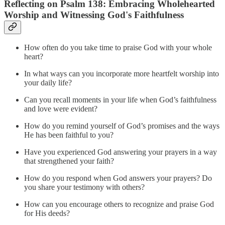
Reflecting on Psalm 138: Embracing Wholehearted
Worship and Witnessing God's Faithfulness
How often do you take time to praise God with your whole
heart?
In what ways can you incorporate more heartfelt worship into
your daily life?
Can you recall moments in your life when God’s faithfulness
and love were evident?
How do you remind yourself of God’s promises and the ways
He has been faithful to you?
Have you experienced God answering your prayers in a way
that strengthened your faith?
How do you respond when God answers your prayers? Do
you share your testimony with others?
How can you encourage others to recognize and praise God
for His deeds?