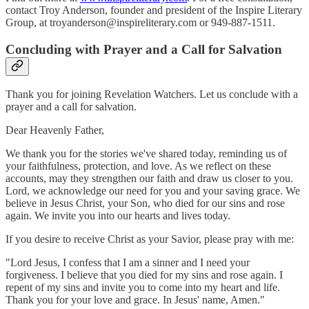
contact Troy Anderson, founder and president of the Inspire Literary
Group, at troyanderson@inspireliterary.com or 949-887-1511.
Concluding with Prayer and a Call for Salvation
Thank you for joining Revelation Watchers. Let us conclude with a
prayer and a call for salvation.
Dear Heavenly Father,
We thank you for the stories we've shared today, reminding us of
your faithfulness, protection, and love. As we reflect on these
accounts, may they strengthen our faith and draw us closer to you.
Lord, we acknowledge our need for you and your saving grace. We
believe in Jesus Christ, your Son, who died for our sins and rose
again. We invite you into our hearts and lives today.
If you desire to receive Christ as your Savior, please pray with me:
"Lord Jesus, I confess that I am a sinner and I need your
forgiveness. I believe that you died for my sins and rose again. I
repent of my sins and invite you to come into my heart and life.
Thank you for your love and grace. In Jesus' name, Amen."