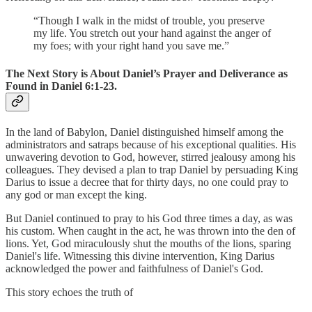
“Though I walk in the midst of trouble, you preserve
my life. You stretch out your hand against the anger of
my foes; with your right hand you save me.”
The Next Story is About Daniel’s Prayer and Deliverance as
Found in Daniel 6:1-23.
In the land of Babylon, Daniel distinguished himself among the
administrators and satraps because of his exceptional qualities. His
unwavering devotion to God, however, stirred jealousy among his
colleagues. They devised a plan to trap Daniel by persuading King
Darius to issue a decree that for thirty days, no one could pray to
any god or man except the king.
But Daniel continued to pray to his God three times a day, as was
his custom. When caught in the act, he was thrown into the den of
lions. Yet, God miraculously shut the mouths of the lions, sparing
Daniel's life. Witnessing this divine intervention, King Darius
acknowledged the power and faithfulness of Daniel's God.
This story echoes the truth of