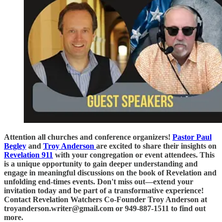
Attention all churches and conference organizers!
Pastor Paul
Begley
and
Troy Anderson
are excited to share their insights on
Revelation 911
with your congregation or event attendees. This
is a unique opportunity to gain deeper understanding and
engage in meaningful discussions on the book of Revelation and
unfolding end-times events. Don't miss out—extend your
invitation today and be part of a transformative experience!
Contact Revelation Watchers Co-Founder Troy Anderson at
troyanderson.writer@gmail.com or 949-887-1511 to find out
more.