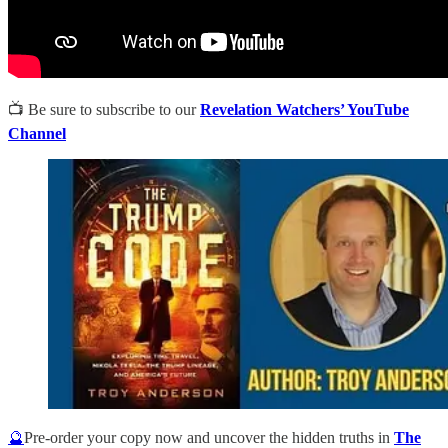
📺 Be sure to subscribe to our
Revelation Watchers’ YouTube
Channel
🔮
Pre-order your copy now and uncover the hidden truths in
The