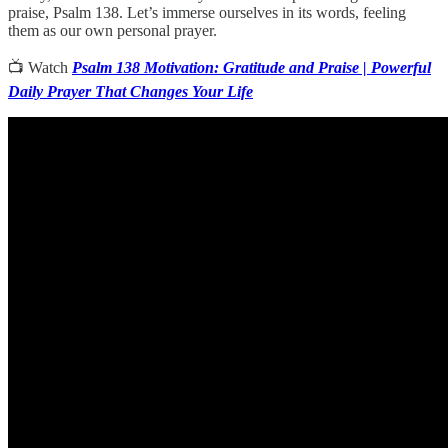
praise, Psalm 138. Let’s immerse ourselves in its words, feeling
them as our own personal prayer.
📺 Watch
Psalm 138 Motivation: Gratitude and Praise | Powerful
Daily Prayer That Changes Your Life