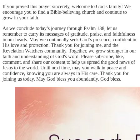
If you prayed this prayer sincerely, welcome to God's family! We
encourage you to find a Bible-believing church and continue to
grow in your faith.
As we conclude today’s journey through Psalm 138, let us
remember to carry its messages of gratitude, praise, and faithfulness
in our hearts. May we continually seek God’s presence, confident in
His love and protection. Thank you for joining me, and the
Revelation Watchers community. Together, we grow stronger in our
faith and understanding of God's word. Please subscribe, like,
comment, and share our content to help us spread the good news of
Jesus to the world. Until next time, may you walk in peace and
confidence, knowing you are always in His care. Thank you for
joining us today. May God bless you abundantly. God bless.