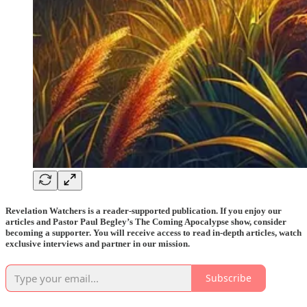
Revelation Watchers is a reader-supported publication. If you enjoy our
articles and Pastor Paul Begley’s The Coming Apocalypse show, consider
becoming a supporter. You will receive access to read in-depth articles, watch
exclusive interviews and partner in our mission.
Subscribe