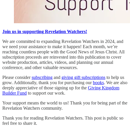
Join us in supporting Revelation Watchers!
We are committed to expanding Revelation Watchers in 2024, and
we need your assistance to make it happen! Each month, we’re
reaching countless people with the Good News of Jesus Christ. All
subscription proceeds are reinvested into this publication to cover
website production, articles, videos, and planning our annual
conference, and other valuable resources.
Please consider
subscribing
and
giving gift subscriptions
to help us
grow. Additionally, thank you for purchasing our
books
. We are also
deeply appreciative of those signing up for the
Giving Kingdom
Builder Fund
to support our work.
Your support means the world to us! Thank you for being part of the
Revelation Watchers community.
Thank you for reading Revelation Watchers. This post is public so
feel free to share it.