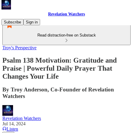
Revelation Watchers
Subscribe
Sign in
Read distraction-free on Substack
Troy's Perspective
Psalm 138 Motivation: Gratitude and
Praise | Powerful Daily Prayer That
Changes Your Life
By Troy Anderson, Co-Founder of Revelation
Watchers
Revelation Watchers
Jul 14, 2024
Listen