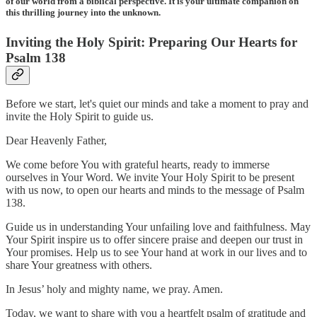
of our world from a biblical perspective. It is your ultimate companion on
this thrilling journey into the unknown.
Inviting the Holy Spirit: Preparing Our Hearts for
Psalm 138
Before we start, let's quiet our minds and take a moment to pray and
invite the Holy Spirit to guide us.
Dear Heavenly Father,
We come before You with grateful hearts, ready to immerse
ourselves in Your Word. We invite Your Holy Spirit to be present
with us now, to open our hearts and minds to the message of Psalm
138.
Guide us in understanding Your unfailing love and faithfulness. May
Your Spirit inspire us to offer sincere praise and deepen our trust in
Your promises. Help us to see Your hand at work in our lives and to
share Your greatness with others.
In Jesus’ holy and mighty name, we pray. Amen.
Today, we want to share with you a heartfelt psalm of gratitude and