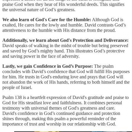
praise God when they hear of His wonderful deeds. This signifies
the universal nature of God’s greatness.
We also learn of God's Care for the Humble:
Although God is
exalted, He cares for the lowly and humble. David contrasts God’s
attentiveness to the humble with His distance from the proud.
Additionally, we learn about God's Protection and Deliverance:
David speaks of walking in the midst of trouble but being preserved
and saved by God’s mighty hand. This illustrates God’s protective
and saving power in the face of adversity.
Lastly, we gain Confidence in God’s Purpose:
The psalm
concludes with David’s confidence that God will fulfill His purposes
for him. He trusts in God's enduring love and prays that God will
not abandon the work of His hands, referring to both himself and the
people of Israel.
Psalm 138 is a heartfelt expression of David's gratitude and praise to
God for His steadfast love and faithfulness. It combines personal
testimony with universal themes of God's greatness and care.
David's confidence in God’s continued guidance and protection
shines through, making this psalm a powerful reminder of the
importance of trust and worship in our relationship with God.