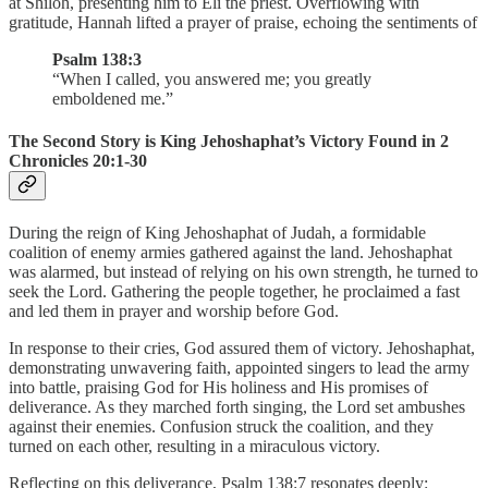
at Shiloh, presenting him to Eli the priest. Overflowing with
gratitude, Hannah lifted a prayer of praise, echoing the sentiments of
Psalm 138:3
“When I called, you answered me; you greatly
emboldened me.”
The Second Story is King Jehoshaphat’s Victory Found in 2
Chronicles 20:1-30
During the reign of King Jehoshaphat of Judah, a formidable
coalition of enemy armies gathered against the land. Jehoshaphat
was alarmed, but instead of relying on his own strength, he turned to
seek the Lord. Gathering the people together, he proclaimed a fast
and led them in prayer and worship before God.
In response to their cries, God assured them of victory. Jehoshaphat,
demonstrating unwavering faith, appointed singers to lead the army
into battle, praising God for His holiness and His promises of
deliverance. As they marched forth singing, the Lord set ambushes
against their enemies. Confusion struck the coalition, and they
turned on each other, resulting in a miraculous victory.
Reflecting on this deliverance, Psalm 138:7 resonates deeply: