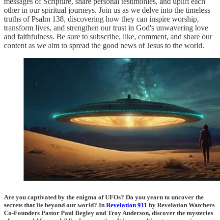
messages of Scripture, share personal testimonies, and uplift each
other in our spiritual journeys. Join us as we delve into the timeless
truths of Psalm 138, discovering how they can inspire worship,
transform lives, and strengthen our trust in God's unwavering love
and faithfulness. Be sure to subscribe, like, comment, and share our
content as we aim to spread the good news of Jesus to the world.
Are you captivated by the enigma of UFOs? Do you yearn to uncover the
secrets that lie beyond our world? In
Revelation 911
by Revelation Watchers
Co-Founders Pastor Paul Begley and Troy Anderson, discover the mysteries