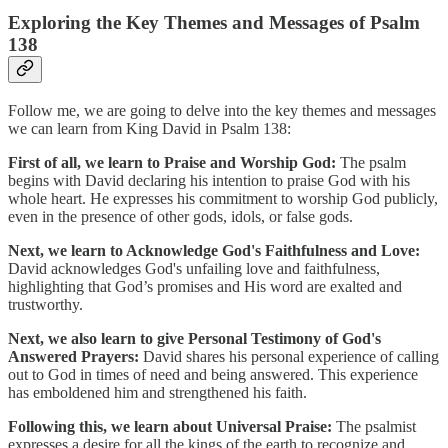
Exploring the Key Themes and Messages of Psalm
138
Follow me, we are going to delve into the key themes and messages
we can learn from King David in Psalm 138:
First of all, we learn to Praise and Worship God:
The psalm
begins with David declaring his intention to praise God with his
whole heart. He expresses his commitment to worship God publicly,
even in the presence of other gods, idols, or false gods.
Next, we learn to Acknowledge God's Faithfulness and Love:
David acknowledges God's unfailing love and faithfulness,
highlighting that God’s promises and His word are exalted and
trustworthy.
Next, we also learn to give Personal Testimony of God's
Answered Prayers:
David shares his personal experience of calling
out to God in times of need and being answered. This experience
has emboldened him and strengthened his faith.
Following this, we learn about Universal Praise:
The psalmist
expresses a desire for all the kings of the earth to recognize and