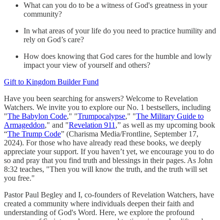
What can you do to be a witness of God's greatness in your
community?
In what areas of your life do you need to practice humility and
rely on God’s care?
How does knowing that God cares for the humble and lowly
impact your view of yourself and others?
Gift to Kingdom Builder Fund
Have you been searching for answers? Welcome to Revelation
Watchers. We invite you to explore our No. 1 bestsellers, including
"
The Babylon Code
," "
Trumpocalypse
," "
The Military Guide to
Armageddon
," and "
Revelation 911
,” as well as my upcoming book
“
The Trump Code
” (Charisma Media/Frontline, September 17,
2024). For those who have already read these books, we deeply
appreciate your support. If you haven’t yet, we encourage you to do
so and pray that you find truth and blessings in their pages. As John
8:32 teaches, "Then you will know the truth, and the truth will set
you free."
Pastor Paul Begley and I, co-founders of Revelation Watchers, have
created a community where individuals deepen their faith and
understanding of God's Word. Here, we explore the profound