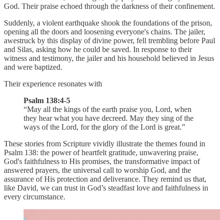
God. Their praise echoed through the darkness of their confinement.
Suddenly, a violent earthquake shook the foundations of the prison,
opening all the doors and loosening everyone's chains. The jailer,
awestruck by this display of divine power, fell trembling before Paul
and Silas, asking how he could be saved. In response to their
witness and testimony, the jailer and his household believed in Jesus
and were baptized.
Their experience resonates with
Psalm 138:4-5
“May all the kings of the earth praise you, Lord, when
they hear what you have decreed. May they sing of the
ways of the Lord, for the glory of the Lord is great.”
These stories from Scripture vividly illustrate the themes found in
Psalm 138: the power of heartfelt gratitude, unwavering praise,
God's faithfulness to His promises, the transformative impact of
answered prayers, the universal call to worship God, and the
assurance of His protection and deliverance. They remind us that,
like David, we can trust in God’s steadfast love and faithfulness in
every circumstance.