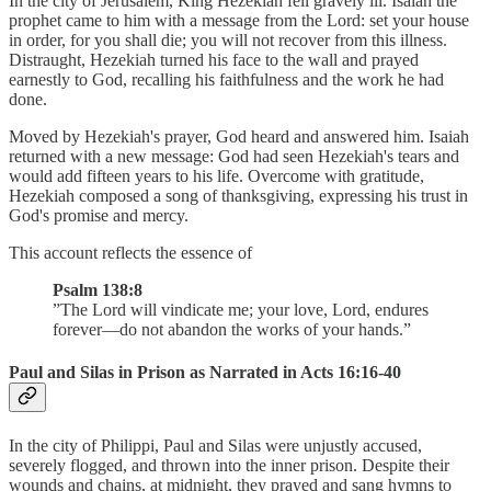
In the city of Jerusalem, King Hezekiah fell gravely ill. Isaiah the
prophet came to him with a message from the Lord: set your house
in order, for you shall die; you will not recover from this illness.
Distraught, Hezekiah turned his face to the wall and prayed
earnestly to God, recalling his faithfulness and the work he had
done.
Moved by Hezekiah's prayer, God heard and answered him. Isaiah
returned with a new message: God had seen Hezekiah's tears and
would add fifteen years to his life. Overcome with gratitude,
Hezekiah composed a song of thanksgiving, expressing his trust in
God's promise and mercy.
This account reflects the essence of
Psalm 138:8
”The Lord will vindicate me; your love, Lord, endures
forever—do not abandon the works of your hands.”
Paul and Silas in Prison as Narrated in Acts 16:16-40
In the city of Philippi, Paul and Silas were unjustly accused,
severely flogged, and thrown into the inner prison. Despite their
wounds and chains, at midnight, they prayed and sang hymns to