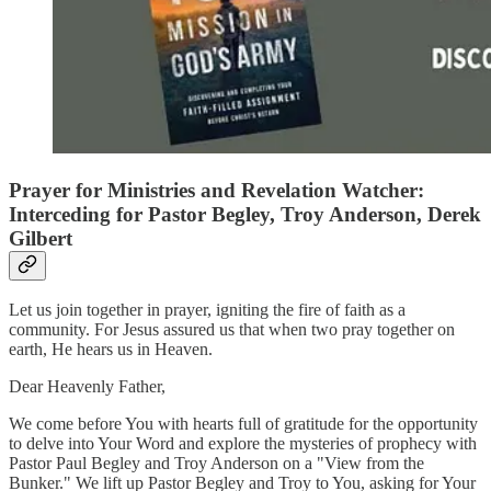
Prayer for Ministries and Revelation Watcher:
Interceding for Pastor Begley, Troy Anderson, Derek
Gilbert
Let us join together in prayer, igniting the fire of faith as a
community. For Jesus assured us that when two pray together on
earth, He hears us in Heaven.
Dear Heavenly Father,
We come before You with hearts full of gratitude for the opportunity
to delve into Your Word and explore the mysteries of prophecy with
Pastor Paul Begley and Troy Anderson on a "View from the
Bunker." We lift up Pastor Begley and Troy to You, asking for Your