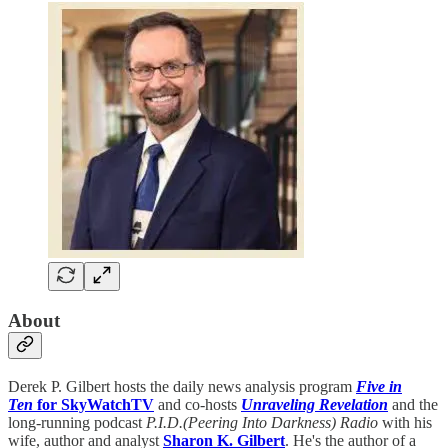
About
Derek P. Gilbert hosts the daily news analysis program
Five in
Ten
for SkyWatchTV
and co-hosts
Unraveling Revelation
and the
long-running podcast
P.I.D.(Peering Into Darkness) Radio
with his
wife, author and analyst
Sharon K. Gilbert
. He's the author of a