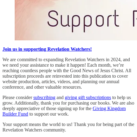
Join us in supporting Revelation Watchers!
We are committed to expanding Revelation Watchers in 2024, and
we need your assistance to make it happen! Each month, we’re
reaching countless people with the Good News of Jesus Christ. All
subscription proceeds are reinvested into this publication to cover
website production, articles, videos, and planning our annual
conference, and other valuable resources.
Please consider
subscribing
and
giving gift subscriptions
to help us
grow. Additionally, thank you for purchasing our books. We are also
deeply appreciative of those signing up for the
Giving Kingdom
Builder Fund
to support our work.
Your support means the world to us! Thank you for being part of the
Revelation Watchers community.