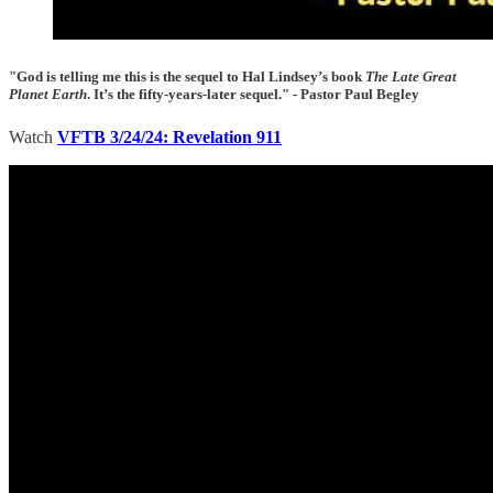
"God is telling me this is the sequel to Hal Lindsey’s book
The Late Great
Planet Earth
. It’s the fifty-years-later sequel." - Pastor Paul Begley
Watch
VFTB 3/24/24: Revelation 911