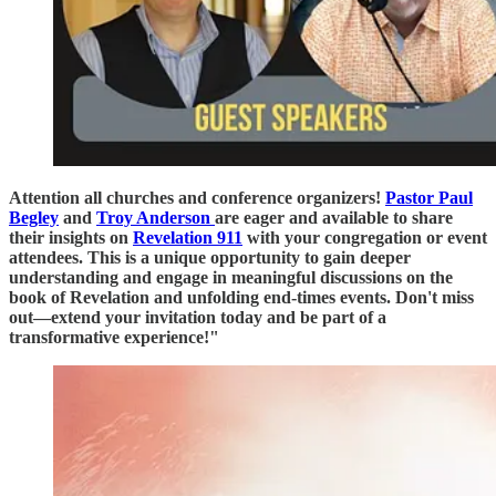
Attention all churches and conference organizers!
Pastor Paul
Begley
and
Troy Anderson
are eager and available to share
their insights on
Revelation 911
with your congregation or event
attendees. This is a unique opportunity to gain deeper
understanding and engage in meaningful discussions on the
book of Revelation and unfolding end-times events. Don't miss
out—extend your invitation today and be part of a
transformative experience!"