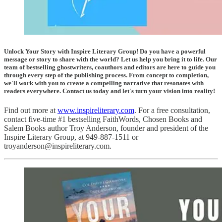
Unlock Your Story with Inspire Literary Group! Do you have a powerful
message or story to share with the world? Let us help you bring it to life. Our
team of bestselling ghostwriters, coauthors and editors are here to guide you
through every step of the publishing process. From concept to completion,
we'll work with you to create a compelling narrative that resonates with
readers everywhere. Contact us today and let's turn your vision into reality!
Find out more at
www.inspireliterary.com
. For a free consultation,
contact five-time #1 bestselling FaithWords, Chosen Books and
Salem Books author Troy Anderson, founder and president of the
Inspire Literary Group, at 949-887-1511 or
troyanderson@inspireliterary.com.