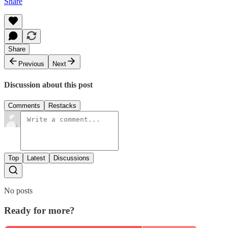
Share
Share
Previous
Next
Discussion about this post
Comments
Restacks
Top
Latest
Discussions
No posts
Ready for more?