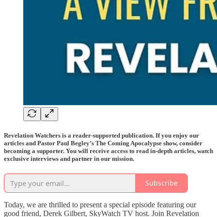
Revelation Watchers is a reader-supported publication. If you enjoy our
articles and Pastor Paul Begley’s The Coming Apocalypse show, consider
becoming a supporter. You will receive access to read in-depth articles, watch
exclusive interviews and partner in our mission.
Subscribe
Today, we are thrilled to present a special episode featuring our
good friend, Derek Gilbert, SkyWatch TV host. Join Revelation