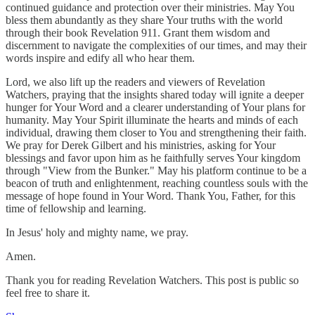
continued guidance and protection over their ministries. May You
bless them abundantly as they share Your truths with the world
through their book Revelation 911. Grant them wisdom and
discernment to navigate the complexities of our times, and may their
words inspire and edify all who hear them.
Lord, we also lift up the readers and viewers of Revelation
Watchers, praying that the insights shared today will ignite a deeper
hunger for Your Word and a clearer understanding of Your plans for
humanity. May Your Spirit illuminate the hearts and minds of each
individual, drawing them closer to You and strengthening their faith.
We pray for Derek Gilbert and his ministries, asking for Your
blessings and favor upon him as he faithfully serves Your kingdom
through "View from the Bunker." May his platform continue to be a
beacon of truth and enlightenment, reaching countless souls with the
message of hope found in Your Word. Thank You, Father, for this
time of fellowship and learning.
In Jesus' holy and mighty name, we pray.
Amen.
Thank you for reading Revelation Watchers. This post is public so
feel free to share it.