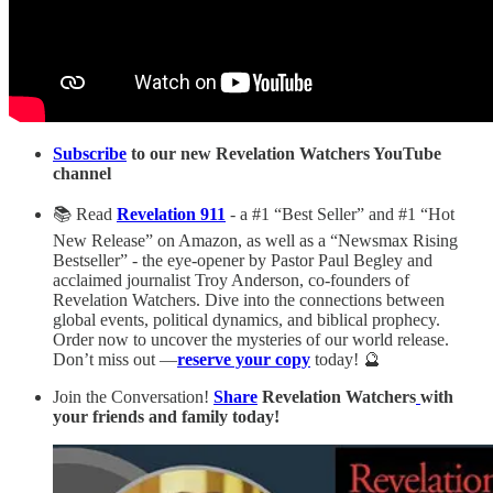
Subscribe
to our new Revelation Watchers YouTube
channel
📚 Read
Revelation 911
- a #1 “Best Seller” and #1 “Hot
New Release” on Amazon, as well as a “Newsmax Rising
Bestseller” - the eye-opener by Pastor Paul Begley and
acclaimed journalist Troy Anderson, co-founders of
Revelation Watchers. Dive into the connections between
global events, political dynamics, and biblical prophecy.
Order now to uncover the mysteries of our world release.
Don’t miss out —
reserve your copy
today! 🔮
Join the Conversation!
Share
Revelation Watchers
with
your friends and family today!