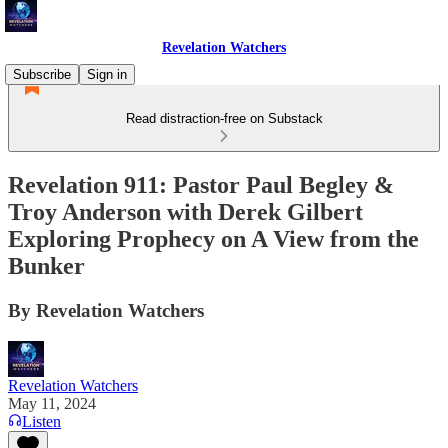
Revelation Watchers
Subscribe
Sign in
Read distraction-free on Substack
Revelation 911: Pastor Paul Begley &
Troy Anderson with Derek Gilbert
Exploring Prophecy on A View from the
Bunker
By Revelation Watchers
Revelation Watchers
May 11, 2024
Listen