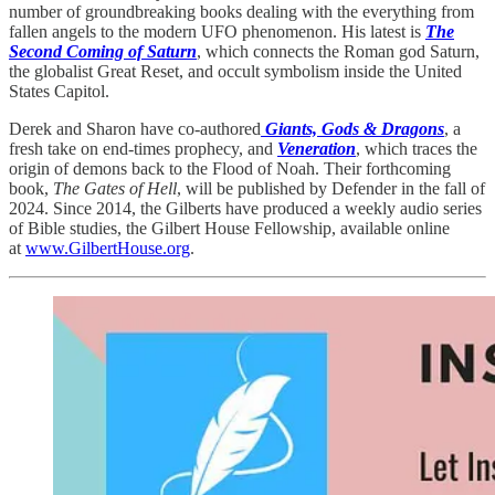
number of groundbreaking books dealing with the everything from
fallen angels to the modern UFO phenomenon. His latest is
The
Second Coming of Saturn
, which connects the Roman god Saturn,
the globalist Great Reset, and occult symbolism inside the United
States Capitol.
Derek and Sharon have co-authored
Giants, Gods & Dragons
, a
fresh take on end-times prophecy, and
Veneration
, which traces the
origin of demons back to the Flood of Noah. Their forthcoming
book,
The Gates of Hell
, will be published by Defender in the fall of
2024. Since 2014, the Gilberts have produced a weekly audio series
of Bible studies, the Gilbert House Fellowship, available online
at
www.GilbertHouse.org
.