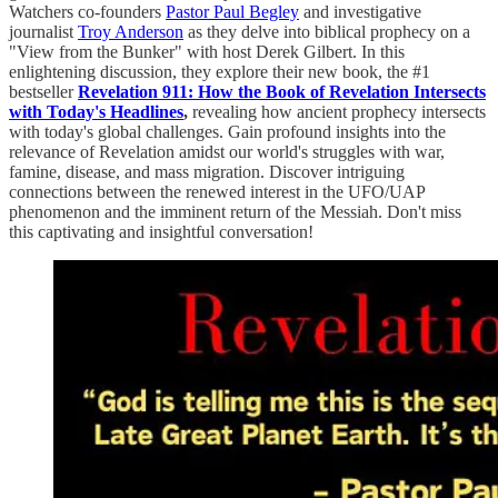
Watchers co-founders
Pastor Paul Begley
and investigative
journalist
Troy Anderson
as they delve into biblical prophecy on a
"View from the Bunker" with host Derek Gilbert. In this
enlightening discussion, they explore their new book, the #1
bestseller
Revelation 911: How the Book of Revelation Intersects
with Today's Headlines
,
revealing how ancient prophecy intersects
with today's global challenges. Gain profound insights into the
relevance of Revelation amidst our world's struggles with war,
famine, disease, and mass migration. Discover intriguing
connections between the renewed interest in the UFO/UAP
phenomenon and the imminent return of the Messiah. Don't miss
this captivating and insightful conversation!