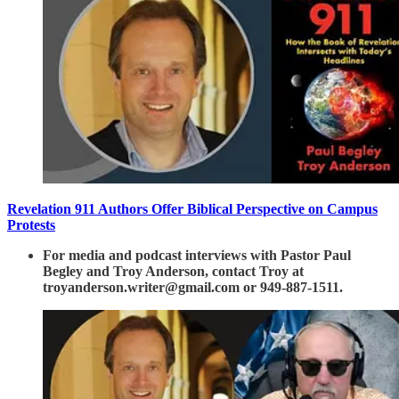
Revelation 911 Authors Offer Biblical Perspective on Campus
Protests
For media and podcast interviews with Pastor Paul
Begley and Troy Anderson, contact Troy at
troyanderson.writer@gmail.com or 949-887-1511.