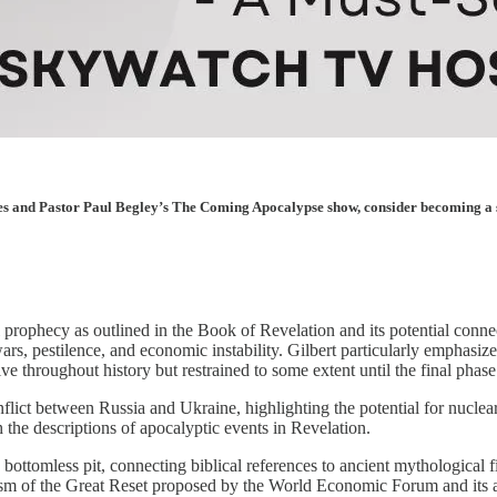
les and Pastor Paul Begley’s The Coming Apocalypse show, consider becoming a sup
prophecy as outlined in the Book of Revelation and its potential conne
 wars, pestilence, and economic instability. Gilbert particularly emphas
ive throughout history but restrained to some extent until the final phase
flict between Russia and Ukraine, highlighting the potential for nuclear
 the descriptions of apocalyptic events in Revelation.
e bottomless pit, connecting biblical references to ancient mythologica
bolism of the Great Reset proposed by the World Economic Forum and its 