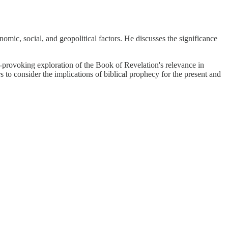
omic, social, and geopolitical factors. He discusses the significance
t-provoking exploration of the Book of Revelation's relevance in
s to consider the implications of biblical prophecy for the present and