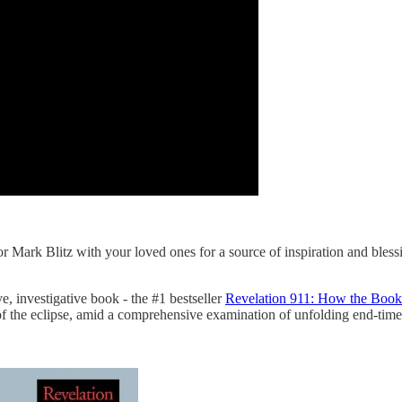
 Mark Blitz with your loved ones for a source of inspiration and blessin
, investigative book - the #1 bestseller
Revelation 911: How the Book 
of the eclipse, amid a comprehensive examination of unfolding end-time