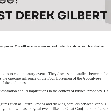
porter. You will receive access to read in-depth articles, watch exclusive
ctions to contemporary events. They discuss the parallels between the
izes the ongoing influence of the Four Horsemen of the Apocalypse
 of the end times.
 escalation and its implications in the context of biblical prophecy. He
l figures such as Saturn/Kronos and drawing parallels between various
alignment with astrological events like the Great Conjunction of 2020,