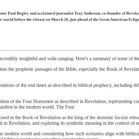
stor Paul Begley and acclaimed journalist Troy Anderson, co-founder of Revelati
ur world before the release on March 26, just ahead of the Great American Eclip
redibly insightful and wide-ranging. Here's a summary of some of the 
into the prophetic passages of the Bible, especially the Book of Revelati
etations of the end times as described in biblical prophecy, including di
lism of the Four Horsemen as described in Revelation, representing con
manifest in the modern world. The Four
oned in the Book of Revelation as the king of the demonic locusts rele
it in Revelation, and exploring its symbolic meaning in the context of e
n the modern world and considering how such scenarios align with biblic