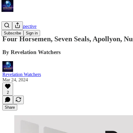
Troy's Perspective
Subscribe
Sign in
Four Horsemen, Seven Seals, Apollyon, Nuc
By Revelation Watchers
Revelation Watchers
Mar 24, 2024
2
Share