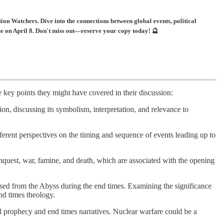
on Watchers. Dive into the connections between global events, political
se on April 8. Don't miss out—reserve your copy today! 🔮
key points they might have covered in their discussion:
on, discussing its symbolism, interpretation, and relevance to
fferent perspectives on the timing and sequence of events leading up to
quest, war, famine, and death, which are associated with the opening
ased from the Abyss during the end times. Examining the significance
nd times theology.
al prophecy and end times narratives. Nuclear warfare could be a