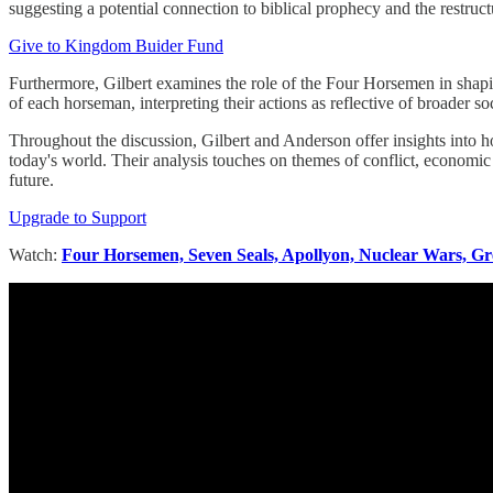
suggesting a potential connection to biblical prophecy and the restructu
Give to Kingdom Buider Fund
Furthermore, Gilbert examines the role of the Four Horsemen in shaping
of each horseman, interpreting their actions as reflective of broader so
Throughout the discussion, Gilbert and Anderson offer insights into h
today's world. Their analysis touches on themes of conflict, economic i
future.
Upgrade to Support
Watch:
Four Horsemen, Seven Seals, Apollyon, Nuclear Wars, Gr