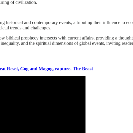
ring of civilization.
 historical and contemporary events, attributing their influence to econ
cietal trends and challenges.
ow biblical prophecy intersects with current affairs, providing a though
nequality, and the spiritual dimensions of global events, inviting reader
eat Reset, Gog and Magog, rapture, The Beast