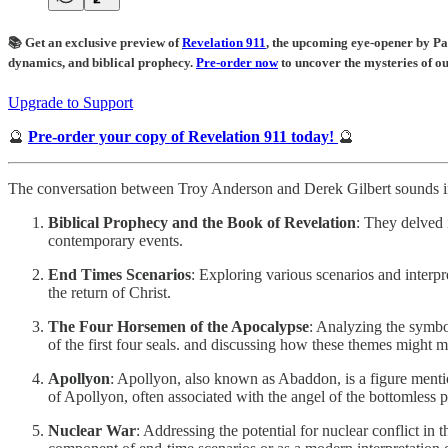
📚 Get an exclusive preview of
Revelation 911
, the upcoming eye-opener by Pa
dynamics, and biblical prophecy.
Pre-order now
to uncover the mysteries of o
Upgrade to Support
🔮
Pre-order your copy of Revelation 911 today!
🔮
The conversation between Troy Anderson and Derek Gilbert sounds inc
Biblical Prophecy and the Book of Revelation
: They delved 
contemporary events.
End Times Scenarios
: Exploring various scenarios and interpr
the return of Christ.
The Four Horsemen of the Apocalypse
: Analyzing the symbo
of the first four seals. and discussing how these themes might 
Apollyon
: Apollyon, also known as Abaddon, is a figure menti
of Apollyon, often associated with the angel of the bottomless p
Nuclear War
: Addressing the potential for nuclear conflict i