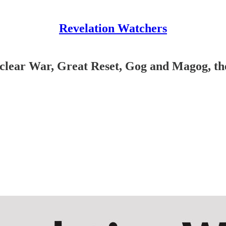
Revelation Watchers
lear War, Great Reset, Gog and Magog, the 