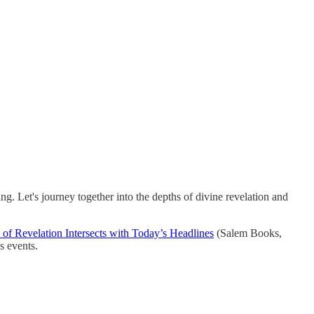
g. Let's journey together into the depths of divine revelation and
of Revelation Intersects with Today’s Headlines
(Salem Books,
s events.