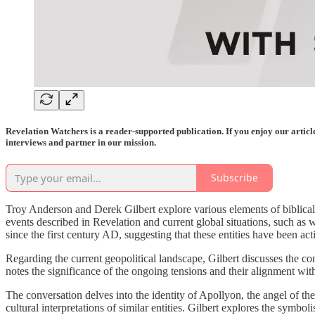
Revelation Watchers is a reader-supported publication. If you enjoy our artic
interviews and partner in our mission.
Subscribe
Troy Anderson and Derek Gilbert explore various elements of biblical 
events described in Revelation and current global situations, such as
since the first century AD, suggesting that these entities have been act
Regarding the current geopolitical landscape, Gilbert discusses the con
notes the significance of the ongoing tensions and their alignment with
The conversation delves into the identity of Apollyon, the angel of th
cultural interpretations of similar entities. Gilbert explores the sym