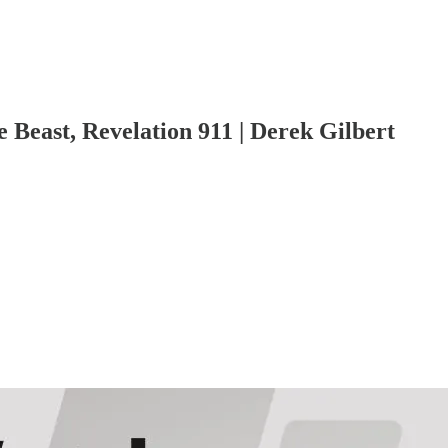
Beast, Revelation 911 | Derek Gilbert