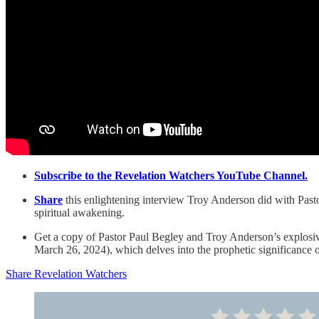
Subscribe to the Revelation Watchers YouTube Channel.
Share
this enlightening interview Troy Anderson did with Pastor
spiritual awakening.
Get a copy of Pastor Paul Begley and Troy Anderson’s explosive
March 26, 2024), which delves into the prophetic significance 
Share Revelation Watchers