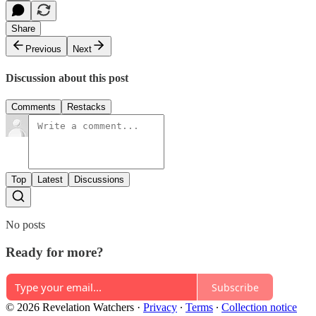
Share
Previous
Next
Discussion about this post
Comments
Restacks
Top
Latest
Discussions
No posts
Ready for more?
Subscribe
© 2026 Revelation Watchers
·
Privacy
∙
Terms
∙
Collection notice