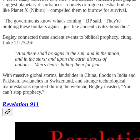
suggest planetary disturbances—comets or rogue celestial bodies
like Planet X (Nibiru)—compelled them to burrow for survival.
"The governments know what's coming," BP said. "They're
building these bunkers again—just like ancient civilizations did."
Begley connected these ancient events to biblical prophecy, citing
Luke 21:25-26:
"And there shall be signs in the sun, and in the moon,
and in the stars; and upon the earth distress of
nations... Men's hearts failing them for fear..."
With massive global storms, landslides in China, floods in India and
Pakistan, avalanches in Switzerland, and strange technological
manifestations reported during the webinar, Begley insisted, “You
can’t stop prophecy.”
Revelation 911