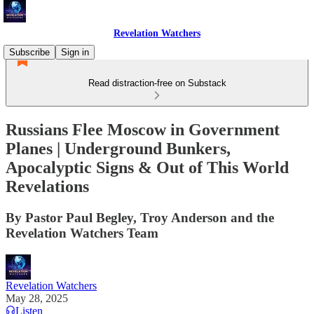
Revelation Watchers
Subscribe
Sign in
Read distraction-free on Substack
Russians Flee Moscow in Government
Planes | Underground Bunkers,
Apocalyptic Signs & Out of This World
Revelations
By Pastor Paul Begley, Troy Anderson and the
Revelation Watchers Team
Revelation Watchers
May 28, 2025
Listen