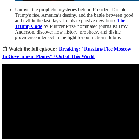
Unravel the prophetic mysteries behind President Donald
Trump’s rise, America’s destiny, and the battle between good
and evil in the last days. In this explosive new book
The
Trump Code
by Pulitzer Prize-nominated journalist Troy
Anderson, discover how history, prophecy, and divine
providence intersect in the fight for our nation’s future.
📺
Watch the full episode :
Breaking: "Russians Flee Moscow
In Government Planes" / Out of This World