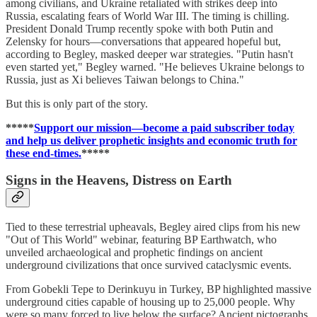
among civilians, and Ukraine retaliated with strikes deep into
Russia, escalating fears of World War III. The timing is chilling.
President Donald Trump recently spoke with both Putin and
Zelensky for hours—conversations that appeared hopeful but,
according to Begley, masked deeper war strategies. "Putin hasn't
even started yet," Begley warned. "He believes Ukraine belongs to
Russia, just as Xi believes Taiwan belongs to China."
But this is only part of the story.
*****
Support our mission—become a paid subscriber today
and help us deliver prophetic insights and economic truth for
these end-times.
*****
Signs in the Heavens, Distress on Earth
Tied to these terrestrial upheavals, Begley aired clips from his new
"Out of This World" webinar, featuring BP Earthwatch, who
unveiled archaeological and prophetic findings on ancient
underground civilizations that once survived cataclysmic events.
From Gobekli Tepe to Derinkuyu in Turkey, BP highlighted massive
underground cities capable of housing up to 25,000 people. Why
were so many forced to live below the surface? Ancient pictographs