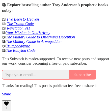
📚 Explore bestselling author Troy Anderson’s prophetic books
today:
📖
I’ve Been to Heaven
📖
The Trump Code
📖
Revelation 911
📖
Your Mission in God’s Army
📖
The Military Guide to Disarming Deception
📖
The Military Guide to Armageddon
📖
Trumpocalypse
📖
The Babylon Code
This Substack is reader-supported. To receive new posts and support
our work, consider becoming a free or paid subscriber.
Subscribe
Thanks for reading! This post is public so feel free to share it.
Share
4