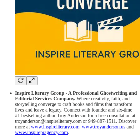
Inspire Literary Group - A Professional Ghostwriting and
Editorial Services Company.
Where creativity, faith, and
storytelling converge to craft books and films that transform
lives and leave a legacy. Connect with founder and six-time
#1 bestselling author Troy Anderson for a free consultation at
troyanderson@inspireliterary.com or 949-887-1511. Discover
more at
www.inspireliterary.com
,
www.troyanderson.us
and
www.inspirepragency.com
.