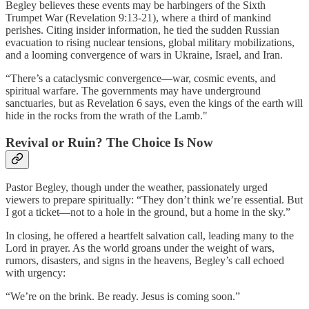
Begley believes these events may be harbingers of the Sixth
Trumpet War (Revelation 9:13-21), where a third of mankind
perishes. Citing insider information, he tied the sudden Russian
evacuation to rising nuclear tensions, global military mobilizations,
and a looming convergence of wars in Ukraine, Israel, and Iran.
“There’s a cataclysmic convergence—war, cosmic events, and
spiritual warfare. The governments may have underground
sanctuaries, but as Revelation 6 says, even the kings of the earth will
hide in the rocks from the wrath of the Lamb."
Revival or Ruin? The Choice Is Now
Pastor Begley, though under the weather, passionately urged
viewers to prepare spiritually: “They don’t think we’re essential. But
I got a ticket—not to a hole in the ground, but a home in the sky.”
In closing, he offered a heartfelt salvation call, leading many to the
Lord in prayer. As the world groans under the weight of wars,
rumors, disasters, and signs in the heavens, Begley’s call echoed
with urgency:
“We’re on the brink. Be ready. Jesus is coming soon.”