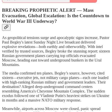
BREAKING PROPHETIC ALERT
—
Mass
Evacuation, Global Escalation: Is the Countdown to
World War III Underway?
As geopolitical tensions surge and apocalyptic signs increase, Pastor
Paul Begley's latest Sunday Night Live broadcast delivered
explosive revelations—both earthly and otherworldly. With intel
verified by trusted sources, Begley broke the stunning report: sixteen
Russian government planes carrying top officials evacuated
Moscow, heading east toward underground bunkers in the Ural
Mountains.
The media confirmed ten planes. Begley’s source, however, cited
sixteen—executive jets, not military cargo planes—each one loaded
with high-ranking Russian military and government leaders. Their
destination? Alleged deep-underground command centers
resembling America's Cheyenne Mountain Complex. The sudden
exodus followed one of Vladimir Putin's heaviest strikes on Ukraine
in months and a massive NATO military response.
Meanwhile, airports across Moscow were closed, panic spread