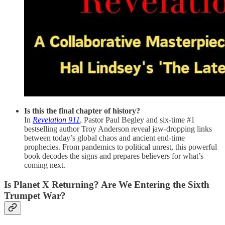
Is this the final chapter of history?
In
Revelation 911
, Pastor Paul Begley and six-time #1
bestselling author Troy Anderson reveal jaw-dropping links
between today’s global chaos and ancient end-time
prophecies. From pandemics to political unrest, this powerful
book decodes the signs and prepares believers for what’s
coming next.
Is Planet X Returning? Are We Entering the Sixth
Trumpet War?