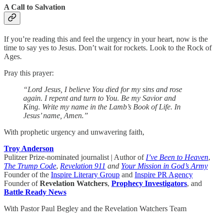
A Call to Salvation
If you’re reading this and feel the urgency in your heart, now is the
time to say yes to Jesus. Don’t wait for rockets. Look to the Rock of
Ages.
Pray this prayer:
“Lord Jesus, I believe You died for my sins and rose
again. I repent and turn to You. Be my Savior and
King. Write my name in the Lamb’s Book of Life. In
Jesus’ name, Amen.”
With prophetic urgency and unwavering faith,
Troy Anderson
Pulitzer Prize-nominated journalist | Author of
I’ve Been to Heaven
,
The Trump Code
,
Revelation 911
and
Your Mission in God’s Army
Founder of the
Inspire Literary Group
and
Inspire PR Agency
Founder of
Revelation Watchers
,
Prophecy Investigators
, and
Battle Ready News
With Pastor Paul Begley and the Revelation Watchers Team