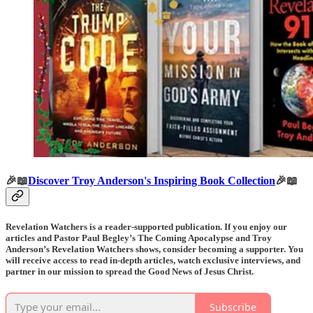
🎉📖
Discover Troy Anderson's Inspiring Book Collection
🎉📖
Revelation Watchers is a reader-supported publication. If you enjoy our
articles and Pastor Paul Begley’s The Coming Apocalypse and Troy
Anderson’s Revelation Watchers shows, consider becoming a supporter. You
will receive access to read in-depth articles, watch exclusive interviews, and
partner in our mission to spread the Good News of Jesus Christ.
Subscribe