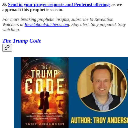
🙏
Send in your prayer requests and Pentecost offerings
as we
approach this prophetic season.
For more breaking prophetic insights, subscribe to Revelation
Watchers at
RevelationWatchers.com
. Stay alert. Stay prepared. Stay
watching.
The Trump Code