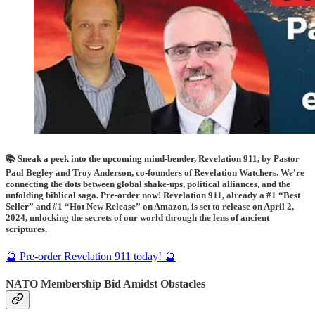
📚 Sneak a peek into the upcoming mind-bender, Revelation 911, by Pastor
Paul Begley and Troy Anderson, co-founders of Revelation Watchers. We're
connecting the dots between global shake-ups, political alliances, and the
unfolding biblical saga. Pre-order now! Revelation 911, already a #1 “Best
Seller” and #1 “Hot New Release” on Amazon, is set to release on April 2,
2024, unlocking the secrets of our world through the lens of ancient
scriptures.
🔮 Pre-order Revelation 911 today! 🔮
NATO Membership Bid Amidst Obstacles