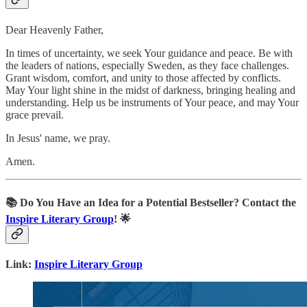
Dear Heavenly Father,
In times of uncertainty, we seek Your guidance and peace. Be with
the leaders of nations, especially Sweden, as they face challenges.
Grant wisdom, comfort, and unity to those affected by conflicts.
May Your light shine in the midst of darkness, bringing healing and
understanding. Help us be instruments of Your peace, and may Your
grace prevail.
In Jesus' name, we pray.
Amen.
📚
Do You Have an Idea for a Potential Bestseller? Contact the
Inspire Literary Group
! 🌟
Link:
Inspire Literary Group