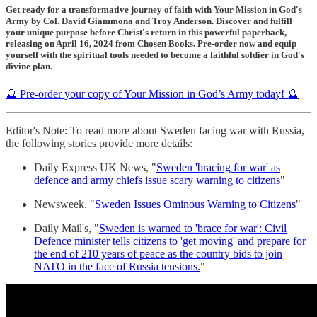
Get ready for a transformative journey of faith with Your Mission in God's
Army by Col. David Giammona and Troy Anderson. Discover and fulfill
your unique purpose before Christ's return in this powerful paperback,
releasing on April 16, 2024 from Chosen Books. Pre-order now and equip
yourself with the spiritual tools needed to become a faithful soldier in God's
divine plan.
🔮 Pre-order your copy of Your Mission in God’s Army today! 🔮
Editor's Note: To read more about Sweden facing war with Russia,
the following stories provide more details:
Daily Express UK News, "
Sweden 'bracing for war' as
defence and army chiefs issue scary warning to citizens
"
Newsweek, "
Sweden Issues Ominous Warning to Citizens
"
Daily Mail's, "
Sweden is warned to 'brace for war': Civil
Defence minister tells citizens to 'get moving' and prepare for
the end of 210 years of peace as the country bids to join
NATO in the face of Russia tensions.
"