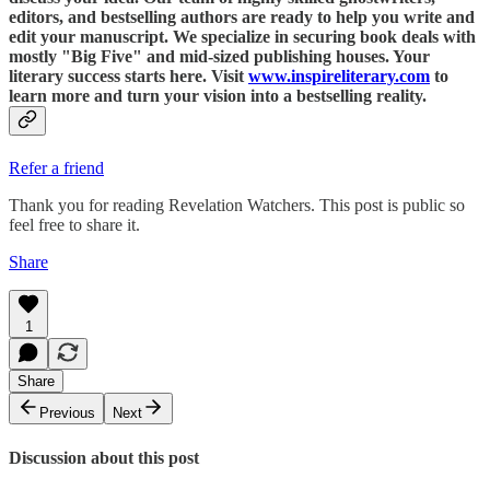
editors, and bestselling authors are ready to help you write and
edit your manuscript. We specialize in securing book deals with
mostly "Big Five" and mid-sized publishing houses. Your
literary success starts here. Visit
www.inspireliterary.com
to
learn more and turn your vision into a bestselling reality.
Refer a friend
Thank you for reading Revelation Watchers. This post is public so
feel free to share it.
Share
1
Share
Previous
Next
Discussion about this post