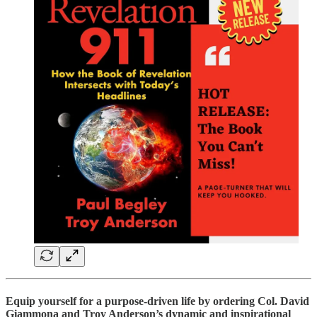
Equip yourself for a purpose-driven life by ordering Col. David
Giammona and Troy Anderson’s dynamic and inspirational