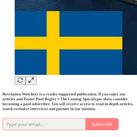
Revelation Watchers is a reader-supported publication. If you enjoy our
articles and Pastor Paul Begley’s The Coming Apocalypse show, consider
becoming a paid subscriber. You will receive access to read in-depth articles,
watch exclusive interviews and partner in our mission.
Subscribe