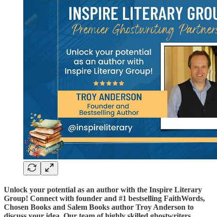
Unlock your potential as an author with the Inspire Literary
Group! Connect with founder and #1 bestselling FaithWords,
Chosen Books and Salem Books author Troy Anderson to
discuss your idea. Our team of highly skilled ghostwriters,