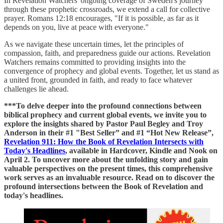
In Revelation Watchers' ongoing coverage of Sweden's journey
through these prophetic crossroads, we extend a call for collective
prayer. Romans 12:18 encourages, "If it is possible, as far as it
depends on you, live at peace with everyone."
As we navigate these uncertain times, let the principles of
compassion, faith, and preparedness guide our actions. Revelation
Watchers remains committed to providing insights into the
convergence of prophecy and global events. Together, let us stand as
a united front, grounded in faith, and ready to face whatever
challenges lie ahead.
***To delve deeper into the profound connections between
biblical prophecy and current global events, we invite you to
explore the insights shared by Pastor Paul Begley and Troy
Anderson in their #1 "Best Seller” and #1 “Hot New Release”,
Revelation 911: How the Book of Revelation Intersects with
Today's Headlines
, available in Hardcover, Kindle and Nook on
April 2. To uncover more about the unfolding story and gain
valuable perspectives on the present times, this comprehensive
work serves as an invaluable resource. Read on to discover the
profound intersections between the Book of Revelation and
today's headlines.