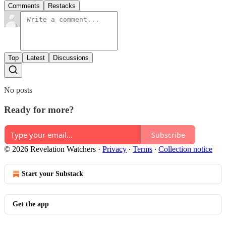
Comments
Restacks
Top
Latest
Discussions
No posts
Ready for more?
Subscribe
© 2026 Revelation Watchers
·
Privacy
∙
Terms
∙
Collection notice
Start your Substack
Get the app