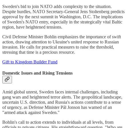
Sweden's bid to join NATO adds complexity to the situation.
Despite hurdles, NATO Secretary-General Jens Stoltenberg predicts
approval by the next summit in Washington, D.C. The implications
of Sweden's NATO entry, especially in the strategically vital Baltic
region, have heightened tensions.
Civil Defense Minister Bohlin emphasizes the importance of swift
action, drawing attention to Ukraine's united response to Russian
invasion. He calls for practical measures to raise the threshold,
stressing that time is a precious resource.
Gift to Kingdom Builder Fund
Domestic Issues and Rising Tensions
Amid global unrest, Sweden faces internal challenges, including
gang wars and heightened terror alerts. The geopolitical landscape,
uncertain U.S. direction, and Russia's actions contribute to a sense
of urgency, as Defense Minister Pål Jonson has warned of an
"armed attack against Sweden."
Bohlin's call to action extends to individuals at all levels, from
officials to private citizens. His straightforward question, "Who are