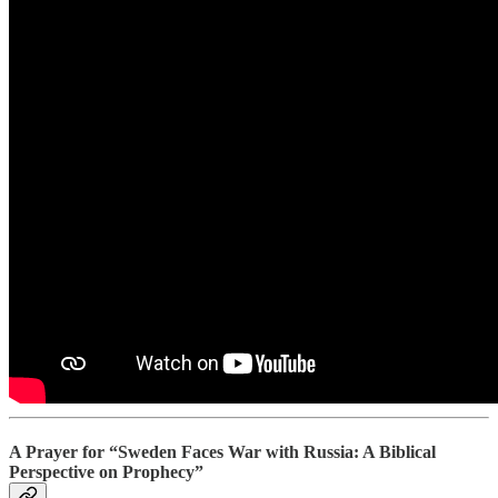
A Prayer for “Sweden Faces War with Russia: A Biblical
Perspective on Prophecy”