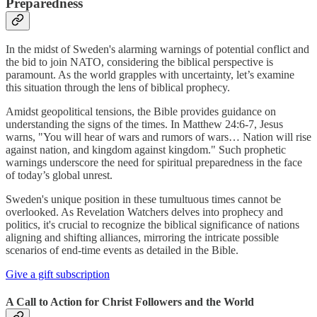
Preparedness
In the midst of Sweden's alarming warnings of potential conflict and
the bid to join NATO, considering the biblical perspective is
paramount. As the world grapples with uncertainty, let’s examine
this situation through the lens of biblical prophecy.
Amidst geopolitical tensions, the Bible provides guidance on
understanding the signs of the times. In Matthew 24:6-7, Jesus
warns, "You will hear of wars and rumors of wars… Nation will rise
against nation, and kingdom against kingdom." Such prophetic
warnings underscore the need for spiritual preparedness in the face
of today’s global unrest.
Sweden's unique position in these tumultuous times cannot be
overlooked. As Revelation Watchers delves into prophecy and
politics, it's crucial to recognize the biblical significance of nations
aligning and shifting alliances, mirroring the intricate possible
scenarios of end-time events as detailed in the Bible.
Give a gift subscription
A Call to Action for Christ Followers and the World