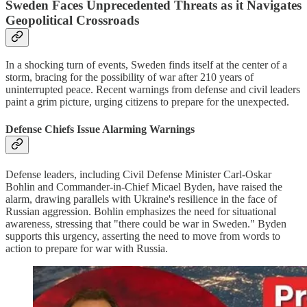
Sweden Faces Unprecedented Threats as it Navigates
Geopolitical Crossroads
In a shocking turn of events, Sweden finds itself at the center of a
storm, bracing for the possibility of war after 210 years of
uninterrupted peace. Recent warnings from defense and civil leaders
paint a grim picture, urging citizens to prepare for the unexpected.
Defense Chiefs Issue Alarming Warnings
Defense leaders, including Civil Defense Minister Carl-Oskar
Bohlin and Commander-in-Chief Micael Byden, have raised the
alarm, drawing parallels with Ukraine's resilience in the face of
Russian aggression. Bohlin emphasizes the need for situational
awareness, stressing that "there could be war in Sweden." Byden
supports this urgency, asserting the need to move from words to
action to prepare for war with Russia.