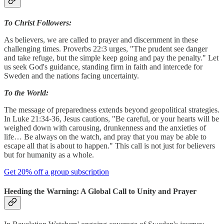
To Christ Followers:
As believers, we are called to prayer and discernment in these
challenging times. Proverbs 22:3 urges, "The prudent see danger
and take refuge, but the simple keep going and pay the penalty." Let
us seek God's guidance, standing firm in faith and intercede for
Sweden and the nations facing uncertainty.
To the World:
The message of preparedness extends beyond geopolitical strategies.
In Luke 21:34-36, Jesus cautions, "Be careful, or your hearts will be
weighed down with carousing, drunkenness and the anxieties of
life… Be always on the watch, and pray that you may be able to
escape all that is about to happen." This call is not just for believers
but for humanity as a whole.
Get 20% off a group subscription
Heeding the Warning: A Global Call to Unity and Prayer