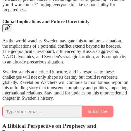
you if war comes?" urging everyone to take responsibility for
preparedness.
Global Implications and Future Uncertainty
As the world watches Sweden navigate this tumultuous situation,
the implications of a potential conflict extend beyond its borders.
The geopolitical chessboard, influenced by Russia's aggression,
NATO dynamics, and Sweden's strategic location, adds complexity
to an already precarious situation.
Sweden stands at a critical juncture, and its response to these
challenges will not only shape its destiny but could reverberate
globally. Revelation Watchers will continue to monitor and report on
this unfolding story that transcends prophecy and politics, impacting
international relations. Stay tuned for updates on this unprecedented
chapter in Sweden's history.
Subscribe
A Biblical Perspective on Prophecy and