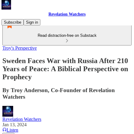
Revelation Watchers
Subscribe
Sign in
Read distraction-free on Substack
Troy's Perspective
Sweden Faces War with Russia After 210
Years of Peace: A Biblical Perspective on
Prophecy
By Troy Anderson, Co-Founder of Revelation
Watchers
Revelation Watchers
Jan 13, 2024
Listen