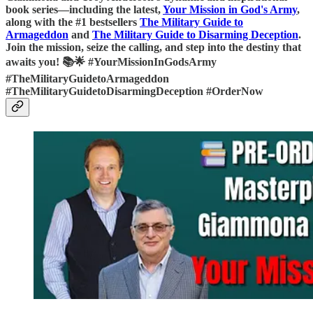
book series—including the latest,
Your Mission in God's Army
,
along with the #1 bestsellers
The Military Guide to
Armageddon
and
The Military Guide to Disarming Deception
.
Join the mission, seize the calling, and step into the destiny that
awaits you! 📚🌟 #YourMissionInGodsArmy
#TheMilitaryGuidetoArmageddon
#TheMilitaryGuidetoDisarmingDeception #OrderNow