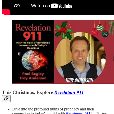
This Christmas, Explore
Revelation 911
Dive into the profound truths of prophecy and their
connection to today’s world with
Revelation 911
by Pastor