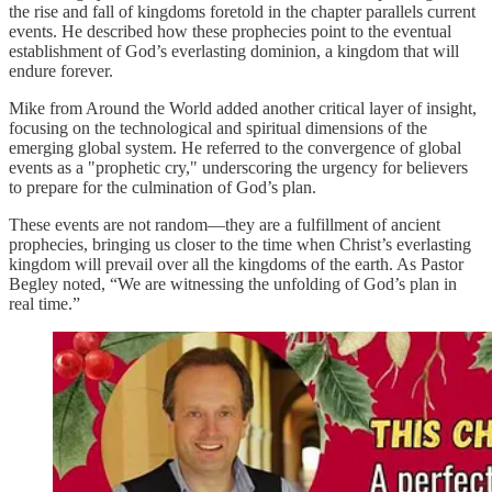
the rise and fall of kingdoms foretold in the chapter parallels current
events. He described how these prophecies point to the eventual
establishment of God’s everlasting dominion, a kingdom that will
endure forever.
Mike from Around the World added another critical layer of insight,
focusing on the technological and spiritual dimensions of the
emerging global system. He referred to the convergence of global
events as a "prophetic cry," underscoring the urgency for believers
to prepare for the culmination of God’s plan.
These events are not random—they are a fulfillment of ancient
prophecies, bringing us closer to the time when Christ’s everlasting
kingdom will prevail over all the kingdoms of the earth. As Pastor
Begley noted, “We are witnessing the unfolding of God’s plan in
real time.”