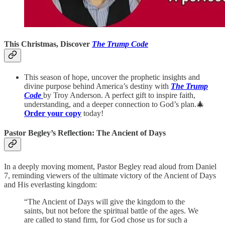
This Christmas, Discover
The Trump Code
This season of hope, uncover the prophetic insights and
divine purpose behind America’s destiny with
The Trump
Code
by Troy Anderson. A perfect gift to inspire faith,
understanding, and a deeper connection to God’s plan.🎄
Order your copy
today!
Pastor Begley’s Reflection: The Ancient of Days
In a deeply moving moment, Pastor Begley read aloud from Daniel
7, reminding viewers of the ultimate victory of the Ancient of Days
and His everlasting kingdom:
“The Ancient of Days will give the kingdom to the
saints, but not before the spiritual battle of the ages. We
are called to stand firm, for God chose us for such a