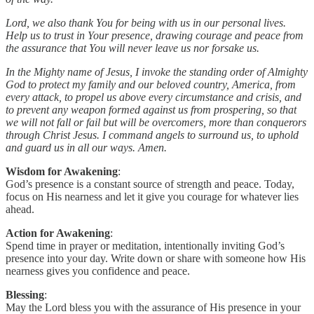
Lord, we also thank You for being with us in our personal lives.
Help us to trust in Your presence, drawing courage and peace from
the assurance that You will never leave us nor forsake us.
In the Mighty name of Jesus, I invoke the standing order of Almighty
God to protect my family and our beloved country, America, from
every attack, to propel us above every circumstance and crisis, and
to prevent any weapon formed against us from prospering, so that
we will not fall or fail but will be overcomers, more than conquerors
through Christ Jesus. I command angels to surround us, to uphold
and guard us in all our ways. Amen.
Wisdom for Awakening
:
God’s presence is a constant source of strength and peace. Today,
focus on His nearness and let it give you courage for whatever lies
ahead.
Action for Awakening
:
Spend time in prayer or meditation, intentionally inviting God’s
presence into your day. Write down or share with someone how His
nearness gives you confidence and peace.
Blessing
:
May the Lord bless you with the assurance of His presence in your