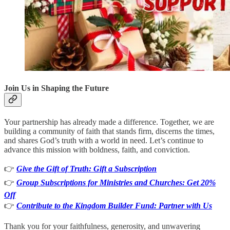
Join Us in Shaping the Future
Your partnership has already made a difference. Together, we are
building a community of faith that stands firm, discerns the times,
and shares God’s truth with a world in need. Let’s continue to
advance this mission with boldness, faith, and conviction.
👉
Give the Gift of Truth: Gift a Subscription
👉
Group Subscriptions for Ministries and Churches: Get 20%
Off
👉
Contribute to the Kingdom Builder Fund: Partner with Us
Thank you for your faithfulness, generosity, and unwavering