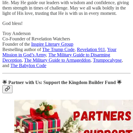
life. May He guide our leaders with wisdom and confidence, giving
them strength in times of challenge. May we all walk boldly in the
light of His love, trusting that He is with us in every moment.
God bless!
Troy Anderson
Co-Founder of Revelation Watchers
Founder of the
Inspire Literary Group
Bestselling author of
The Trump Code
,
Revelation 911
,
Your
Mission in God’s Army
,
The Military Guide to Disarming
Deception
,
The Military Guide to Armageddon
,
Trumpocalypse
,
and
The Babylon Code
🌟
Partner with Us: Support the Kingdom Builder Fund
🌟