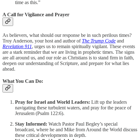
time as this.”
A Call for Vigilance and Prayer
As believers, what should our response be in such perilous times?
Troy Anderson, your host and author of
The Trump Code
and
Revelation 911
, urges us to remain spiritually vigilant. These events
are a stark reminder that we are living in prophetic times. The signs
are all around us, and our role as Christians is to stand firm in faith,
deepen our understanding of Scripture, and prepare for what lies
ahead.
What You Can Do:
Pray for Israel and World Leaders:
Lift up the leaders
navigating these turbulent waters, and pray for the peace of
Jerusalem (Psalm 122:6).
Stay Informed:
Watch Pastor Paul Begley’s special
broadcast, where he and Mike from Around the World discuss
these critical developments in depth.