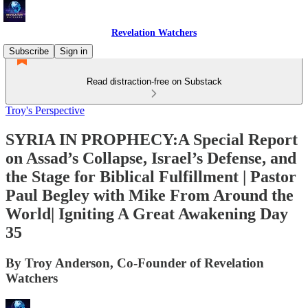
Revelation Watchers
Subscribe
Sign in
Read distraction-free on Substack
Troy's Perspective
SYRIA IN PROPHECY:A Special Report
on Assad’s Collapse, Israel’s Defense, and
the Stage for Biblical Fulfillment | Pastor
Paul Begley with Mike From Around the
World| Igniting A Great Awakening Day
35
By Troy Anderson, Co-Founder of Revelation
Watchers