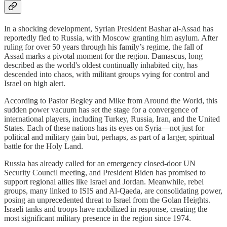
In a shocking development, Syrian President Bashar al-Assad has
reportedly fled to Russia, with Moscow granting him asylum. After
ruling for over 50 years through his family’s regime, the fall of
Assad marks a pivotal moment for the region. Damascus, long
described as the world's oldest continually inhabited city, has
descended into chaos, with militant groups vying for control and
Israel on high alert.
According to Pastor Begley and Mike from Around the World, this
sudden power vacuum has set the stage for a convergence of
international players, including Turkey, Russia, Iran, and the United
States. Each of these nations has its eyes on Syria—not just for
political and military gain but, perhaps, as part of a larger, spiritual
battle for the Holy Land.
Russia has already called for an emergency closed-door UN
Security Council meeting, and President Biden has promised to
support regional allies like Israel and Jordan. Meanwhile, rebel
groups, many linked to ISIS and Al-Qaeda, are consolidating power,
posing an unprecedented threat to Israel from the Golan Heights.
Israeli tanks and troops have mobilized in response, creating the
most significant military presence in the region since 1974.