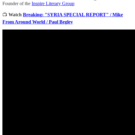
Founder of the
Inspire Literary Group
📺
Watch
Breaking: "SYRIA SPECIAL REPORT" / Mike
From Around World / Paul Begley