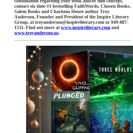
consultation regarding your book and/or film concept,
contact six-time #1 bestselling FaithWords, Chosen Books,
Salem Books and Charisma House author Troy
Anderson, Founder and President of the Inspire Literary
Group, at troyanderson@inspireliterary.com or 949-887-
1511. Find out more at
www.inspireliterary.com
and
www.troyanderson.us
.