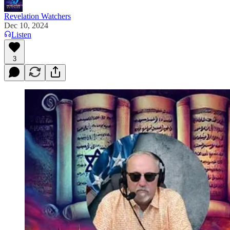
Revelation Watchers
Dec 10, 2024
Listen
3