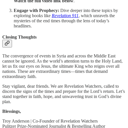
Watch the full video link below
.
Engage with Prophecy:
Dive deeper into these topics by
exploring books like
Revelation 911
, which unravels the
mysteries of the end times through the lens of today’s
headlines.
Closing Thoughts
The convergence of events in Syria and across the Middle East
cannot be ignored. As the world’s attention turns to the Holy Land,
let us fix our eyes on Jesus, the ultimate King who reigns over all
nations. These are extraordinary times—times that demand
extraordinary faith.
Stay vigilant, dear friends. We are Revelation Watchers, called to
discern the signs of the times and prepare for the Lord’s return. Let’s
stand together in faith, hope, and unwavering trust in God’s divine
plan.
Blessings,
Troy Anderson | Co-Founder of Revelation Watchers
Pulitzer Prize-Nominated Journalist & Bestselling Author