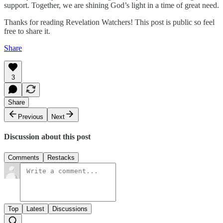
support. Together, we are shining God’s light in a time of great need.
Thanks for reading Revelation Watchers! This post is public so feel
free to share it.
Share
3
Share
Previous
Next
Discussion about this post
Comments
Restacks
Top
Latest
Discussions