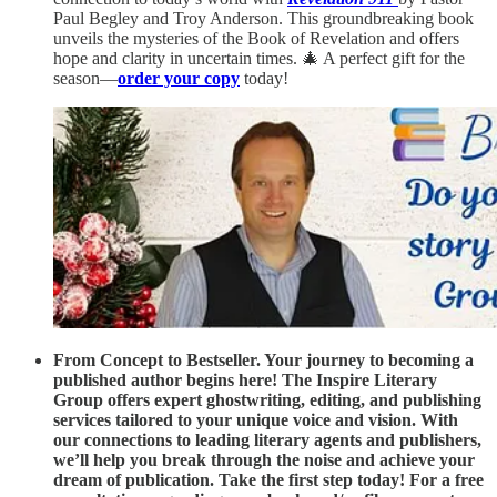
Paul Begley and Troy Anderson. This groundbreaking book
unveils the mysteries of the Book of Revelation and offers
hope and clarity in uncertain times. 🎄 A perfect gift for the
season—
order your copy
today!
From Concept to Bestseller. Your journey to becoming a
published author begins here! The Inspire Literary
Group offers expert ghostwriting, editing, and publishing
services tailored to your unique voice and vision. With
our connections to leading literary agents and publishers,
we’ll help you break through the noise and achieve your
dream of publication. Take the first step today! For a free