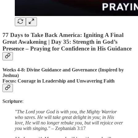
77 Days to Take Back America: Igniting A Final
Great Awakening |
Day 35
: Strength in God’s
Presence – Praying for Confidence in His Guidance
Weeks 4-8: Divine Guidance and Governance (Inspired by
Joshua)
Focus
: Courage in Leadership and Unwavering Faith
Scripture
:
"The Lord your God is with you, the Mighty Warrior
who saves. He will take great delight in you; in His
love, He will no longer rebuke you, but will rejoice over
you with singing."
– Zephaniah 3:17