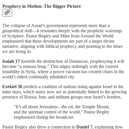
Prophecy in Motion: The Bigger Picture
The collapse of Assad’s government represents more than a
geopolitical shift—it resonates deeply with the prophetic warnings
of Scripture. Pastor Begley and Mike from Around the World
emphasized that these developments are part of a larger divine
narrative, aligning with biblical prophecy and pointing to the times
we are living in.
Isaiah 17
foretells the destruction of Damascus, prophesying it will
become “a ruinous heap.” This aligns strikingly with the current
instability in Syria, where a power vacuum has created chaos in the
world's oldest continually inhabited city.
Ezekiel 38
predicts a coalition of nations rising against Israel in the
latter days, which many now see as potentially linked to the growing
presence of Russia, Iran, and militant groups near Israel’s borders.
“It’s all about Jerusalem—the oil, the Temple Mount,
and the spiritual control of the world,” Pastor Begley
emphasized during the broadcast.
Pastor Begley also drew a connection to
Daniel 7
, explaining how