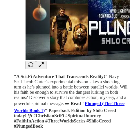
“A Sci-Fi Adventure That Transcends Reality!"
Navy
Seal Jacob Carter's experimental mission takes a shocking
turn as he’s plunged into a battle between parallel worlds. Will
his faith be enough to survive the dangers lurking in both
realms? Discover a story that combines action, mystery, and a
powerful spiritual message. ➡️
Read "
Plunged (The Three
Worlds Book 1)
" Paperback Edition by Shilo Creed
today!
📖
#ChristianSciFi #SpiritualJourney
#FaithInAction #ThreeWorldsSeries #ShiloCreed
#PlungedBook