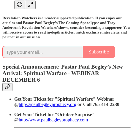
Revelation Watchers is a reader-supported publication. If you enjoy our
articles and Pastor Paul Begley’s The Coming Apocalypse and Troy
Anderson’s Revelation Watchers’ shows, consider becoming a supporter. You
will receive access to read in-depth articles, watch exclusive interviews and
partner in our mission.
Subscribe
Special Announcement: Pastor Paul Begley’s New
Arrival: Spiritual Warfare - WEBINAR
DECEMBER 6
Get Your Ticket for "Spiritual Warfare" Webinar
@
https://paulbegleyprophecy.org
or Call 765-414-2230
Get Your Ticket for "October Surprise"
@
http://www.paulbegleyprophecy.com