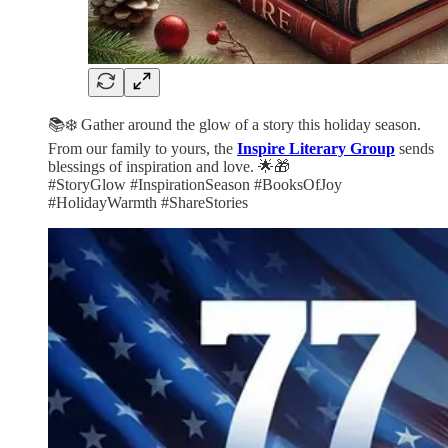
📚❄️ Gather around the glow of a story this holiday season.
From our family to yours, the
Inspire Literary Group
sends
blessings of inspiration and love. 🌟🎁
#StoryGlow #InspirationSeason #BooksOfJoy
#HolidayWarmth #ShareStories