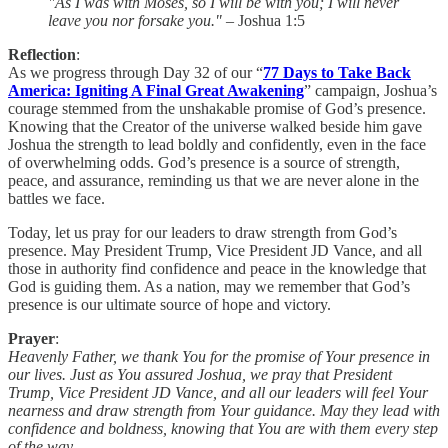
"As I was with Moses, so I will be with you; I will never
leave you nor forsake you."
– Joshua 1:5
Reflection
:
As we progress through Day 32 of our “
77 Days to Take Back
America: Igniting A Final Great Awakening
” campaign, Joshua’s
courage stemmed from the unshakable promise of God’s presence.
Knowing that the Creator of the universe walked beside him gave
Joshua the strength to lead boldly and confidently, even in the face
of overwhelming odds. God’s presence is a source of strength,
peace, and assurance, reminding us that we are never alone in the
battles we face.
Today, let us pray for our leaders to draw strength from God’s
presence. May President Trump, Vice President JD Vance, and all
those in authority find confidence and peace in the knowledge that
God is guiding them. As a nation, may we remember that God’s
presence is our ultimate source of hope and victory.
Prayer
:
Heavenly Father, we thank You for the promise of Your presence in
our lives. Just as You assured Joshua, we pray that President
Trump, Vice President JD Vance, and all our leaders will feel Your
nearness and draw strength from Your guidance. May they lead with
confidence and boldness, knowing that You are with them every step
of the way.