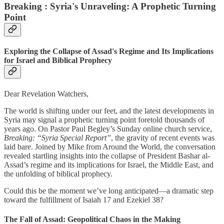
Breaking : Syria's Unraveling: A Prophetic Turning
Point
Exploring the Collapse of Assad's Regime and Its Implications
for Israel and Biblical Prophecy
Dear Revelation Watchers,
The world is shifting under our feet, and the latest developments in
Syria may signal a prophetic turning point foretold thousands of
years ago. On Pastor Paul Begley’s Sunday online church service,
Breaking: “Syria Special Report”
, the gravity of recent events was
laid bare. Joined by Mike from Around the World, the conversation
revealed startling insights into the collapse of President Bashar al-
Assad’s regime and its implications for Israel, the Middle East, and
the unfolding of biblical prophecy.
Could this be the moment we’ve long anticipated—a dramatic step
toward the fulfillment of Isaiah 17 and Ezekiel 38?
The Fall of Assad: Geopolitical Chaos in the Making