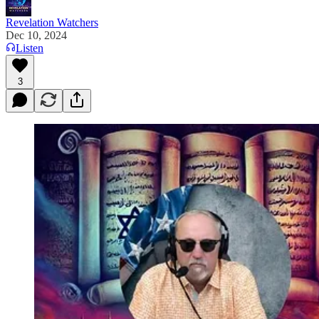
Revelation Watchers
Dec 10, 2024
Listen
3