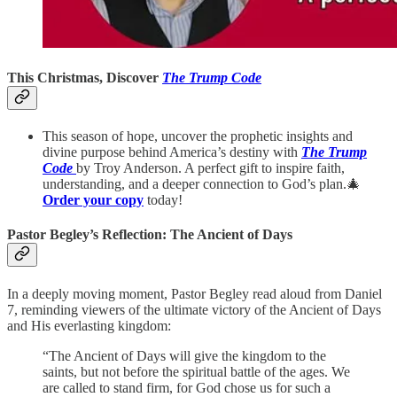
This Christmas, Discover
The Trump Code
This season of hope, uncover the prophetic insights and
divine purpose behind America’s destiny with
The Trump
Code
by Troy Anderson. A perfect gift to inspire faith,
understanding, and a deeper connection to God’s plan.🎄
Order your copy
today!
Pastor Begley’s Reflection: The Ancient of Days
In a deeply moving moment, Pastor Begley read aloud from Daniel
7, reminding viewers of the ultimate victory of the Ancient of Days
and His everlasting kingdom:
“The Ancient of Days will give the kingdom to the
saints, but not before the spiritual battle of the ages. We
are called to stand firm, for God chose us for such a