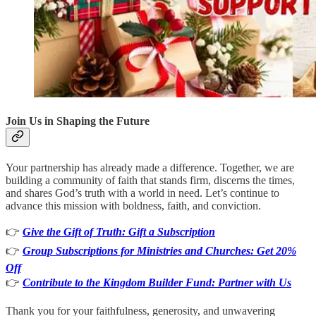
Join Us in Shaping the Future
Your partnership has already made a difference. Together, we are
building a community of faith that stands firm, discerns the times,
and shares God’s truth with a world in need. Let’s continue to
advance this mission with boldness, faith, and conviction.
👉
Give the Gift of Truth: Gift a Subscription
👉
Group Subscriptions for Ministries and Churches: Get 20%
Off
👉
Contribute to the Kingdom Builder Fund: Partner with Us
Thank you for your faithfulness, generosity, and unwavering