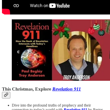
This Christmas, Explore
Revelation 911
Dive into the profound truths of prophecy and their
connection to today’s world with
Revelation 911
by Pastor