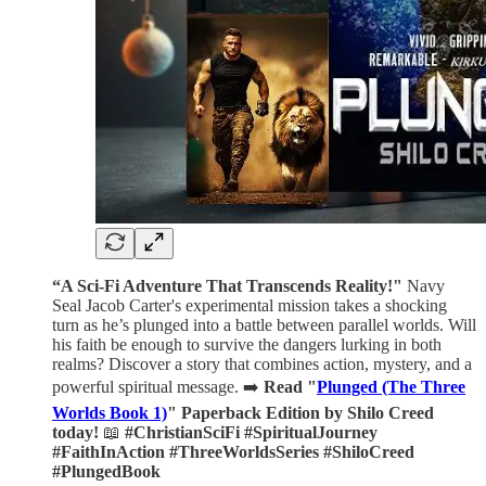
“A Sci-Fi Adventure That Transcends Reality!"
Navy
Seal Jacob Carter's experimental mission takes a shocking
turn as he’s plunged into a battle between parallel worlds. Will
his faith be enough to survive the dangers lurking in both
realms? Discover a story that combines action, mystery, and a
powerful spiritual message. ➡️
Read "
Plunged (The Three
Worlds Book 1)
" Paperback Edition by Shilo Creed
today!
📖
#ChristianSciFi #SpiritualJourney
#FaithInAction #ThreeWorldsSeries #ShiloCreed
#PlungedBook