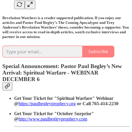
Revelation Watchers is a reader-supported publication. If you enjoy our
articles and Pastor Paul Begley’s The Coming Apocalypse and Troy
Anderson’s Revelation Watchers’ shows, consider becoming a supporter. You
will receive access to read in-depth articles, watch exclusive interviews and
partner in our mission.
Subscribe
Special Announcement: Pastor Paul Begley’s New
Arrival: Spiritual Warfare - WEBINAR
DECEMBER 6
Get Your Ticket for "Spiritual Warfare" Webinar
@
https://paulbegleyprophecy.org
or Call 765-414-2230
Get Your Ticket for "October Surprise"
@
http://www.paulbegleyprophecy.com