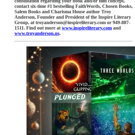
consultation regarding your book and/or film concept,
contact six-time #1 bestselling FaithWords, Chosen Books,
Salem Books and Charisma House author Troy
Anderson, Founder and President of the Inspire Literary
Group, at troyanderson@inspireliterary.com or 949-887-
1511. Find out more at
www.inspireliterary.com
and
www.troyanderson.us
.