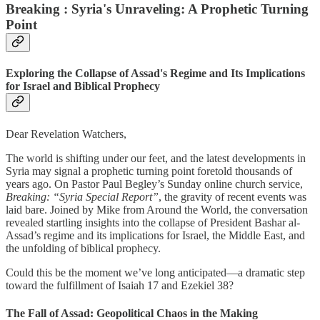
Breaking : Syria's Unraveling: A Prophetic Turning
Point
Exploring the Collapse of Assad's Regime and Its Implications
for Israel and Biblical Prophecy
Dear Revelation Watchers,
The world is shifting under our feet, and the latest developments in
Syria may signal a prophetic turning point foretold thousands of
years ago. On Pastor Paul Begley’s Sunday online church service,
Breaking: “Syria Special Report”
, the gravity of recent events was
laid bare. Joined by Mike from Around the World, the conversation
revealed startling insights into the collapse of President Bashar al-
Assad’s regime and its implications for Israel, the Middle East, and
the unfolding of biblical prophecy.
Could this be the moment we’ve long anticipated—a dramatic step
toward the fulfillment of Isaiah 17 and Ezekiel 38?
The Fall of Assad: Geopolitical Chaos in the Making