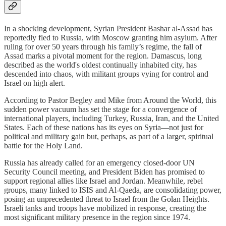
In a shocking development, Syrian President Bashar al-Assad has
reportedly fled to Russia, with Moscow granting him asylum. After
ruling for over 50 years through his family’s regime, the fall of
Assad marks a pivotal moment for the region. Damascus, long
described as the world's oldest continually inhabited city, has
descended into chaos, with militant groups vying for control and
Israel on high alert.
According to Pastor Begley and Mike from Around the World, this
sudden power vacuum has set the stage for a convergence of
international players, including Turkey, Russia, Iran, and the United
States. Each of these nations has its eyes on Syria—not just for
political and military gain but, perhaps, as part of a larger, spiritual
battle for the Holy Land.
Russia has already called for an emergency closed-door UN
Security Council meeting, and President Biden has promised to
support regional allies like Israel and Jordan. Meanwhile, rebel
groups, many linked to ISIS and Al-Qaeda, are consolidating power,
posing an unprecedented threat to Israel from the Golan Heights.
Israeli tanks and troops have mobilized in response, creating the
most significant military presence in the region since 1974.