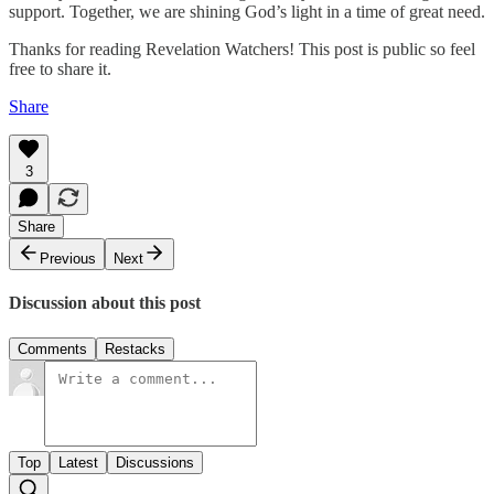
support. Together, we are shining God’s light in a time of great need.
Thanks for reading Revelation Watchers! This post is public so feel
free to share it.
Share
3
Share
Previous
Next
Discussion about this post
Comments
Restacks
Top
Latest
Discussions