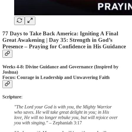
77 Days to Take Back America: Igniting A Final
Great Awakening |
Day 35
: Strength in God’s
Presence – Praying for Confidence in His Guidance
Weeks 4-8: Divine Guidance and Governance (Inspired by
Joshua)
Focus
: Courage in Leadership and Unwavering Faith
Scripture
:
"The Lord your God is with you, the Mighty Warrior
who saves. He will take great delight in you; in His
love, He will no longer rebuke you, but will rejoice over
you with singing."
– Zephaniah 3:17