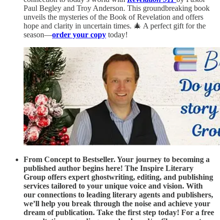
Paul Begley and Troy Anderson. This groundbreaking book
unveils the mysteries of the Book of Revelation and offers
hope and clarity in uncertain times. 🎄 A perfect gift for the
season—
order your copy
today!
From Concept to Bestseller. Your journey to becoming a
published author begins here! The Inspire Literary
Group offers expert ghostwriting, editing, and publishing
services tailored to your unique voice and vision. With
our connections to leading literary agents and publishers,
we’ll help you break through the noise and achieve your
dream of publication. Take the first step today! For a free