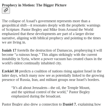
Prophecy in Motion: The Bigger Picture
The collapse of Assad’s government represents more than a
geopolitical shift—it resonates deeply with the prophetic warnings
of Scripture. Pastor Begley and Mike from Around the World
emphasized that these developments are part of a larger divine
narrative, aligning with biblical prophecy and pointing to the times
we are living in.
Isaiah 17
foretells the destruction of Damascus, prophesying it will
become “a ruinous heap.” This aligns strikingly with the current
instability in Syria, where a power vacuum has created chaos in the
world's oldest continually inhabited city.
Ezekiel 38
predicts a coalition of nations rising against Israel in the
latter days, which many now see as potentially linked to the growing
presence of Russia, Iran, and militant groups near Israel’s borders.
“It’s all about Jerusalem—the oil, the Temple Mount,
and the spiritual control of the world,” Pastor Begley
emphasized during the broadcast.
Pastor Begley also drew a connection to
Daniel 7
, explaining how