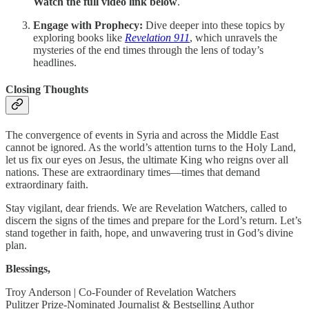
Watch the full video link below
.
Engage with Prophecy:
Dive deeper into these topics by
exploring books like
Revelation 911
, which unravels the
mysteries of the end times through the lens of today’s
headlines.
Closing Thoughts
The convergence of events in Syria and across the Middle East
cannot be ignored. As the world’s attention turns to the Holy Land,
let us fix our eyes on Jesus, the ultimate King who reigns over all
nations. These are extraordinary times—times that demand
extraordinary faith.
Stay vigilant, dear friends. We are Revelation Watchers, called to
discern the signs of the times and prepare for the Lord’s return. Let’s
stand together in faith, hope, and unwavering trust in God’s divine
plan.
Blessings,
Troy Anderson | Co-Founder of Revelation Watchers
Pulitzer Prize-Nominated Journalist & Bestselling Author