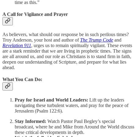
time as this.”
A Call for Vigilance and Prayer
As believers, what should our response be in such perilous times?
Troy Anderson, your host and author of
The Trump Code
and
Revelation 911
, urges us to remain spiritually vigilant. These events
are a stark reminder that we are living in prophetic times. The signs
are all around us, and our role as Christians is to stand firm in faith,
deepen our understanding of Scripture, and prepare for what lies
ahead.
What You Can Do:
Pray for Israel and World Leaders:
Lift up the leaders
navigating these turbulent waters, and pray for the peace of
Jerusalem (Psalm 122:6).
Stay Informed:
Watch Pastor Paul Begley’s special
broadcast, where he and Mike from Around the World discuss
these critical developments in depth.