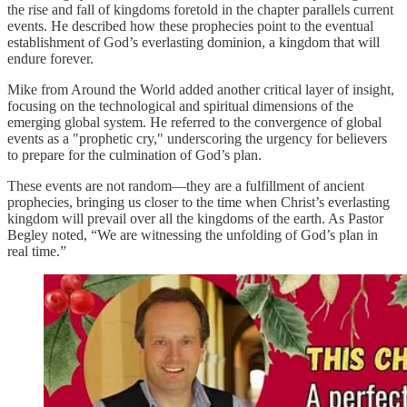
the rise and fall of kingdoms foretold in the chapter parallels current
events. He described how these prophecies point to the eventual
establishment of God’s everlasting dominion, a kingdom that will
endure forever.
Mike from Around the World added another critical layer of insight,
focusing on the technological and spiritual dimensions of the
emerging global system. He referred to the convergence of global
events as a "prophetic cry," underscoring the urgency for believers
to prepare for the culmination of God’s plan.
These events are not random—they are a fulfillment of ancient
prophecies, bringing us closer to the time when Christ’s everlasting
kingdom will prevail over all the kingdoms of the earth. As Pastor
Begley noted, “We are witnessing the unfolding of God’s plan in
real time.”