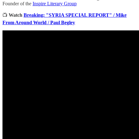
Founder of the
Inspire Literary Group
📺
Watch
Breaking: "SYRIA SPECIAL REPORT" / Mike
From Around World / Paul Begley