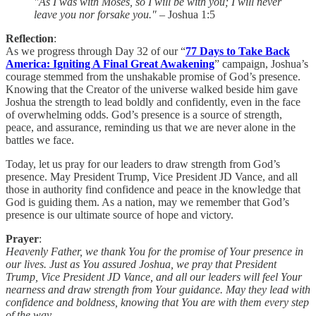
"As I was with Moses, so I will be with you; I will never
leave you nor forsake you."
– Joshua 1:5
Reflection
:
As we progress through Day 32 of our “
77 Days to Take Back
America: Igniting A Final Great Awakening
” campaign, Joshua’s
courage stemmed from the unshakable promise of God’s presence.
Knowing that the Creator of the universe walked beside him gave
Joshua the strength to lead boldly and confidently, even in the face
of overwhelming odds. God’s presence is a source of strength,
peace, and assurance, reminding us that we are never alone in the
battles we face.
Today, let us pray for our leaders to draw strength from God’s
presence. May President Trump, Vice President JD Vance, and all
those in authority find confidence and peace in the knowledge that
God is guiding them. As a nation, may we remember that God’s
presence is our ultimate source of hope and victory.
Prayer
:
Heavenly Father, we thank You for the promise of Your presence in
our lives. Just as You assured Joshua, we pray that President
Trump, Vice President JD Vance, and all our leaders will feel Your
nearness and draw strength from Your guidance. May they lead with
confidence and boldness, knowing that You are with them every step
of the way.