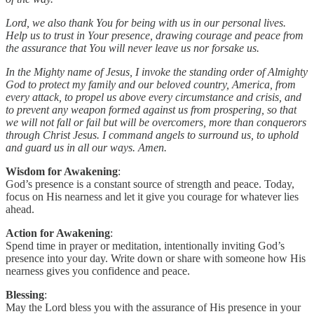
Lord, we also thank You for being with us in our personal lives.
Help us to trust in Your presence, drawing courage and peace from
the assurance that You will never leave us nor forsake us.
In the Mighty name of Jesus, I invoke the standing order of Almighty
God to protect my family and our beloved country, America, from
every attack, to propel us above every circumstance and crisis, and
to prevent any weapon formed against us from prospering, so that
we will not fall or fail but will be overcomers, more than conquerors
through Christ Jesus. I command angels to surround us, to uphold
and guard us in all our ways. Amen.
Wisdom for Awakening
:
God’s presence is a constant source of strength and peace. Today,
focus on His nearness and let it give you courage for whatever lies
ahead.
Action for Awakening
:
Spend time in prayer or meditation, intentionally inviting God’s
presence into your day. Write down or share with someone how His
nearness gives you confidence and peace.
Blessing
:
May the Lord bless you with the assurance of His presence in your