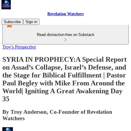
Revelation Watchers
Subscribe
Sign in
Read distraction-free on Substack
Troy's Perspective
SYRIA IN PROPHECY:A Special Report
on Assad’s Collapse, Israel’s Defense, and
the Stage for Biblical Fulfillment | Pastor
Paul Begley with Mike From Around the
World| Igniting A Great Awakening Day
35
By Troy Anderson, Co-Founder of Revelation
Watchers