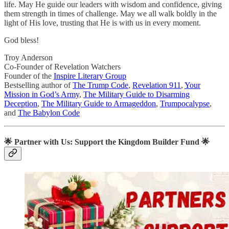
life. May He guide our leaders with wisdom and confidence, giving
them strength in times of challenge. May we all walk boldly in the
light of His love, trusting that He is with us in every moment.
God bless!
Troy Anderson
Co-Founder of Revelation Watchers
Founder of the
Inspire Literary Group
Bestselling author of
The Trump Code
,
Revelation 911
,
Your
Mission in God’s Army
,
The Military Guide to Disarming
Deception
,
The Military Guide to Armageddon
,
Trumpocalypse
,
and
The Babylon Code
🌟
Partner with Us: Support the Kingdom Builder Fund
🌟