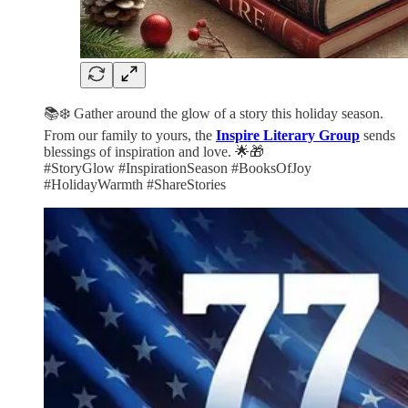
📚❄️ Gather around the glow of a story this holiday season.
From our family to yours, the
Inspire Literary Group
sends
blessings of inspiration and love. 🌟🎁
#StoryGlow #InspirationSeason #BooksOfJoy
#HolidayWarmth #ShareStories