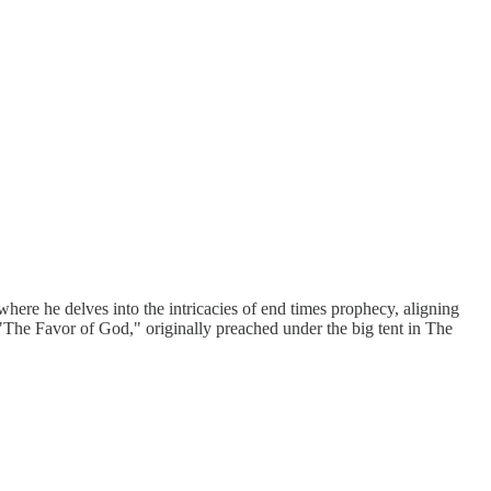
re he delves into the intricacies of end times prophecy, aligning
 "The Favor of God," originally preached under the big tent in The