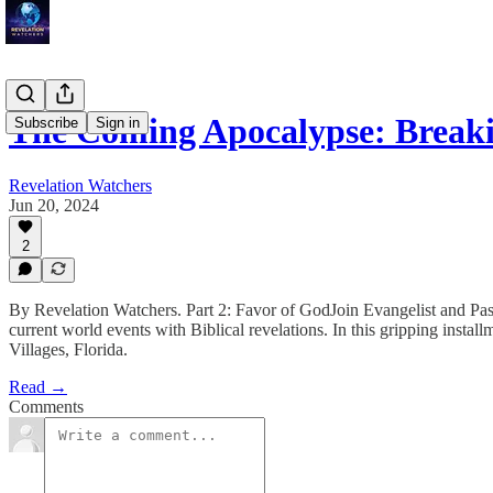
The Coming Apocalypse: Break
Subscribe
Sign in
Revelation Watchers
Jun 20, 2024
2
By Revelation Watchers. Part 2: Favor of GodJoin Evangelist and Past
current world events with Biblical revelations. In this gripping insta
Villages, Florida.
Read →
Comments