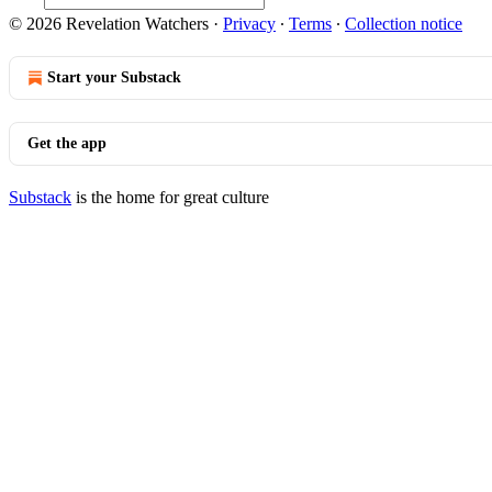
© 2026 Revelation Watchers
·
Privacy
∙
Terms
∙
Collection notice
Start your Substack
Get the app
Substack
is the home for great culture