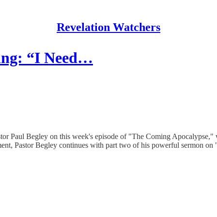
Revelation Watchers
ing: “I Need…
or Paul Begley on this week's episode of "The Coming Apocalypse," whe
llment, Pastor Begley continues with part two of his powerful sermon on