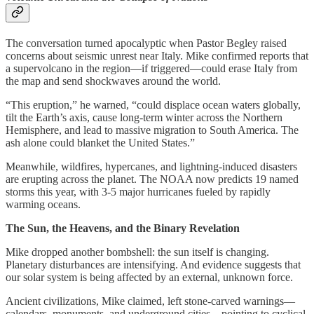
The conversation turned apocalyptic when Pastor Begley raised
concerns about seismic unrest near Italy. Mike confirmed reports that
a supervolcano in the region—if triggered—could erase Italy from
the map and send shockwaves around the world.
“This eruption,” he warned, “could displace ocean waters globally,
tilt the Earth’s axis, cause long-term winter across the Northern
Hemisphere, and lead to massive migration to South America. The
ash alone could blanket the United States.”
Meanwhile, wildfires, hypercanes, and lightning-induced disasters
are erupting across the planet. The NOAA now predicts 19 named
storms this year, with 3-5 major hurricanes fueled by rapidly
warming oceans.
The Sun, the Heavens, and the Binary Revelation
Mike dropped another bombshell: the sun itself is changing.
Planetary disturbances are intensifying. And evidence suggests that
our solar system is being affected by an external, unknown force.
Ancient civilizations, Mike claimed, left stone-carved warnings—
calendars, monuments, and underground cities—pointing to cyclical