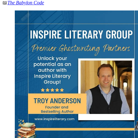
📖
The Babylon Code