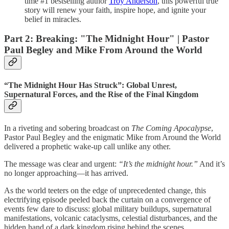
time #1 bestselling author
Troy Anderson
, this powerful true
story will renew your faith, inspire hope, and ignite your
belief in miracles.
Part 2: Breaking: "The Midnight Hour" | Pastor
Paul Begley and Mike From Around the World
“The Midnight Hour Has Struck”: Global Unrest,
Supernatural Forces, and the Rise of the Final Kingdom
In a riveting and sobering broadcast on
The Coming Apocalypse
,
Pastor Paul Begley and the enigmatic Mike from Around the World
delivered a prophetic wake-up call unlike any other.
The message was clear and urgent:
“It’s the midnight hour.”
And it’s
no longer approaching—it has arrived.
As the world teeters on the edge of unprecedented change, this
electrifying episode peeled back the curtain on a convergence of
events few dare to discuss: global military buildups, supernatural
manifestations, volcanic cataclysms, celestial disturbances, and the
hidden hand of a dark kingdom rising behind the scenes.