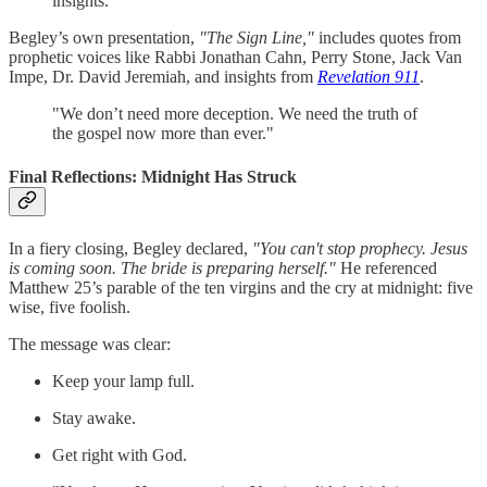
insights.
Begley’s own presentation,
"The Sign Line,"
includes quotes from
prophetic voices like Rabbi Jonathan Cahn, Perry Stone, Jack Van
Impe, Dr. David Jeremiah, and insights from
Revelation 911
.
"We don’t need more deception. We need the truth of
the gospel now more than ever."
Final Reflections: Midnight Has Struck
In a fiery closing, Begley declared,
"You can't stop prophecy. Jesus
is coming soon. The bride is preparing herself."
He referenced
Matthew 25’s parable of the ten virgins and the cry at midnight: five
wise, five foolish.
The message was clear:
Keep your lamp full.
Stay awake.
Get right with God.