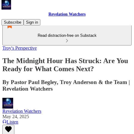
Revelation Watchers
Subscribe
Sign in
Read distraction-free on Substack
Troy's Perspective
The Midnight Hour Has Struck: Are You
Ready for What Comes Next?
By Pastor Paul Begley, Troy Anderson & the Team |
Revelation Watchers
Revelation Watchers
May 24, 2025
Listen