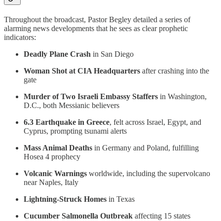
Throughout the broadcast, Pastor Begley detailed a series of
alarming news developments that he sees as clear prophetic
indicators:
Deadly Plane Crash
in San Diego
Woman Shot at CIA Headquarters
after crashing into the
gate
Murder of Two Israeli Embassy Staffers
in Washington,
D.C., both Messianic believers
6.3 Earthquake in Greece
, felt across Israel, Egypt, and
Cyprus, prompting tsunami alerts
Mass Animal Deaths
in Germany and Poland, fulfilling
Hosea 4 prophecy
Volcanic Warnings
worldwide, including the supervolcano
near Naples, Italy
Lightning-Struck Homes
in Texas
Cucumber Salmonella Outbreak
affecting 15 states