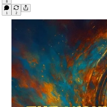
8
1
2