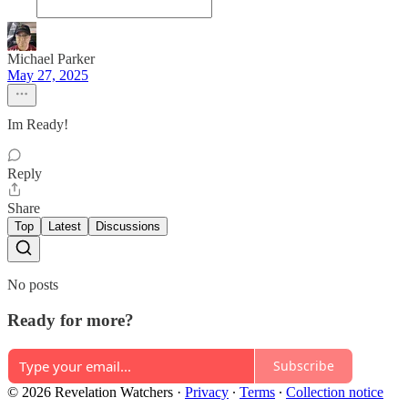
Michael Parker
May 27, 2025
Im Ready!
Reply
Share
Top
Latest
Discussions
No posts
Ready for more?
Subscribe
© 2026 Revelation Watchers
·
Privacy
∙
Terms
∙
Collection notice