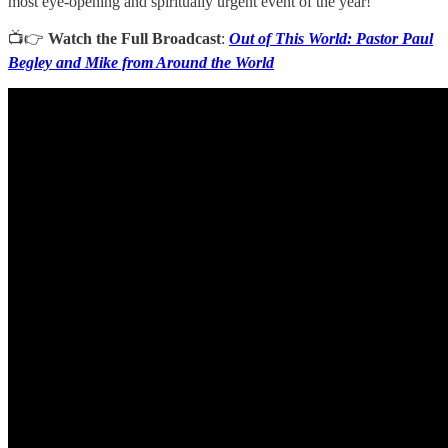
most eye-opening and spiritually urgent event of the year!
📺👉
Watch the Full Broadcast
:
Out of This World: Pastor Paul
Begley and Mike from Around the World