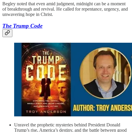
Begley noted that even amid judgment, midnight can be a moment
of breakthrough and revival. He called for repentance, urgency, and
unwavering hope in Christ.
The Trump Code
Unravel the prophetic mysteries behind President Donald
Trump’s rise, America’s destiny, and the battle between good