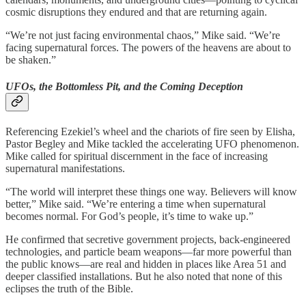
cosmic disruptions they endured and that are returning again.
“We’re not just facing environmental chaos,” Mike said. “We’re
facing supernatural forces. The powers of the heavens are about to
be shaken.”
UFOs, the Bottomless Pit, and the Coming Deception
Referencing Ezekiel’s wheel and the chariots of fire seen by Elisha,
Pastor Begley and Mike tackled the accelerating UFO phenomenon.
Mike called for spiritual discernment in the face of increasing
supernatural manifestations.
“The world will interpret these things one way. Believers will know
better,” Mike said. “We’re entering a time when supernatural
becomes normal. For God’s people, it’s time to wake up.”
He confirmed that secretive government projects, back-engineered
technologies, and particle beam weapons—far more powerful than
the public knows—are real and hidden in places like Area 51 and
deeper classified installations. But he also noted that none of this
eclipses the truth of the Bible.