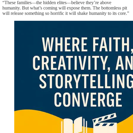
“These families—the hidden elites—believe they’re above
humanity. But what’s coming will expose them. The bottomless pit
will release something so horrific it will shake humanity to its core.”