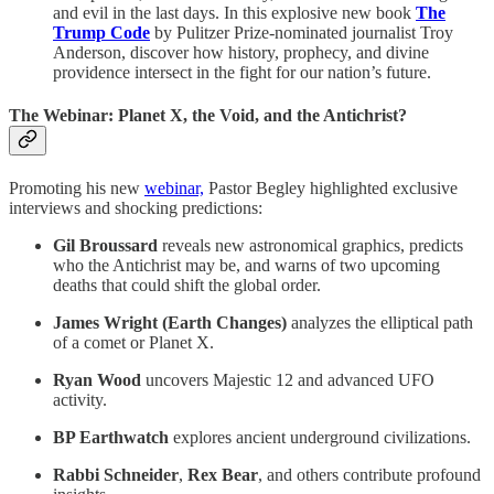
and evil in the last days. In this explosive new book
The
Trump Code
by Pulitzer Prize-nominated journalist Troy
Anderson, discover how history, prophecy, and divine
providence intersect in the fight for our nation’s future.
The Webinar: Planet X, the Void, and the Antichrist?
Promoting his new
webinar,
Pastor Begley highlighted exclusive
interviews and shocking predictions:
Gil Broussard
reveals new astronomical graphics, predicts
who the Antichrist may be, and warns of two upcoming
deaths that could shift the global order.
James Wright (Earth Changes)
analyzes the elliptical path
of a comet or Planet X.
Ryan Wood
uncovers Majestic 12 and advanced UFO
activity.
BP Earthwatch
explores ancient underground civilizations.
Rabbi Schneider
,
Rex Bear
, and others contribute profound