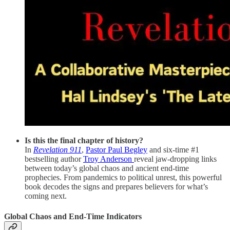
Is this the final chapter of history?
In
Revelation 911
,
Pastor Paul Begley
and six-time #1
bestselling author
Troy Anderson
reveal jaw-dropping links
between today’s global chaos and ancient end-time
prophecies. From pandemics to political unrest, this powerful
book decodes the signs and prepares believers for what’s
coming next.
Global Chaos and End-Time Indicators