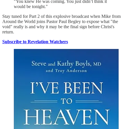
"You knew He was coming. You just didn’t think it
would be tonight."
Stay tuned for Part 2 of this explosive broadcast when Mike from
Around the World joins Pastor Paul Begley to expose what "the
void" really is and why it may be the final sign before Christ's
return.
Subscribe to Revelation Watchers