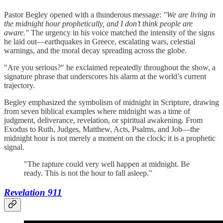
Pastor Begley opened with a thunderous message:
"We are living in
the midnight hour prophetically, and I don’t think people are
aware."
The urgency in his voice matched the intensity of the signs
he laid out—earthquakes in Greece, escalating wars, celestial
warnings, and the moral decay spreading across the globe.
"Are you serious?" he exclaimed repeatedly throughout the show, a
signature phrase that underscores his alarm at the world’s current
trajectory.
Begley emphasized the symbolism of midnight in Scripture, drawing
from seven biblical examples where midnight was a time of
judgment, deliverance, revelation, or spiritual awakening. From
Exodus to Ruth, Judges, Matthew, Acts, Psalms, and Job—the
midnight hour is not merely a moment on the clock; it is a prophetic
signal.
"The rapture could very well happen at midnight. Be
ready. This is not the hour to fall asleep."
Revelation 911