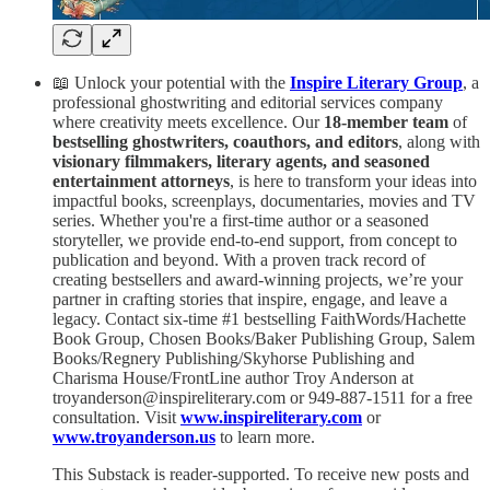
📖 Unlock your potential with the
Inspire Literary Group
, a
professional ghostwriting and editorial services company
where creativity meets excellence. Our
18-member team
of
bestselling ghostwriters, coauthors, and editors
, along with
visionary filmmakers, literary agents, and seasoned
entertainment attorneys
, is here to transform your ideas into
impactful books, screenplays, documentaries, movies and TV
series. Whether you're a first-time author or a seasoned
storyteller, we provide end-to-end support, from concept to
publication and beyond. With a proven track record of
creating bestsellers and award-winning projects, we’re your
partner in crafting stories that inspire, engage, and leave a
legacy. Contact six-time #1 bestselling FaithWords/Hachette
Book Group, Chosen Books/Baker Publishing Group, Salem
Books/Regnery Publishing/Skyhorse Publishing and
Charisma House/FrontLine author Troy Anderson at
troyanderson@inspireliterary.com or 949-887-1511 for a free
consultation. Visit
www.inspireliterary.com
or
www.troyanderson.us
to learn more.
This Substack is reader-supported. To receive new posts and