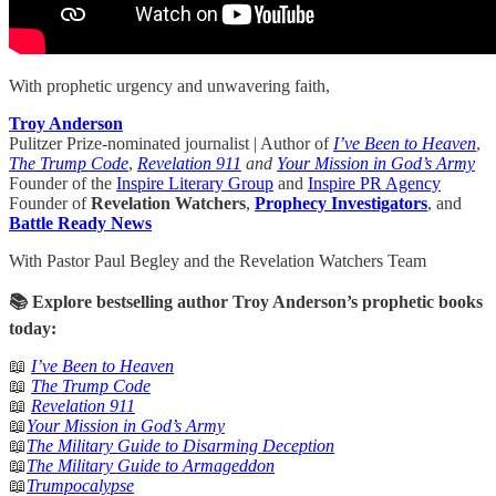
With prophetic urgency and unwavering faith,
Troy Anderson
Pulitzer Prize-nominated journalist | Author of
I’ve Been to Heaven
,
The Trump Code
,
Revelation 911
and
Your Mission in God’s Army
Founder of the
Inspire Literary Group
and
Inspire PR Agency
Founder of
Revelation Watchers
,
Prophecy Investigators
, and
Battle Ready News
With Pastor Paul Begley and the Revelation Watchers Team
📚 Explore bestselling author Troy Anderson’s prophetic books
today:
📖
I’ve Been to Heaven
📖
The Trump Code
📖
Revelation 911
📖
Your Mission in God’s Army
📖
The Military Guide to Disarming Deception
📖
The Military Guide to Armageddon
📖
Trumpocalypse