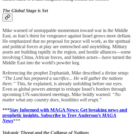
The Global Stage is Set
Mike warned of unstoppable momentum toward war in the Middle
East, as Iran’s thirst for vengeance against Israel grows more defiant.
He emphasized that no proposal for peace will work, as the spiritual
and political forces at play are entrenched and unyielding. Military
assets are building rapidly in the region, and hostile alliances—some
involving China, African forces, and hidden actors—have turned the
Middle East into the world's powder keg.
Referencing the prophet Zephaniah, Mike described a divine setup:
“The Lord has prepared a sacrifice... He will gather the nations
there.”
This, he explained, is already unfolding before our eyes.
Even as global powers attempt to reshape Israel’s borders through
upcoming UN-sanctioned meetings, Mike boldly warned:
“No
matter what any country does, hostilities will erupt.”
***
Stay Informed with MAGA News: Get breaking news and
prophetic insights. Subscribe to Troy Anderson’s
MAGA
News
***
Volcanic Threat and the Collapse of Nations