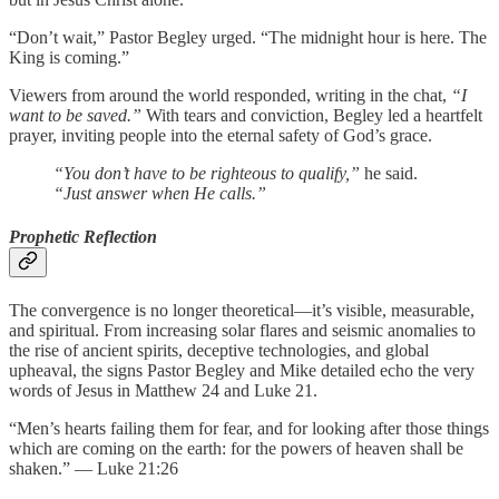
“Don’t wait,” Pastor Begley urged. “The midnight hour is here. The
King is coming.”
Viewers from around the world responded, writing in the chat,
“I
want to be saved.”
With tears and conviction, Begley led a heartfelt
prayer, inviting people into the eternal safety of God’s grace.
“You don’t have to be righteous to qualify,”
he said.
“Just answer when He calls.”
Prophetic Reflection
The convergence is no longer theoretical—it’s visible, measurable,
and spiritual. From increasing solar flares and seismic anomalies to
the rise of ancient spirits, deceptive technologies, and global
upheaval, the signs Pastor Begley and Mike detailed echo the very
words of Jesus in Matthew 24 and Luke 21.
“Men’s hearts failing them for fear, and for looking after those things
which are coming on the earth: for the powers of heaven shall be
shaken.” — Luke 21:26