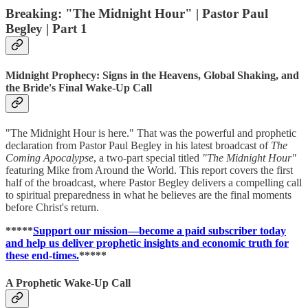
Breaking: "The Midnight Hour" | Pastor Paul
Begley | Part 1
Midnight Prophecy: Signs in the Heavens, Global Shaking, and
the Bride's Final Wake-Up Call
"The Midnight Hour is here." That was the powerful and prophetic
declaration from Pastor Paul Begley in his latest broadcast of
The
Coming Apocalypse
, a two-part special titled
"The Midnight Hour"
featuring Mike from Around the World. This report covers the first
half of the broadcast, where Pastor Begley delivers a compelling call
to spiritual preparedness in what he believes are the final moments
before Christ's return.
*****
Support our mission—become a paid subscriber today
and help us deliver prophetic insights and economic truth for
these end-times.
*****
A Prophetic Wake-Up Call