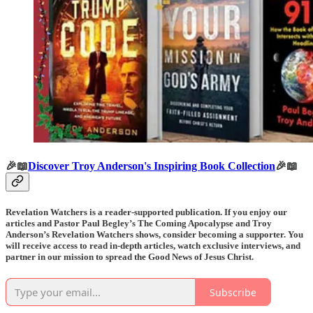
🎉📖
Discover Troy Anderson's Inspiring Book Collection
🎉📖
Revelation Watchers is a reader-supported publication. If you enjoy our
articles and Pastor Paul Begley’s The Coming Apocalypse and Troy
Anderson’s Revelation Watchers shows, consider becoming a supporter. You
will receive access to read in-depth articles, watch exclusive interviews, and
partner in our mission to spread the Good News of Jesus Christ.
Subscribe