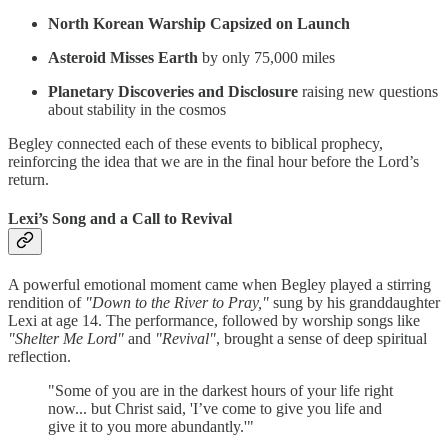
North Korean Warship Capsized on Launch
Asteroid Misses Earth
by only 75,000 miles
Planetary Discoveries and Disclosure
raising new questions
about stability in the cosmos
Begley connected each of these events to biblical prophecy,
reinforcing the idea that we are in the final hour before the Lord’s
return.
Lexi’s Song and a Call to Revival
A powerful emotional moment came when Begley played a stirring
rendition of
"Down to the River to Pray,"
sung by his granddaughter
Lexi at age 14. The performance, followed by worship songs like
"Shelter Me Lord"
and
"Revival"
, brought a sense of deep spiritual
reflection.
"Some of you are in the darkest hours of your life right
now... but Christ said, 'I’ve come to give you life and
give it to you more abundantly.'"