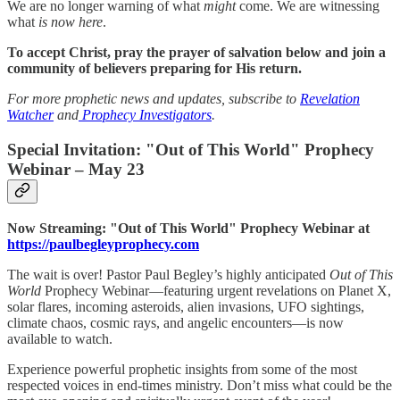
We are no longer warning of what
might
come. We are witnessing
what
is now here
.
To accept Christ, pray the prayer of salvation below and join a
community of believers preparing for His return.
For more prophetic news and updates, subscribe to
Revelation
Watcher
and
Prophecy Investigators
.
Special Invitation: "Out of This World" Prophecy
Webinar – May 23
Now Streaming: "Out of This World" Prophecy Webinar at
https://paulbegleyprophecy.com
The wait is over! Pastor Paul Begley’s highly anticipated
Out of This
World
Prophecy Webinar—featuring urgent revelations on Planet X,
solar flares, incoming asteroids, alien invasions, UFO sightings,
climate chaos, cosmic rays, and angelic encounters—is now
available to watch.
Experience powerful prophetic insights from some of the most
respected voices in end-times ministry. Don’t miss what could be the