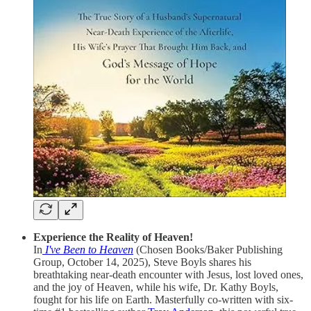
Experience the Reality of Heaven!
In
I've Been to Heaven
(Chosen Books/Baker Publishing
Group, October 14, 2025), Steve Boyls shares his
breathtaking near-death encounter with Jesus, lost loved ones,
and the joy of Heaven, while his wife, Dr. Kathy Boyls,
fought for his life on Earth. Masterfully co-written with six-