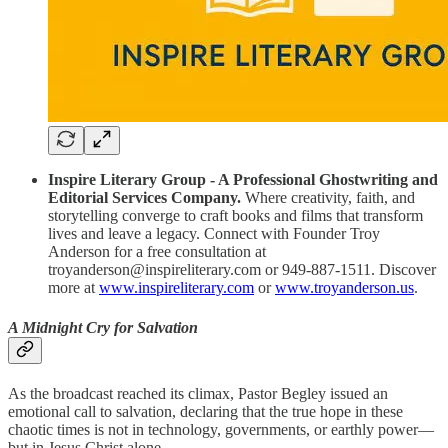
Inspire Literary Group - A Professional Ghostwriting and
Editorial Services Company.
Where creativity, faith, and
storytelling converge to craft books and films that transform
lives and leave a legacy. Connect with Founder Troy
Anderson for a free consultation at
troyanderson@inspireliterary.com or 949-887-1511. Discover
more at
www.inspireliterary.com
or
www.troyanderson.us
.
A Midnight Cry for Salvation
As the broadcast reached its climax, Pastor Begley issued an
emotional call to salvation, declaring that the true hope in these
chaotic times is not in technology, governments, or earthly power—
but in Jesus Christ alone.