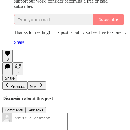
support our work, consider becoming a free or paid
subscriber.
Subscribe
Thanks for reading! This post is public so feel free to share it.
Share
8
1
2
Share
Previous
Next
Discussion about this post
Comments
Restacks