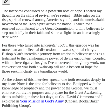
The interview concluded on a powerful note of hope. I shared my
thoughts on the signs of revival we’re seeing—Bible sales on the
rise, spiritual renewal among America’s youth, and the unmistakable
movement of the Holy Spirit across the nation. I called for a
renewed commitment to the Great Commission, urging believers to
step out boldly in their faith and shine as lights in an increasingly
dark world.
For those who tuned into
Encounter Today
, this episode was far
more than an intellectual discussion—it was a spiritual charge.
Bishop Alan’s incredible journey from atheist to believer stands as a
testament to the transformative power of divine encounters. Coupled
with the investigative insights I’ve uncovered through my work, our
conversation was both a wake-up call and a beacon of hope for
those seeking clarity in a tumultuous world.
As the echoes of this interview spread, one truth resonates deeply in
my heart: Now is the time for believers to rise. Equipped with the
knowledge of prophecy and the power of the Gospel, we must
embrace our divine purpose and prepare for the Great Awakening
that is unfolding in these last days, as Col. David Giammona and I
explored in
Your Mission in God’s Army
(Chosen Books/Baker
Publishing Group).