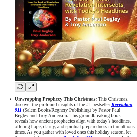
Unwrapping Prophecy This Christmas:
This Christmas,
discover the profound insights of the #1 bestseller
Revelation
911
(Salem Books/Regnery Publishing) by Pastor Paul
Begley and Troy Anderson. This groundbreaking book
reveals how ancient prophecies align with today’s headlines,
offering hope, clarity, and spiritual preparedness in tumultuous
times. As you gather with loved ones this holiday season, let