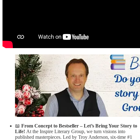
📖
From Concept to Bestseller – Let’s Bring Your Story to
Life!
At the Inspire Literary Group, we turn visions into
published masterpieces. Led by Troy Anderson, six-time #1