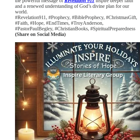
the powerful message of
Revelation 911
inspire deeper faith
and a renewed understanding of God’s divine plan for our
world.
#Revelation911, #Prophecy, #BibleProphecy, #ChristmasGift,
#Faith, #Hope, #EndTimes, #TroyAnderson,
#PastorPaulBegley, #ChristianBooks, #SpiritualPreparedness
(Share on Social Media)