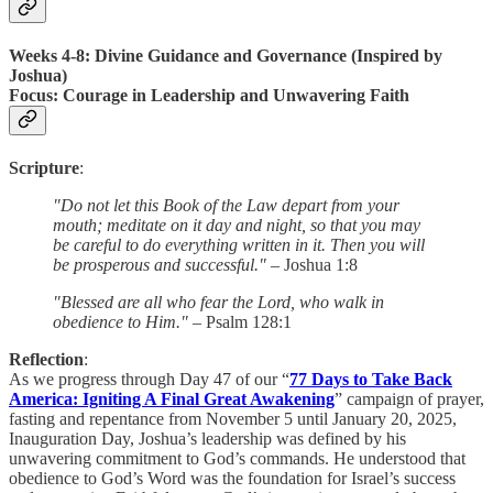
Weeks 4-8: Divine Guidance and Governance (Inspired by
Joshua)
Focus
: Courage in Leadership and Unwavering Faith
Scripture
:
"Do not let this Book of the Law depart from your
mouth; meditate on it day and night, so that you may
be careful to do everything written in it. Then you will
be prosperous and successful."
– Joshua 1:8
"Blessed are all who fear the Lord, who walk in
obedience to Him."
– Psalm 128:1
Reflection
:
As we progress through Day 47 of our “
77 Days to Take Back
America: Igniting A Final Great Awakening
” campaign of prayer,
fasting and repentance from November 5 until January 20, 2025,
Inauguration Day, Joshua’s leadership was defined by his
unwavering commitment to God’s commands. He understood that
obedience to God’s Word was the foundation for Israel’s success