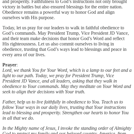
and prosperity. Faithfulness to God’s instructions not only brought
victory in battles but also ensured blessings for the entire nation.
Obedience remains a powerful way to honor God and align
ourselves with His purpose.
Today, let us pray for our leaders to walk in faithful obedience to
God’s commands. May President Trump, Vice President JD Vance,
and their team make decisions that honor God’s Word and reflect
His righteousness. Let us also commit ourselves to living in
obedience, trusting that God’s ways lead to blessings and peace in
every area of our lives.
Prayer
:
Lord, we thank You for Your Word, which is a lamp to our feet and a
light to our path. Today, we pray for President Trump, Vice
President JD Vance, and all leaders, asking that they walk in
obedience to Your commands. May they meditate on Your Word and
seek to align their decisions with Your truth.
Father, help us to live faithfully in obedience to You. Teach us to
follow Your ways in our daily lives, trusting that Your instructions
lead to blessing and prosperity. Strengthen our hearts to honor You
in all that we do.
In the Mighty name of Jesus, I invoke the standing order of Almighty
God to protect my family and our beloved country, America, from