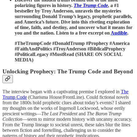
polarizing figures in history.
The Trump Code
, a #1
bestseller by Troy Anderson, unravels the mysteries
surrounding Donald Trump’s legacy, prophetic parallels,
and America’s future. Dive into this riveting exploration
of time, faith, and destiny, and uncover what it means for
you and the nation. Listen to a free excerpt on
Audible
.
#TheTrumpCode #DonaldTrump #Prophecy #America
#FaithAndPolitics #TroyAnderson #BiblicalProphecy
#PoliticalLegacy #MustRead (SHARE ON SOCIAL
MEDIA)
Unlocking Prophecy: The Trump Code and Beyond
The interview began with a captivating premise I explored in
The
Trump Code
(Charisma House/FrontLine). Could fictional novels
from the 1800s hold prophetic clues about today’s events? I shared
my thoughts on the works of Ingersoll Lockwood, whose eerily
prescient writings—
The Last President
and
The Baron Trump
Collection
—seem to mirror modern history with uncanny accuracy.
From the Trump lineage to societal unrest, these tales blur the lines
between fiction and foretelling, challenging us to consider the
patterns of history and their prophetic implications.