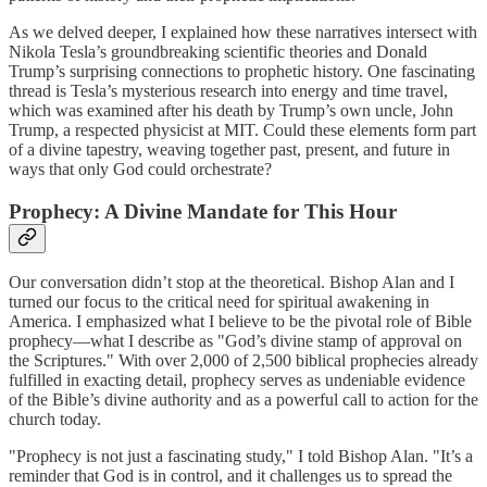
As we delved deeper, I explained how these narratives intersect with
Nikola Tesla’s groundbreaking scientific theories and Donald
Trump’s surprising connections to prophetic history. One fascinating
thread is Tesla’s mysterious research into energy and time travel,
which was examined after his death by Trump’s own uncle, John
Trump, a respected physicist at MIT. Could these elements form part
of a divine tapestry, weaving together past, present, and future in
ways that only God could orchestrate?
Prophecy: A Divine Mandate for This Hour
Our conversation didn’t stop at the theoretical. Bishop Alan and I
turned our focus to the critical need for spiritual awakening in
America. I emphasized what I believe to be the pivotal role of Bible
prophecy—what I describe as "God’s divine stamp of approval on
the Scriptures." With over 2,000 of 2,500 biblical prophecies already
fulfilled in exacting detail, prophecy serves as undeniable evidence
of the Bible’s divine authority and as a powerful call to action for the
church today.
"Prophecy is not just a fascinating study," I told Bishop Alan. "It’s a
reminder that God is in control, and it challenges us to spread the