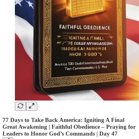
77 Days to Take Back America: Igniting A Final
Great Awakening | Faithful Obedience – Praying for
Leaders to Honor God’s Commands |
Day 47