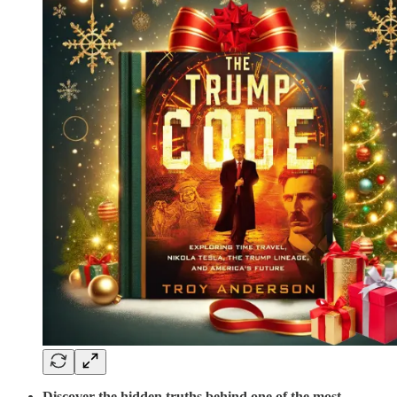
Discover the hidden truths behind one of the most