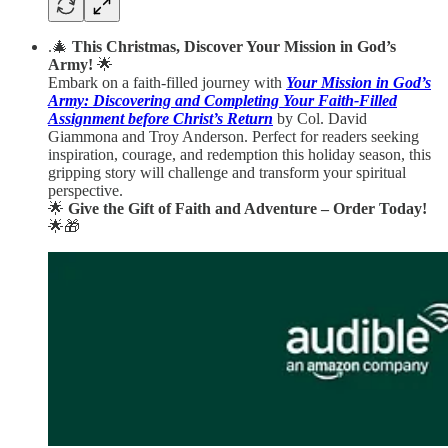
.🎄
This Christmas, Discover Your Mission in God’s
Army!
🌟
Embark on a faith-filled journey with
Your Mission in God’s
Army: Discovering and Completing Your Faith-Filled
Assignment before Christ’s Return
by Col. David
Giammona and Troy Anderson. Perfect for readers seeking
inspiration, courage, and redemption this holiday season, this
gripping story will challenge and transform your spiritual
perspective.
🌟
Give the Gift of Faith and Adventure – Order Today!
🌟🎁