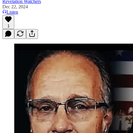
Revelation Watchers
Dec 22, 2024
Listen
1