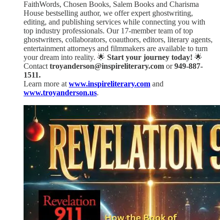
FaithWords, Chosen Books, Salem Books and Charisma
House bestselling author, we offer expert ghostwriting,
editing, and publishing services while connecting you with
top industry professionals. Our 17-member team of top
ghostwriters, collaborators, coauthors, editors, literary agents,
entertainment attorneys and filmmakers are available to turn
your dream into reality. 🌟
Start your journey today!
🌟
Contact
troyanderson@inspireliterary.com
or
949-887-
1511.
Learn more at
www.inspireliterary.com
and
www.troyanderson.us
.