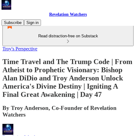
Revelation Watchers
Subscribe
Sign in
Read distraction-free on Substack
Troy's Perspective
Time Travel and The Trump Code | From
Atheist to Prophetic Visionary: Bishop
Alan DiDio and Troy Anderson Unlock
America's Divine Destiny | Igniting A
Final Great Awakening | Day 47
By Troy Anderson, Co-Founder of Revelation
Watchers