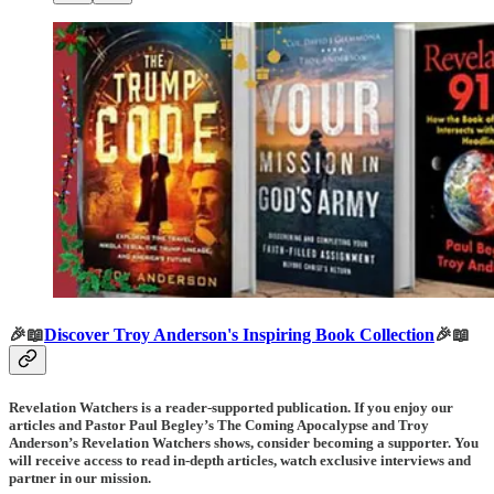
🎉📖
Discover Troy Anderson's Inspiring Book Collection
🎉📖
Revelation Watchers is a reader-supported publication. If you enjoy our
articles and Pastor Paul Begley’s The Coming Apocalypse and Troy
Anderson’s Revelation Watchers shows, consider becoming a supporter. You
will receive access to read in-depth articles, watch exclusive interviews and
partner in our mission.