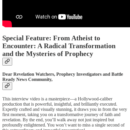
Special Feature: From Atheist to
Encounter: A Radical Transformation
and the Mysteries of Prophecy
Dear Revelation Watchers, Prophecy Investigators and Battle
Ready News Community,
This interview video is a masterpiece—a Hollywood-caliber
production that is powerful, insightful, and brilliantly executed.
Expertly crafted and visually stunning, it draws you in from the very
first moment, taking you on a transformative journey of faith and
revelation. By the end, you’ll walk away not just inspired but
profoundly enlightened. You won’t want to miss a single second of