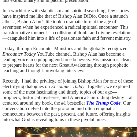
this extraordinary and impactful presentation!
In a world rife with skepticism and spiritual searching, few stories
have inspired me like that of Bishop Alan DiDio. Once a staunch
atheist, Bishop Alan’s life took a dramatic turn at the age of
seventeen when he experienced a radical spiritual encounter. This
transformative moment—a collision of doubt and divine revelation
—catapulted him into a life of passionate faith and fervent ministry.
Today, through Encounter Ministries and the globally recognized
Encounter Today
YouTube channel, Bishop Alan has become a
leading voice in equipping end-time believers. His mission is clear:
to prepare hearts for the next Great Awakening through prophetic
teaching and thought-provoking interviews.
Recently, I had the privilege of joining Bishop Alan for one of these
electrifying dialogues on
Encounter Today
. Together, we explored
some of the most fascinating and timely topics of our age—
prophecy, historical mysteries, and America’s unfolding destiny—all
centered around my book, the #1 bestseller
The Trump Code
.
Our
conversation delved into the profound and often enigmatic
connections between the past, present, and future, offering insights
into what God is revealing to us in these pivotal times.