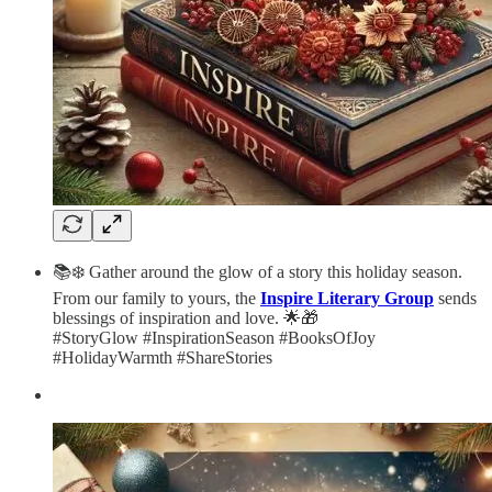
📚❄️ Gather around the glow of a story this holiday season.
From our family to yours, the
Inspire Literary Group
sends
blessings of inspiration and love. 🌟🎁
#StoryGlow #InspirationSeason #BooksOfJoy
#HolidayWarmth #ShareStories