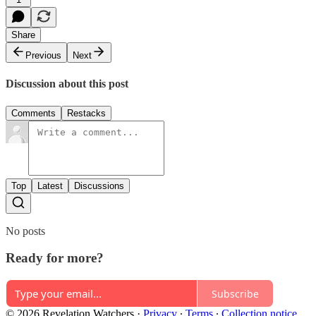
Share
Previous
Next
Discussion about this post
Comments
Restacks
Top
Latest
Discussions
No posts
Ready for more?
Subscribe
© 2026 Revelation Watchers
·
Privacy
∙
Terms
∙
Collection notice