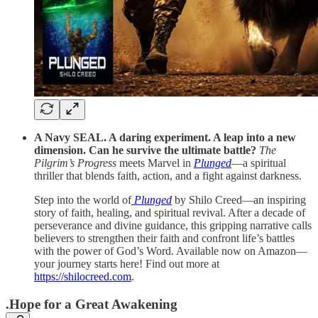
A Navy SEAL. A daring experiment. A leap into a new
dimension. Can he survive the ultimate battle?
The
Pilgrim’s Progress
meets Marvel in
Plunged
—a spiritual
thriller that blends faith, action, and a fight against darkness.
Step into the world of
Plunged
by Shilo Creed—an inspiring
story of faith, healing, and spiritual revival. After a decade of
perseverance and divine guidance, this gripping narrative calls
believers to strengthen their faith and confront life’s battles
with the power of God’s Word. Available now on Amazon—
your journey starts here! Find out more at
https://shilocreed.com
.
.Hope for a Great Awakening