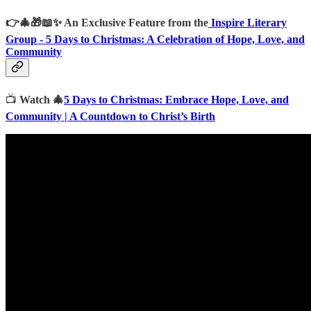
👉🎄🎁📖✨
An Exclusive Feature from the
Inspire Literary
Group -
5 Days to Christmas: A Celebration of Hope, Love, and
Community
📺
Watch 🎄
5 Days to Christmas: Embrace Hope, Love, and
Community | A Countdown to Christ’s Birth