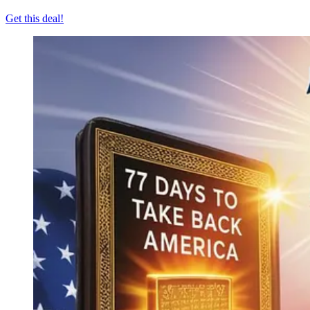
Get this deal!