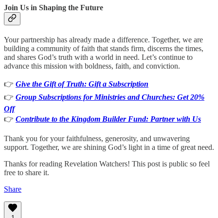
Join Us in Shaping the Future
Your partnership has already made a difference. Together, we are
building a community of faith that stands firm, discerns the times,
and shares God’s truth with a world in need. Let’s continue to
advance this mission with boldness, faith, and conviction.
👉
Give the Gift of Truth: Gift a Subscription
👉
Group Subscriptions for Ministries and Churches: Get 20%
Off
👉
Contribute to the Kingdom Builder Fund: Partner with Us
Thank you for your faithfulness, generosity, and unwavering
support. Together, we are shining God’s light in a time of great need.
Thanks for reading Revelation Watchers! This post is public so feel
free to share it.
Share
1