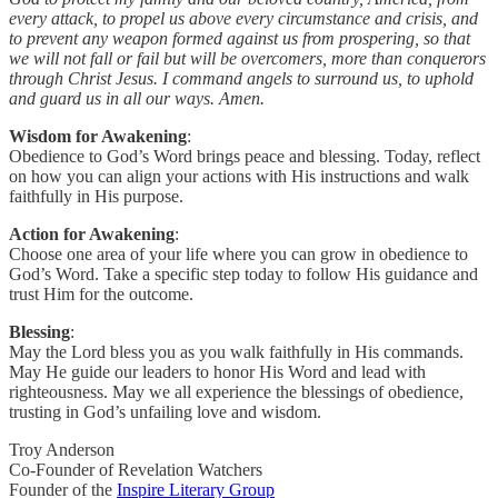
every attack, to propel us above every circumstance and crisis, and
to prevent any weapon formed against us from prospering, so that
we will not fall or fail but will be overcomers, more than conquerors
through Christ Jesus. I command angels to surround us, to uphold
and guard us in all our ways. Amen.
Wisdom for Awakening
:
Obedience to God’s Word brings peace and blessing. Today, reflect
on how you can align your actions with His instructions and walk
faithfully in His purpose.
Action for Awakening
:
Choose one area of your life where you can grow in obedience to
God’s Word. Take a specific step today to follow His guidance and
trust Him for the outcome.
Blessing
:
May the Lord bless you as you walk faithfully in His commands.
May He guide our leaders to honor His Word and lead with
righteousness. May we all experience the blessings of obedience,
trusting in God’s unfailing love and wisdom.
Troy Anderson
Co-Founder of Revelation Watchers
Founder of the
Inspire Literary Group