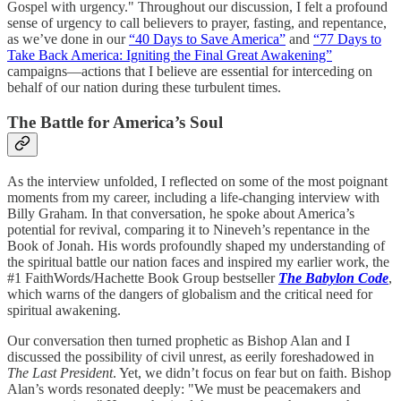
Gospel with urgency." Throughout our discussion, I felt a profound
sense of urgency to call believers to prayer, fasting, and repentance,
as we’ve done in our
“40 Days to Save America”
and
“77 Days to
Take Back America: Igniting the Final Great Awakening”
campaigns—actions that I believe are essential for interceding on
behalf of our nation during these turbulent times.
The Battle for America’s Soul
As the interview unfolded, I reflected on some of the most poignant
moments from my career, including a life-changing interview with
Billy Graham. In that conversation, he spoke about America’s
potential for revival, comparing it to Nineveh’s repentance in the
Book of Jonah. His words profoundly shaped my understanding of
the spiritual battle our nation faces and inspired my earlier work, the
#1 FaithWords/Hachette Book Group bestseller
The Babylon Code
,
which warns of the dangers of globalism and the critical need for
spiritual awakening.
Our conversation then turned prophetic as Bishop Alan and I
discussed the possibility of civil unrest, as eerily foreshadowed in
The Last President
. Yet, we didn’t focus on fear but on faith. Bishop
Alan’s words resonated deeply: "We must be peacemakers and