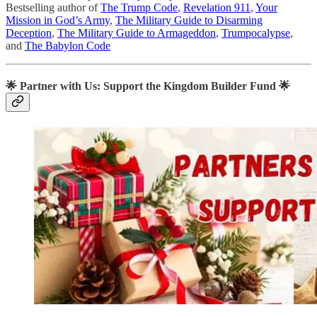
Bestselling author of
The Trump Code
,
Revelation 911
,
Your
Mission in God’s Army
,
The Military Guide to Disarming
Deception
,
The Military Guide to Armageddon
,
Trumpocalypse
,
and
The Babylon Code
🌟
Partner with Us: Support the Kingdom Builder Fund
🌟