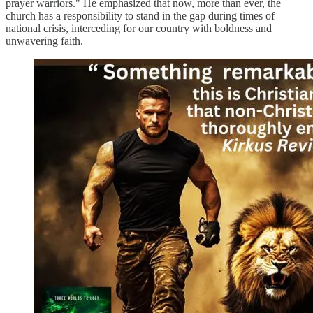
prayer warriors." He emphasized that now, more than ever, the
church has a responsibility to stand in the gap during times of
national crisis, interceding for our country with boldness and
unwavering faith.