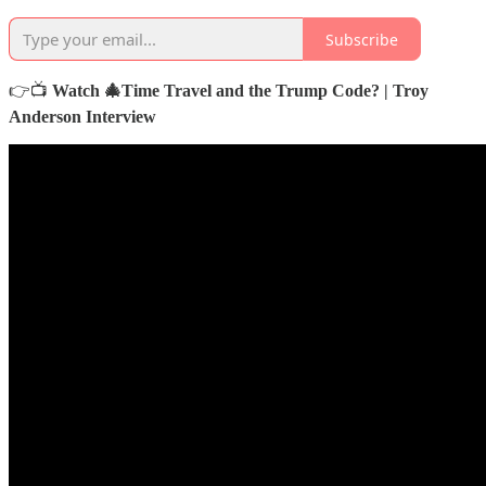
Subscribe
👉📺
Watch 🎄Time Travel and the Trump Code? | Troy
Anderson Interview