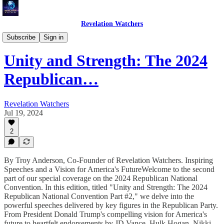
Revelation Watchers
Troy's Perspective
Subscribe
Sign in
Unity and Strength: The 2024
Republican…
Revelation Watchers
Jul 19, 2024
2
By Troy Anderson, Co-Founder of Revelation Watchers. Inspiring
Speeches and a Vision for America's FutureWelcome to the second
part of our special coverage on the 2024 Republican National
Convention. In this edition, titled "Unity and Strength: The 2024
Republican National Convention Part #2," we delve into the
powerful speeches delivered by key figures in the Republican Party.
From President Donald Trump's compelling vision for America's
future to heartfelt endorsements by JD Vance, Hulk Hogan, Nikki