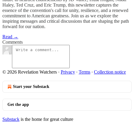
Haley, Ted Cruz, and Eric Trump, this newsletter captures the
essence of the convention's call for unity, resilience, and a renewed
commitment to American greatness. Join us as we explore the
inspiring messages and critical discussions that are shaping the path
forward for our nation.
Read →
Comments
© 2026 Revelation Watchers
·
Privacy
∙
Terms
∙
Collection notice
Start your Substack
Get the app
Substack
is the home for great culture