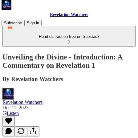
Revelation Watchers
Subscribe
Sign in
Read distraction-free on Substack
Unveiling the Divine - Introduction: A
Commentary on Revelation 1
By Revelation Watchers
Revelation Watchers
Dec 11, 2023
Listen