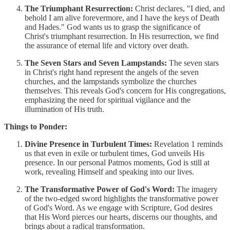
The Triumphant Resurrection:
Christ declares, "I died, and
behold I am alive forevermore, and I have the keys of Death
and Hades." God wants us to grasp the significance of
Christ's triumphant resurrection. In His resurrection, we find
the assurance of eternal life and victory over death.
The Seven Stars and Seven Lampstands:
The seven stars
in Christ's right hand represent the angels of the seven
churches, and the lampstands symbolize the churches
themselves. This reveals God's concern for His congregations,
emphasizing the need for spiritual vigilance and the
illumination of His truth.
Things to Ponder:
Divine Presence in Turbulent Times:
Revelation 1 reminds
us that even in exile or turbulent times, God unveils His
presence. In our personal Patmos moments, God is still at
work, revealing Himself and speaking into our lives.
The Transformative Power of God's Word:
The imagery
of the two-edged sword highlights the transformative power
of God's Word. As we engage with Scripture, God desires
that His Word pierces our hearts, discerns our thoughts, and
brings about a radical transformation.