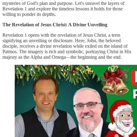
mysteries of God's plan and purpose. Let's unravel the layers of
Revelation 1 and explore the timeless lessons it holds for those
willing to ponder its depths.
The Revelation of Jesus Christ: A Divine Unveiling
Revelation 1 opens with the revelation of Jesus Christ, a term
signifying an unveiling or disclosure. Here, John, the beloved
disciple, receives a divine revelation while exiled on the island of
Patmos. The imagery is rich and symbolic, portraying Christ in His
majesty as the Alpha and Omega—the beginning and the end.