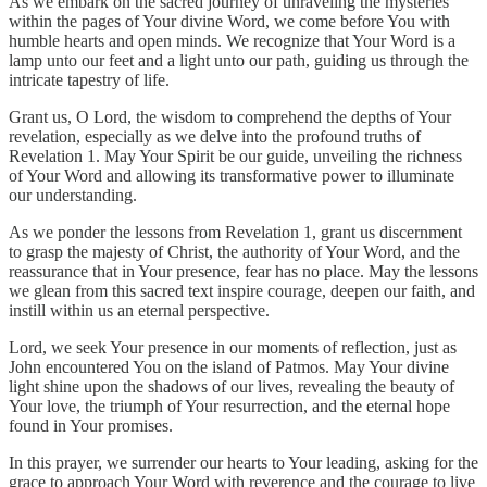
As we embark on the sacred journey of unraveling the mysteries
within the pages of Your divine Word, we come before You with
humble hearts and open minds. We recognize that Your Word is a
lamp unto our feet and a light unto our path, guiding us through the
intricate tapestry of life.
Grant us, O Lord, the wisdom to comprehend the depths of Your
revelation, especially as we delve into the profound truths of
Revelation 1. May Your Spirit be our guide, unveiling the richness
of Your Word and allowing its transformative power to illuminate
our understanding.
As we ponder the lessons from Revelation 1, grant us discernment
to grasp the majesty of Christ, the authority of Your Word, and the
reassurance that in Your presence, fear has no place. May the lessons
we glean from this sacred text inspire courage, deepen our faith, and
instill within us an eternal perspective.
Lord, we seek Your presence in our moments of reflection, just as
John encountered You on the island of Patmos. May Your divine
light shine upon the shadows of our lives, revealing the beauty of
Your love, the triumph of Your resurrection, and the eternal hope
found in Your promises.
In this prayer, we surrender our hearts to Your leading, asking for the
grace to approach Your Word with reverence and the courage to live