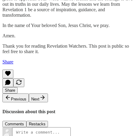
out its truths in our daily lives. May the lessons we learn from
Revelation 1 be a source of inspiration, guidance, and
transformation.
In the name of Your beloved Son, Jesus Christ, we pray.
Amen.
Thank you for reading Revelation Watchers. This post is public so
feel free to share it.
Share
Share
Previous
Next
Discussion about this post
Comments
Restacks