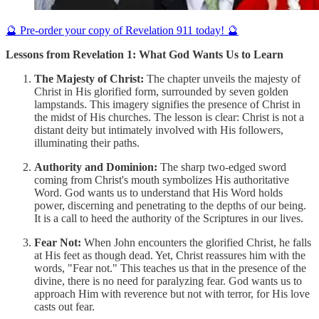
🔮 Pre-order your copy of Revelation 911 today! 🔮
Lessons from Revelation 1: What God Wants Us to Learn
The Majesty of Christ:
The chapter unveils the majesty of
Christ in His glorified form, surrounded by seven golden
lampstands. This imagery signifies the presence of Christ in
the midst of His churches. The lesson is clear: Christ is not a
distant deity but intimately involved with His followers,
illuminating their paths.
Authority and Dominion:
The sharp two-edged sword
coming from Christ's mouth symbolizes His authoritative
Word. God wants us to understand that His Word holds
power, discerning and penetrating to the depths of our being.
It is a call to heed the authority of the Scriptures in our lives.
Fear Not:
When John encounters the glorified Christ, he falls
at His feet as though dead. Yet, Christ reassures him with the
words, "Fear not." This teaches us that in the presence of the
divine, there is no need for paralyzing fear. God wants us to
approach Him with reverence but not with terror, for His love
casts out fear.