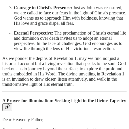
Courage in Christ's Presence:
Just as John was reassured,
we are called to face our fears in the light of Christ's presence.
God wants us to approach Him with boldness, knowing that
His love and grace dispel all fear.
Eternal Perspective:
The proclamation of Christ's eternal life
and dominion over death invites us to adopt an eternal
perspective. In the face of challenges, God encourages us to
view life through the lens of His victorious resurrection.
As we ponder the depths of Revelation 1, may we find not just a
historical account but a living revelation that speaks to the soul. God
beckons us to journey beyond the surface, to explore the profound
truths embedded in His Word. The divine unveiling in Revelation 1
is an invitation to draw closer, listen attentively, and walk in the
transformative light of His eternal truth.
A Prayer for Illumination: Seeking Light in the Divine Tapestry
Dear Heavenly Father,