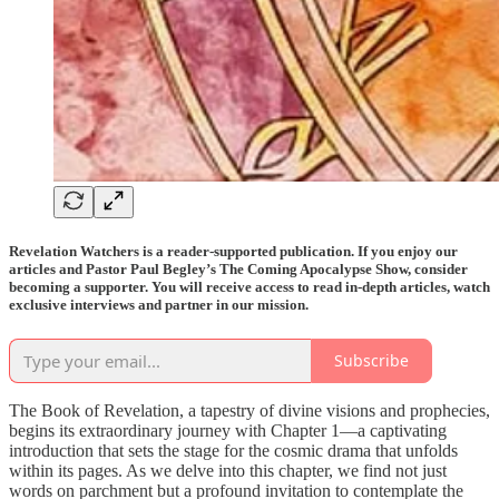
Revelation Watchers is a reader-supported publication. If you enjoy our
articles and Pastor Paul Begley’s The Coming Apocalypse Show, consider
becoming a supporter. You will receive access to read in-depth articles, watch
exclusive interviews and partner in our mission.
Subscribe
The Book of Revelation, a tapestry of divine visions and prophecies,
begins its extraordinary journey with Chapter 1—a captivating
introduction that sets the stage for the cosmic drama that unfolds
within its pages. As we delve into this chapter, we find not just
words on parchment but a profound invitation to contemplate the