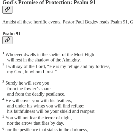
God's Promise of Protection: Psalm 91
Amidst all these horrific events, Pastor Paul Begley reads Psalm 91, G
Psalm 91
1
Whoever dwells in the shelter of the Most High
will rest in the shadow of the Almighty.
2
I will say of the Lord, “He is my refuge and my fortress,
my God, in whom I trust.”
3
Surely he will save you
from the fowler’s snare
and from the deadly pestilence.
4
He will cover you with his feathers,
and under his wings you will find refuge;
his faithfulness will be your shield and rampart.
5
You will not fear the terror of night,
nor the arrow that flies by day,
6
nor the pestilence that stalks in the darkness,