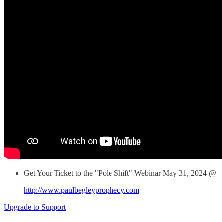
Get Your Ticket to the "Pole Shift" Webinar May 31, 2024 @
http://www.paulbegleyprophecy.com
Upgrade to Support