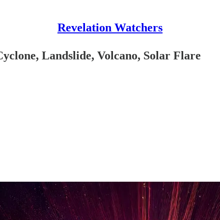
Revelation Watchers
yclone, Landslide, Volcano, Solar Flare