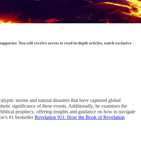
porter. You will receive access to read in-depth articles, watch exclusive
alyptic storms and natural disasters that have captured global
hetic significance of these events. Additionally, he examines the
o Biblical prophecy, offering insights and guidance on how to navigate
on’s #1 bestseller
Revelation 911: How the Book of Revelation