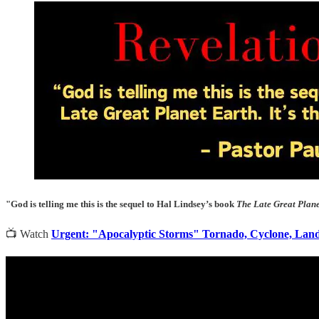
"God is telling me this is the sequel to Hal Lindsey’s book
The Late Great Plan
📺 Watch
Urgent: "Apocalyptic Storms" Tornado, Cyclone, Lands