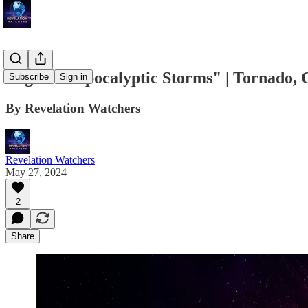
Urgent: "Apocalyptic Storms" | Tornado, C
Subscribe
Sign in
By Revelation Watchers
Revelation Watchers
May 27, 2024
2
Share