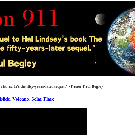
et Earth
. It’s the fifty-years-later sequel." - Pastor Paul Begley
lide, Volcano, Solar Flare"