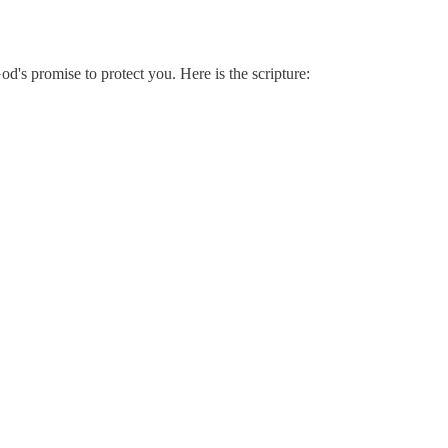
od's promise to protect you. Here is the scripture: