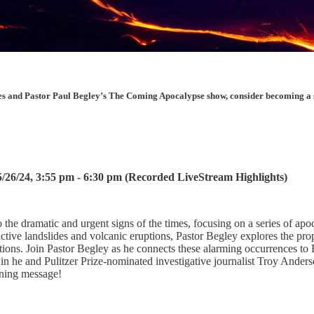
les and Pastor Paul Begley’s The Coming Apocalypse show, consider becoming a sup
26/24, 3:55 pm - 6:30 pm (Recorded LiveStream Highlights)
 the dramatic and urgent signs of the times, focusing on a series of apoc
tive landslides and volcanic eruptions, Pastor Begley explores the prop
ications. Join Pastor Begley as he connects these alarming occurrences t
h in he and Pulitzer Prize-nominated investigative journalist Troy Anders
ening message!