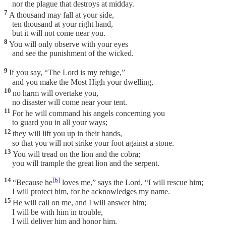
nor the plague that destroys at midday.
7
A thousand may fall at your side,
ten thousand at your right hand,
but it will not come near you.
8
You will only observe with your eyes
and see the punishment of the wicked.
9
If you say, “The Lord is my refuge,”
and you make the Most High your dwelling,
10
no harm will overtake you,
no disaster will come near your tent.
11
For he will command his angels concerning you
to guard you in all your ways;
12
they will lift you up in their hands,
so that you will not strike your foot against a stone.
13
You will tread on the lion and the cobra;
you will trample the great lion and the serpent.
14
[
b
]
“Because he
loves me,” says the Lord, “I will rescue him;
I will protect him, for he acknowledges my name.
15
He will call on me, and I will answer him;
I will be with him in trouble,
I will deliver him and honor him.