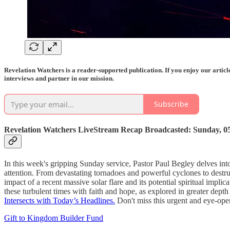
Revelation Watchers is a reader-supported publication. If you enjoy our artic
interviews and partner in our mission.
Subscribe
Revelation Watchers LiveStream Recap Broadcasted: Sunday, 05/
In this week's gripping Sunday service, Pastor Paul Begley delves into
attention. From devastating tornadoes and powerful cyclones to destruc
impact of a recent massive solar flare and its potential spiritual impl
these turbulent times with faith and hope, as explored in greater dept
Intersects with Today’s Headlines.
Don't miss this urgent and eye-op
Gift to Kingdom Builder Fund