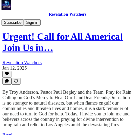
Revelation Watchers
Troy's Perspective
Subscribe
Sign in
Urgent! Call for All America!
Join Us in…
Revelation Watchers
Jan 12, 2025
By Troy Anderson, Pastor Paul Begley and the Team. Pray for Rain:
Calling on God’s Mercy to Heal Our LandDear Friends,Our nation
is no stranger to natural disasters, but when flames engulf our
communities and threaten lives and homes, it is a stark reminder of
our need to turn to God for help. Today, I invite you to join me and
believers across the country in praying for divine intervention to
bring rain and relief to Los Angeles amid the devastating fires.
Read →