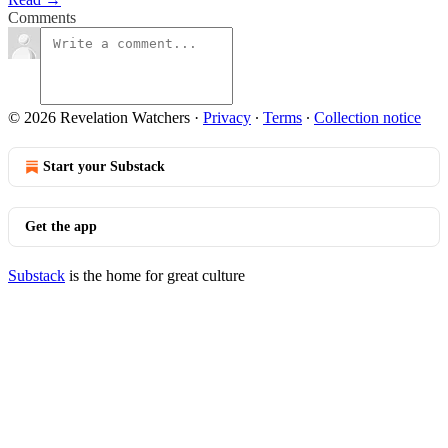
Comments
© 2026 Revelation Watchers
·
Privacy
∙
Terms
∙
Collection notice
Start your Substack
Get the app
Substack
is the home for great culture