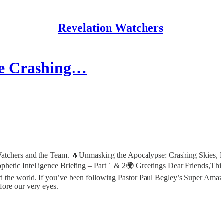
Revelation Watchers
re Crashing…
atchers and the Team. 🔥Unmasking the Apocalypse: Crashing Skies, 
hetic Intelligence Briefing – Part 1 & 2🌍 Greetings Dear Friends,Thi
nd the world. If you’ve been following Pastor Paul Begley’s Super A
fore our very eyes.