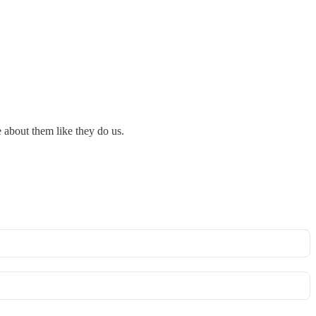
re about them like they do us.