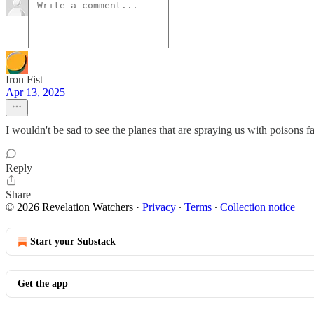
Iron Fist
Apr 13, 2025
I wouldn't be sad to see the planes that are spraying us with poisons fa
Reply
Share
© 2026 Revelation Watchers
·
Privacy
∙
Terms
∙
Collection notice
Start your Substack
Get the app