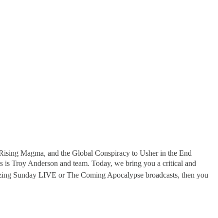
Rising Magma, and the Global Conspiracy to Usher in the End
s is Troy Anderson and team. Today, we bring you a critical and
mazing Sunday LIVE or The Coming Apocalypse broadcasts, then you