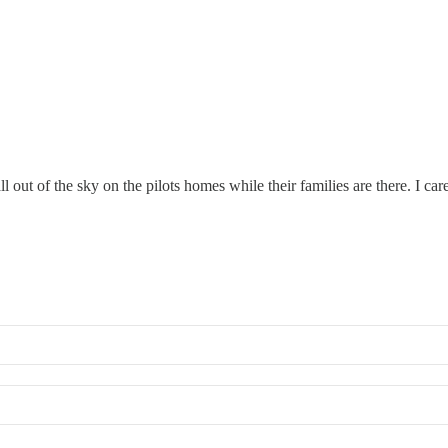
ll out of the sky on the pilots homes while their families are there. I ca