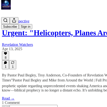
Troy's Perspective
Subscribe
Sign in
Urgent: "Helicopters, Planes A
Revelation Watchers
Apr 13, 2025
8
1
1
By Pastor Paul Begley, Troy Anderson, Co-Founders of Revelation W
Times”Pastor Paul Begley and Mike from Around the World | Full Prop
prophetic update regarding unprecedented events shaking America a
know—biblical prophecy is no longer a distant echo. It’s unfolding be
Read →
1 Comment