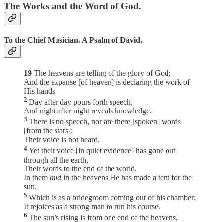
The Works and the Word of God.
To the Chief Musician. A Psalm of David.
19
The heavens are telling of the glory of God;
And the expanse [of heaven] is declaring the work of
His hands.
2
Day after day pours forth speech,
And night after night reveals knowledge.
3
There is no speech, nor are there [spoken] words
[from the stars];
Their voice is not heard.
4
Yet their voice [in quiet evidence] has gone out
through all the earth,
Their words to the end of the world.
In them
and
in the heavens He has made a tent for the
sun,
5
Which is as a bridegroom coming out of his chamber;
It rejoices as a strong man to run his course.
6
The sun’s rising is from one end of the heavens,