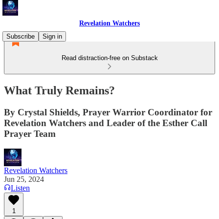
Revelation Watchers
Subscribe
Sign in
Read distraction-free on Substack
What Truly Remains?
By Crystal Shields, Prayer Warrior Coordinator for
Revelation Watchers and Leader of the Esther Call
Prayer Team
Revelation Watchers
Jun 25, 2024
Listen
1