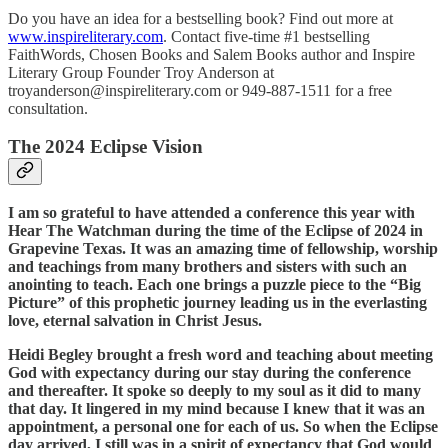
Do you have an idea for a bestselling book? Find out more at
www.inspireliterary.com
. Contact five-time #1 bestselling
FaithWords, Chosen Books and Salem Books author and Inspire
Literary Group Founder Troy Anderson at
troyanderson@inspireliterary.com or 949-887-1511 for a free
consultation.
The 2024 Eclipse Vision
I am so grateful to have attended a conference this year with
Hear The Watchman during the time of the Eclipse of 2024 in
Grapevine Texas. It was an amazing time of fellowship, worship
and teachings from many brothers and sisters with such an
anointing to teach. Each one brings a puzzle piece to the “Big
Picture” of this prophetic journey leading us in the everlasting
love, eternal salvation in Christ Jesus.
Heidi Begley brought a fresh word and teaching about meeting
God with expectancy during our stay during the conference
and thereafter. It spoke so deeply to my soul as it did to many
that day. It lingered in my mind because I knew that it was an
appointment, a personal one for each of us. So when the Eclipse
day arrived, I still was in a spirit of expectancy that God would