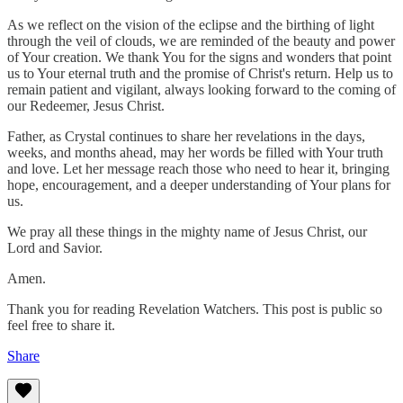
As we reflect on the vision of the eclipse and the birthing of light
through the veil of clouds, we are reminded of the beauty and power
of Your creation. We thank You for the signs and wonders that point
us to Your eternal truth and the promise of Christ's return. Help us to
remain patient and vigilant, always looking forward to the coming of
our Redeemer, Jesus Christ.
Father, as Crystal continues to share her revelations in the days,
weeks, and months ahead, may her words be filled with Your truth
and love. Let her message reach those who need to hear it, bringing
hope, encouragement, and a deeper understanding of Your plans for
us.
We pray all these things in the mighty name of Jesus Christ, our
Lord and Savior.
Amen.
Thank you for reading Revelation Watchers. This post is public so
feel free to share it.
Share