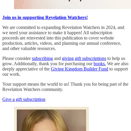
Join us in supporting Revelation Watchers!
We are committed to expanding Revelation Watchers in 2024, and
we need your assistance to make it happen! All subscription
proceeds are reinvested into this publication to cover website
production, articles, videos, and planning our annual conference,
and other valuable resources.
Please consider
subscribing
and
giving gift subscriptions
to help us
grow. Additionally, thank you for purchasing our
books.
We are also
deeply appreciative of the
Giving Kingdom Builder Fund
to support
our work.
Your support means the world to us! Thank you for being part of the
Revelation Watchers community.
Give a gift subscription