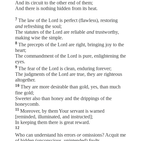
And its circuit to the other end of them;
And there is nothing hidden from its heat.
7
The law of the Lord is perfect (flawless), restoring
and
refreshing the soul;
The statutes of the Lord are reliable
and
trustworthy,
making wise the simple.
8
The precepts of the Lord are right, bringing joy to the
heart;
The commandment of the Lord is pure, enlightening the
eyes.
9
The fear of the Lord is clean, enduring forever;
The judgments of the Lord are true, they are righteous
altogether.
10
They are more desirable than gold, yes, than much
fine gold;
Sweeter also than honey and the drippings of the
honeycomb.
11
Moreover, by them Your servant is warned
[reminded, illuminated, and instructed];
In keeping them there is great reward.
12
Who can understand his errors
or
omissions? Acquit me
of hidden (unconscious, unintended)
faults
.