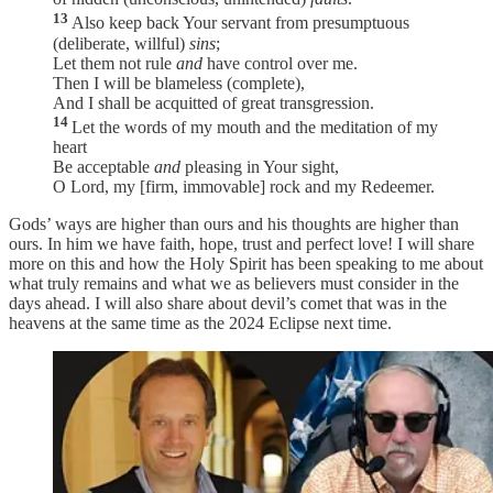
13
Also keep back Your servant from presumptuous
(deliberate, willful)
sins
;
Let them not rule
and
have control over me.
Then I will be blameless (complete),
And I shall be acquitted of great transgression.
14
Let the words of my mouth and the meditation of my
heart
Be acceptable
and
pleasing in Your sight,
O Lord, my [firm, immovable] rock and my Redeemer.
Gods’ ways are higher than ours and his thoughts are higher than
ours. In him we have faith, hope, trust and perfect love! I will share
more on this and how the Holy Spirit has been speaking to me about
what truly remains and what we as believers must consider in the
days ahead. I will also share about devil’s comet that was in the
heavens at the same time as the 2024 Eclipse next time.