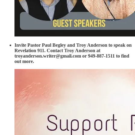
Invite Pastor Paul Begley and Troy Anderson to speak on
Revelation 911. Contact Troy Anderson at
troyanderson.writer@gmail.com or 949-887-1511 to find
out more.