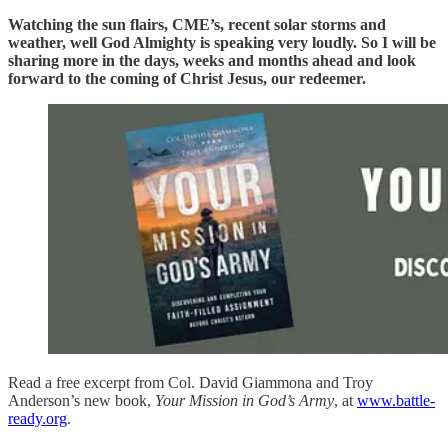
Watching the sun flairs, CME’s, recent solar storms and
weather, well God Almighty is speaking very loudly. So I will be
sharing more in the days, weeks and months ahead and look
forward to the coming of Christ Jesus, our redeemer.
Read a free excerpt from Col. David Giammona and Troy
Anderson’s new book,
Your Mission in God’s Army
, at
www.battle-
ready.org
.