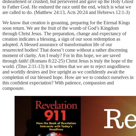
disheartened or crushed, but persevered and gave up the Holy Ghost
to Father God. He endured the race until the end, which is what we
are called to do. (Matthew 24:13, Acts 20:24 and Hebrews 12:1-3)
We know that creation is groaning, preparing for the Eternal Kings
soon return. We are the fruit of the womb of God’s Kingdom
through Christ Jesus. The preparation, change and expectancy of
creation indicates a blessing, a sign of our soon redemption as
adopted. A blessed assurance of transformation life of our
resurrected bodies! That doesn’t come without a rather discerning
moment of clarity. Am I ready? For in this hope, we are saved
through faith! (Romans 8:22-25) Christ Jesus is truly the hope of the
world. (Titus 2:11-13) It is written that we are to reject ungodliness
and worldly desires and live upright as we confidently await the
completion of our blessed hope. How are we to conduct ourselves in
this confident expectation? With patience, compassion and
composure.