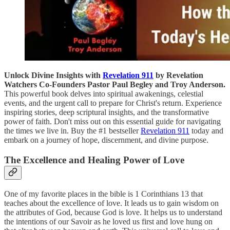
Unlock Divine Insights with
Revelation 911
by Revelation
Watchers Co-Founders Pastor Paul Begley and Troy Anderson.
This powerful book delves into spiritual awakenings, celestial
events, and the urgent call to prepare for Christ's return. Experience
inspiring stories, deep scriptural insights, and the transformative
power of faith. Don't miss out on this essential guide for navigating
the times we live in. Buy the #1 bestseller
Revelation 911
today and
embark on a journey of hope, discernment, and divine purpose.
The Excellence and Healing Power of Love
One of my favorite places in the bible is 1 Corinthians 13 that
teaches about the excellence of love. It leads us to gain wisdom on
the attributes of God, because God is love. It helps us to understand
the intentions of our Savoir as he loved us first and love hung on