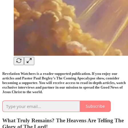
Revelation Watchers is a reader-supported publication. If you enjoy our
articles and Pastor Paul Begley’s The Coming Apocalypse show, consider
becoming a supporter. You will receive access to read in-depth articles, watch
exclusive interviews and partner in our mission to spread the Good News of
Jesus Christ to the world.
Subscribe
What Truly Remains? The Heavens Are Telling The
Glory of The Lord!