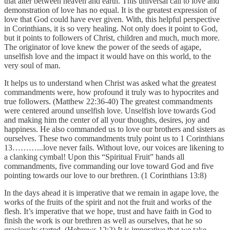
that alter between heaven and earth. This universal call to love and
demonstration of love has no equal. It is the greatest expression of
love that God could have ever given. With, this helpful perspective
in Corinthians, it is so very healing. Not only does it point to God,
but it points to followers of Christ, children and much, much more.
The originator of love knew the power of the seeds of agape,
unselfish love and the impact it would have on this world, to the
very soul of man.
It helps us to understand when Christ was asked what the greatest
commandments were, how profound it truly was to hypocrites and
true followers. (Matthew 22:36-40) The greatest commandments
were centered around unselfish love. Unselfish love towards God
and making him the center of all your thoughts, desires, joy and
happiness. He also commanded us to love our brothers and sisters as
ourselves. These two commandments truly point us to 1 Corinthians
13………...love never fails. Without love, our voices are likening to
a clanking cymbal! Upon this “Spiritual Fruit” hands all
commandments, five commanding our love toward God and five
pointing towards our love to our brethren. (1 Corinthians 13:8)
In the days ahead it is imperative that we remain in agape love, the
works of the fruits of the spirit and not the fruit and works of the
flesh. It’s imperative that we hope, trust and have faith in God to
finish the work is our brethren as well as ourselves, that he so
graciously started. (Hebrews 12:2) It is imperative that we take