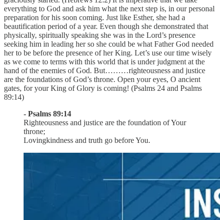
everything to God and ask him what the next step is, in our personal
preparation for his soon coming. Just like Esther, she had a
beautification period of a year. Even though she demonstrated that
physically, spiritually speaking she was in the Lord’s presence
seeking him in leading her so she could be what Father God needed
her to be before the presence of her King. Let’s use our time wisely
as we come to terms with this world that is under judgment at the
hand of the enemies of God. But………righteousness and justice
are the foundations of God’s throne. Open your eyes, O ancient
gates, for your King of Glory is coming! (Psalms 24 and Psalms
89:14)
- Psalms 89:14
Righteousness and justice are the foundation of Your
throne;
Lovingkindness and truth go before You.