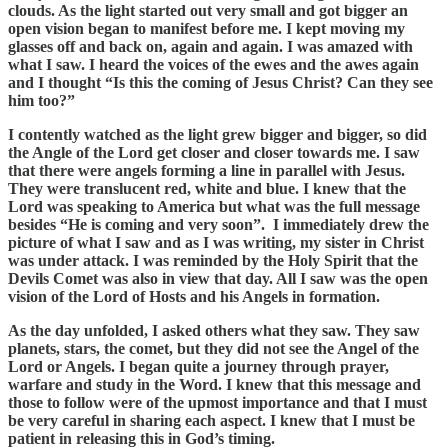
clouds. As the light started out very small and got bigger an
open vision began to manifest before me. I kept moving my
glasses off and back on, again and again. I was amazed with
what I saw. I heard the voices of the ewes and the awes again
and I thought “Is this the coming of Jesus Christ? Can they see
him too?”
I contently watched as the light grew bigger and bigger, so did
the Angle of the Lord get closer and closer towards me. I saw
that there were angels forming a line in parallel with Jesus.
They were translucent red, white and blue. I knew that the
Lord was speaking to America but what was the full message
besides “He is coming and very soon”. I immediately drew the
picture of what I saw and as I was writing, my sister in Christ
was under attack. I was reminded by the Holy Spirit that the
Devils Comet was also in view that day. All I saw was the open
vision of the Lord of Hosts and his Angels in formation.
As the day unfolded, I asked others what they saw. They saw
planets, stars, the comet, but they did not see the Angel of the
Lord or Angels. I began quite a journey through prayer,
warfare and study in the Word. I knew that this message and
those to follow were of the upmost importance and that I must
be very careful in sharing each aspect. I knew that I must be
patient in releasing this in God’s timing.