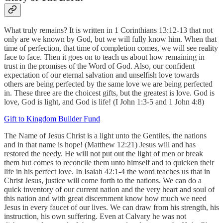
What truly remains? It is written in 1 Corinthians 13:12-13 that not
only are we known by God, but we will fully know him. When that
time of perfection, that time of completion comes, we will see reality
face to face. Then it goes on to teach us about how remaining in
trust in the promises of the Word of God. Also, our confident
expectation of our eternal salvation and unselfish love towards
others are being perfected by the same love we are being perfected
in. These three are the choicest gifts, but the greatest is love. God is
love, God is light, and God is life! (I John 1:3-5 and 1 John 4:8)
Gift to Kingdom Builder Fund
The Name of Jesus Christ is a light unto the Gentiles, the nations
and in that name is hope! (Matthew 12:21) Jesus will and has
restored the needy. He will not put out the light of men or break
them but comes to reconcile them unto himself and to quicken their
life in his perfect love. In Isaiah 42:1-4 the word teaches us that in
Christ Jesus, justice will come forth to the nations. We can do a
quick inventory of our current nation and the very heart and soul of
this nation and with great discernment know how much we need
Jesus in every faucet of our lives. We can draw from his strength, his
instruction, his own suffering. Even at Calvary he was not