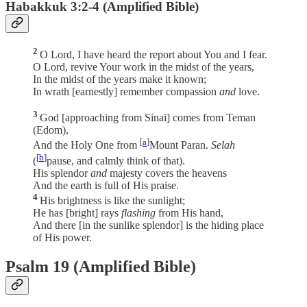
Habakkuk 3:2-4 (Amplified Bible)
2
O Lord, I have heard the report about You and I fear.
O Lord, revive Your work in the midst of the years,
In the midst of the years make it known;
In wrath [earnestly] remember compassion
and
love.
3
God [approaching from Sinai] comes from Teman
(Edom),
[
a
]
And the Holy One from
Mount Paran.
Selah
[
b
]
(
pause, and calmly think of that).
His splendor
and
majesty covers the heavens
And the earth is full of His praise.
4
His brightness is like the sunlight;
He has [bright] rays
flashing
from His hand,
And there [in the sunlike splendor] is the hiding place
of His power.
Psalm 19 (Amplified Bible)