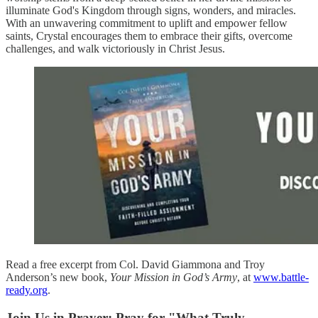
illuminate God's Kingdom through signs, wonders, and miracles.
With an unwavering commitment to uplift and empower fellow
saints, Crystal encourages them to embrace their gifts, overcome
challenges, and walk victoriously in Christ Jesus.
Read a free excerpt from Col. David Giammona and Troy
Anderson’s new book,
Your Mission in God’s Army
, at
www.battle-
ready.org
.
Join Us in Prayer: Pray for "What Truly