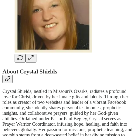
About Crystal Shields
Crystal Shields, nestled in Missouri's Ozarks, radiates a profound
love for Christ, driven by her innate gifts and talents. Through her
roles as creator of two websites and leader of a vibrant Facebook
community, she adeptly shares personal testimonies, prophetic
insights, and collaborative prayers, guided by her God-given
abilities. Ordained under Pastor Paul Begley, Crystal serves as
Prayer Warrior Coordinator, infusing hope, healing, and faith into
believers globally. Her passion for missions, prophetic teaching, and
worship stems from a deep-seated belief in her divine mission to