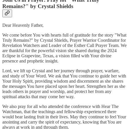
Remains?" by Crystal Shields
Dear Heavenly Father,
We come before You with hearts full of gratitude for the story "What
Truly Remains?" by Crystal Shields, Prayer Warrior Coordinator for
Revelation Watchers and Leader of the Esther Call Prayer Team. We
are thankful for the powerful vision she shared during the 2024
Eclipse in Grapevine, Texas, a vision filled with Your divine
presence and prophetic insight.
Lord, we lift up Crystal and her journey through prayer, warfare,
and study of Your Word. We ask that You continue to guide her with
Your Holy Spirit, providing wisdom and discernment as she shares
the messages You have placed upon her heart. Strengthen her as she
leads others in prayer and worship, and protect her from any
spiritual attacks that may come her way.
We also pray for all who attended the conference with Hear The
Watchman, that the teachings and fellowship experienced there
would bear lasting fruit in their lives. May they continue to feel Your
anointing and carry the spirit of expectancy, knowing that You are
always at work in and through them.