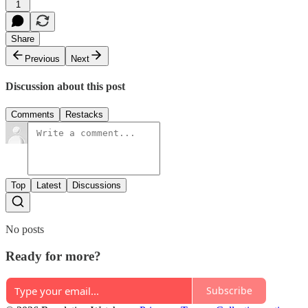
1
Share
Previous
Next
Discussion about this post
Comments
Restacks
Top
Latest
Discussions
No posts
Ready for more?
Subscribe