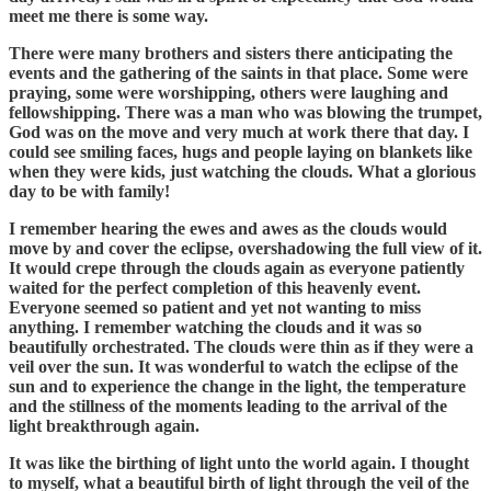
meet me there is some way.
There were many brothers and sisters there anticipating the
events and the gathering of the saints in that place. Some were
praying, some were worshipping, others were laughing and
fellowshipping. There was a man who was blowing the trumpet,
God was on the move and very much at work there that day. I
could see smiling faces, hugs and people laying on blankets like
when they were kids, just watching the clouds. What a glorious
day to be with family!
I remember hearing the ewes and awes as the clouds would
move by and cover the eclipse, overshadowing the full view of it.
It would crepe through the clouds again as everyone patiently
waited for the perfect completion of this heavenly event.
Everyone seemed so patient and yet not wanting to miss
anything. I remember watching the clouds and it was so
beautifully orchestrated. The clouds were thin as if they were a
veil over the sun. It was wonderful to watch the eclipse of the
sun and to experience the change in the light, the temperature
and the stillness of the moments leading to the arrival of the
light breakthrough again.
It was like the birthing of light unto the world again. I thought
to myself, what a beautiful birth of light through the veil of the