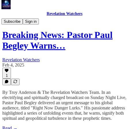
Revelation Watchers
Troy's Perspective
Subscribe
Sign in
Breaking News: Pastor Paul
Begley Warns…
Revelation Watchers
Feb 4, 2025
1
By Troy Anderson & The Revelation Watchers Team. In an
electrifying and spiritually charged broadcast on Sunday Night Live,
Pastor Paul Begley delivered an urgent message to his global
audience, titled "Right Now Danger Lurks." His passionate address
highlighted a series of unfolding events that, he warns, signify both
spiritual and geopolitical turbulence in these prophetic times.
Read →