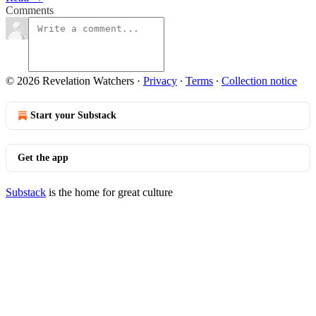
Comments
© 2026 Revelation Watchers
·
Privacy
∙
Terms
∙
Collection notice
Start your Substack
Get the app
Substack
is the home for great culture