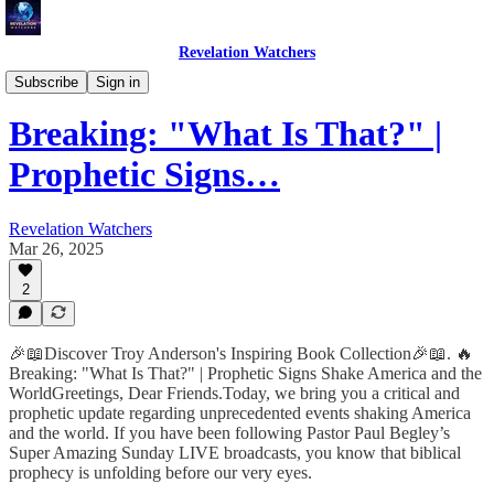
Revelation Watchers
Troy's Perspective
Subscribe
Sign in
Breaking: "What Is That?" |
Prophetic Signs…
Revelation Watchers
Mar 26, 2025
2
🎉📖Discover Troy Anderson's Inspiring Book Collection🎉📖. 🔥
Breaking: "What Is That?" | Prophetic Signs Shake America and the
WorldGreetings, Dear Friends.Today, we bring you a critical and
prophetic update regarding unprecedented events shaking America
and the world. If you have been following Pastor Paul Begley’s
Super Amazing Sunday LIVE broadcasts, you know that biblical
prophecy is unfolding before our very eyes.