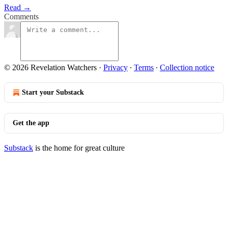
Read →
Comments
© 2026 Revelation Watchers
·
Privacy
∙
Terms
∙
Collection notice
Start your Substack
Get the app
Substack
is the home for great culture