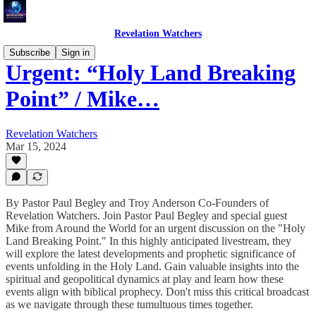
Revelation Watchers
Subscribe
Sign in
Urgent: “Holy Land Breaking
Point” / Mike…
Revelation Watchers
Mar 15, 2024
By Pastor Paul Begley and Troy Anderson Co-Founders of
Revelation Watchers. Join Pastor Paul Begley and special guest
Mike from Around the World for an urgent discussion on the "Holy
Land Breaking Point." In this highly anticipated livestream, they
will explore the latest developments and prophetic significance of
events unfolding in the Holy Land. Gain valuable insights into the
spiritual and geopolitical dynamics at play and learn how these
events align with biblical prophecy. Don't miss this critical broadcast
as we navigate through these tumultuous times together.