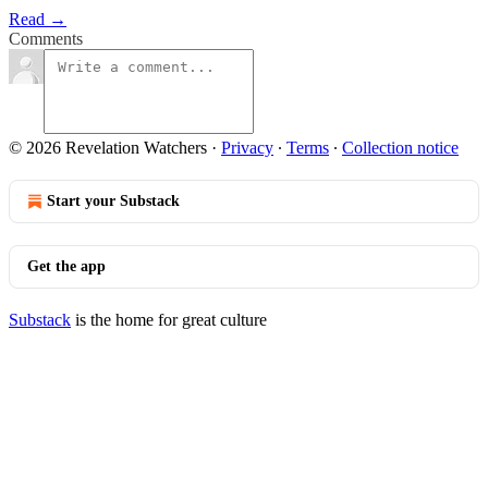
Read →
Comments
© 2026 Revelation Watchers
·
Privacy
∙
Terms
∙
Collection notice
Start your Substack
Get the app
Substack
is the home for great culture